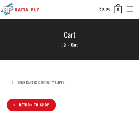
₹
0.00
0
Cart
>
Cart
YOUR CART IS CURRENTLY EMPTY.
RETURN TO SHOP