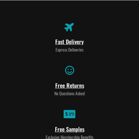
Fast Delivery
Express Deliveries
Free Returns
No Questions Asked
Free Samples
Exclusive Membership Benefits