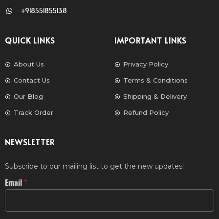
+918551855138
QUICK LINKS
IMPORTANT LINKS
About Us
Privacy Policy
Contact Us
Terms & Conditions
Our Blog
Shipping & Delivery
Track Order
Refund Policy
NEWSLETTER
Subscribe to our mailing list to get the new updates!
Email
*