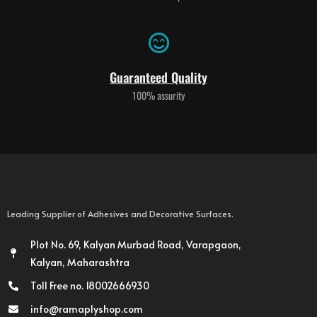
Guaranteed Quality
100% assurity
Leading Supplier of Adhesives and Decorative Surfaces.
Plot No. 69, Kalyan Murbad Road, Varapgaon,
Kalyan, Maharashtra
Toll Free no. 18002666930
info@ramaplyshop.com