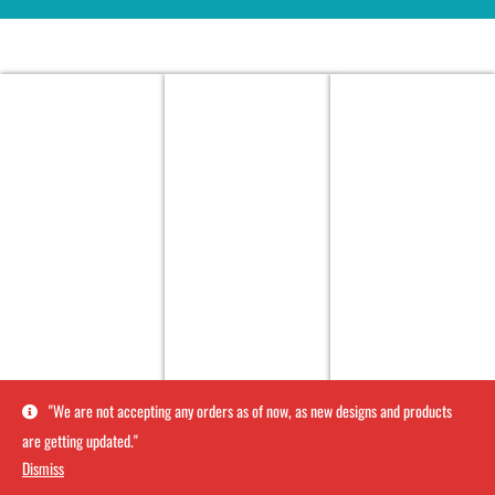
''We are not accepting any orders as of now, as new designs and products
are getting updated.''
Dismiss