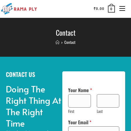
₹
0.00
0
Contact
>
Contact
CONTACT US
Doing The
Your Name
*
Right Thing At
The Right
First
Last
Time
Your Email
*