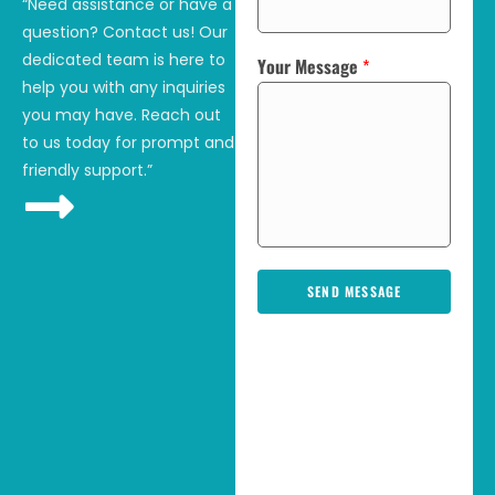
“Need assistance or have a
question? Contact us! Our
dedicated team is here to
Your Message
*
help you with any inquiries
you may have. Reach out
to us today for prompt and
friendly support.”
SEND MESSAGE