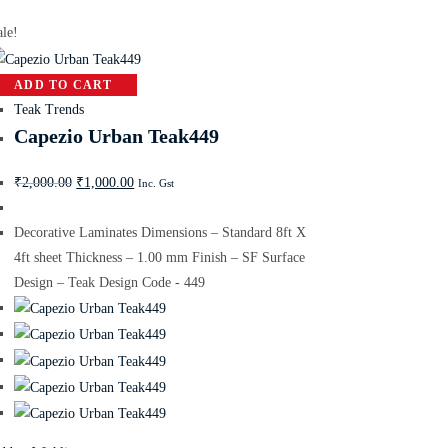
ale!
ADD TO CART
Teak Trends
Capezio Urban Teak449
₹
2,000.00
₹
1,000.00
Inc. Gst
Decorative Laminates Dimensions – Standard 8ft X
4ft sheet Thickness – 1.00 mm Finish – SF Surface
Design – Teak Design Code - 449