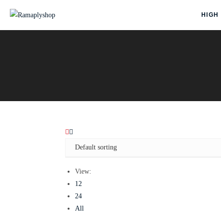
HIGH
View:
12
24
All