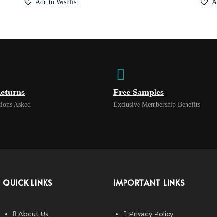
Add to Wishlist
A
eturns
Free Samples
ions Asked
Exclusive Membership Benefits
QUICK LINKS
IMPORTANT LINKS
About Us
Privacy Policy