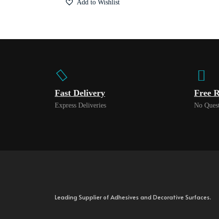
Add to Wishlist
Fast Delivery
Free R
Express Deliveries
No Quest
Leading Supplier of Adhesives and Decorative Surfaces.