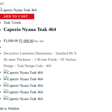
ale!
ADD TO CART
Teak Trends
Capezio Nyana Teak 464
₹
2,000.00
₹
1,000.00
Inc. Gst
Decorative Laminates Dimensions – Standard 8ft X
4ft sheet Thickness – 1.00 mm Finish – SF Surface
Design – Teak Design Code - 464
dd to Wishlist