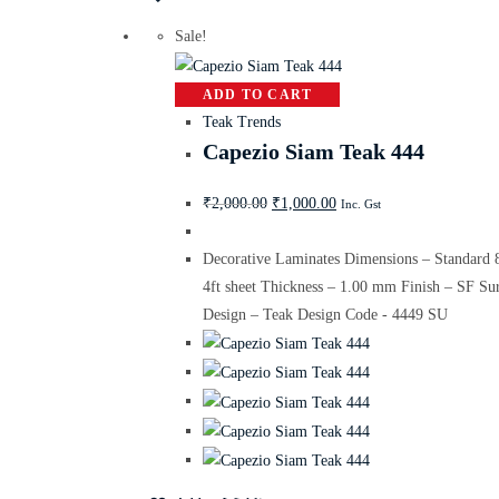
Sale!
ADD TO CART
Teak Trends
Capezio Siam Teak 444
₹
2,000.00
₹
1,000.00
Inc. Gst
Decorative Laminates Dimensions – Standard 
4ft sheet Thickness – 1.00 mm Finish – SF Su
Design – Teak Design Code - 4449 SU