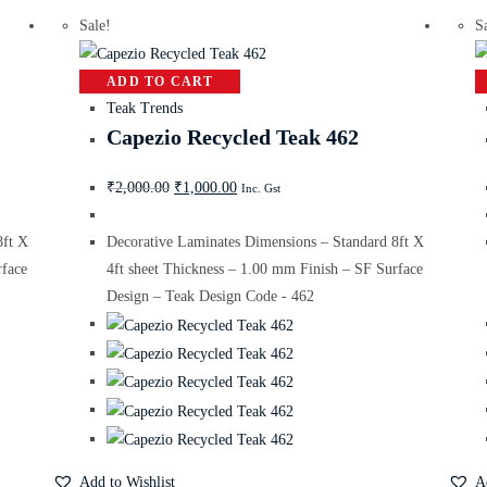
Sale!
S
ADD TO CART
Teak Trends
Capezio Recycled Teak 462
₹
2,000.00
₹
1,000.00
Inc. Gst
8ft X
Decorative Laminates Dimensions – Standard 8ft X
rface
4ft sheet Thickness – 1.00 mm Finish – SF Surface
Design – Teak Design Code - 462
Add to Wishlist
A