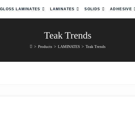
 GLOSS LAMINATES
LAMINATES
SOLIDS
ADHESIVE
Teak Trends
>
Products
>
LAMINATES
>
Teak Trends