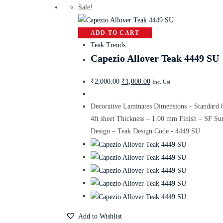
Sale!
ADD TO CART
Teak Trends
Capezio Allover Teak 4449 SU
₹
2,000.00
₹
1,000.00
Inc. Gst
Decorative Laminates Dimensions – Standard 
4ft sheet Thickness – 1.00 mm Finish – SF Su
Design – Teak Design Code - 4449 SU
Add to Wishlist