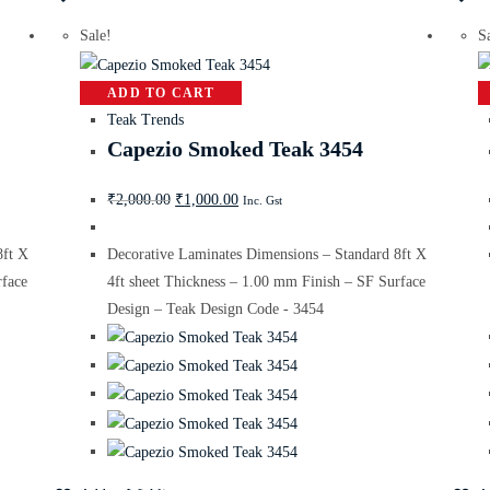
Sale!
S
ADD TO CART
Teak Trends
Capezio Smoked Teak 3454
₹
2,000.00
₹
1,000.00
Inc. Gst
8ft X
Decorative Laminates Dimensions – Standard 8ft X
rface
4ft sheet Thickness – 1.00 mm Finish – SF Surface
Design – Teak Design Code - 3454