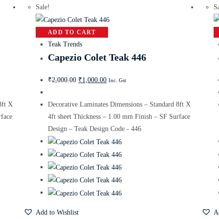
Sale!
S
ADD TO CART
Teak Trends
Capezio Colet Teak 446
₹
2,000.00
₹
1,000.00
Inc. Gst
8ft X
Decorative Laminates Dimensions – Standard 8ft X
rface
4ft sheet Thickness – 1.00 mm Finish – SF Surface
Design – Teak Design Code - 446
Add to Wishlist
A