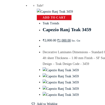
Sale!
ADD TO CART
Teak Trends
Capezio Ranj Teak 3459
₹
2,000.00
₹
1,000.00
Inc. Gst
Decorative Laminates Dimensions – Standard 
4ft sheet Thickness – 1.00 mm Finish – SF Su
Design – Teak Design Code - 3459
Add to Wishlist