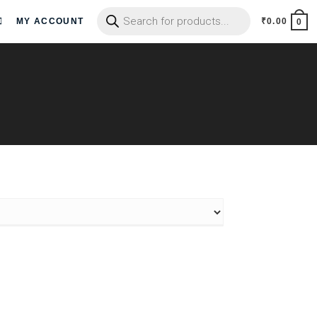
MY ACCOUNT
₹
0.00
0