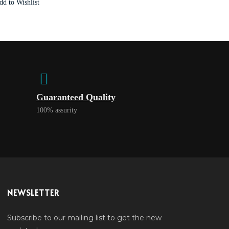
dd to Wishlist
Guaranteed Quality
100% assurity
NEWSLETTER
Subscribe to our mailing list to get the new