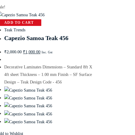
ale!
ADD TO CART
Teak Trends
Capezio Samoa Teak 456
₹
2,000.00
₹
1,000.00
Inc. Gst
Decorative Laminates Dimensions – Standard 8ft X
4ft sheet Thickness – 1.00 mm Finish – SF Surface
Design – Teak Design Code - 456
dd to Wishlist