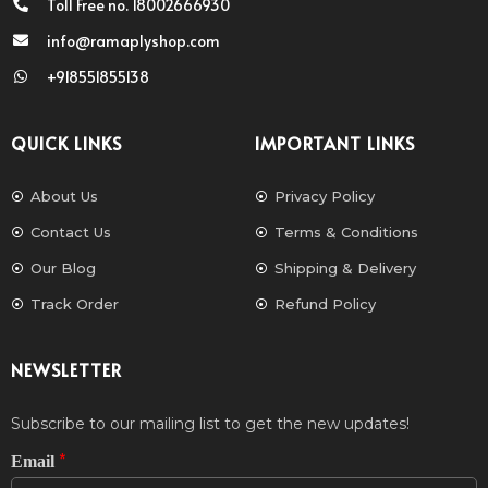
Toll Free no. 18002666930
info@ramaplyshop.com
+918551855138
QUICK LINKS
IMPORTANT LINKS
About Us
Privacy Policy
Contact Us
Terms & Conditions
Our Blog
Shipping & Delivery
Track Order
Refund Policy
NEWSLETTER
Subscribe to our mailing list to get the new updates!
*
Email