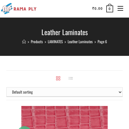
₹
0.00
0
Leather Laminates
>
Products
>
LAMINATES
>
Leather Laminates
>
Page 6