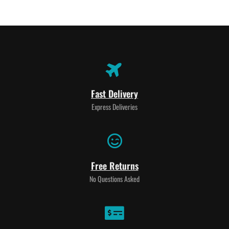
Fast Delivery
Express Deliveries
Free Returns
No Questions Asked