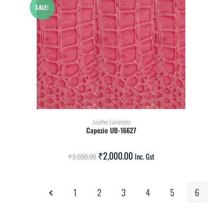
SALE!
ADD TO CART
Leather Laminates
Capezio UB-16627
₹
2,000.00
₹
3,000.00
Inc. Gst
1
2
3
4
5
6