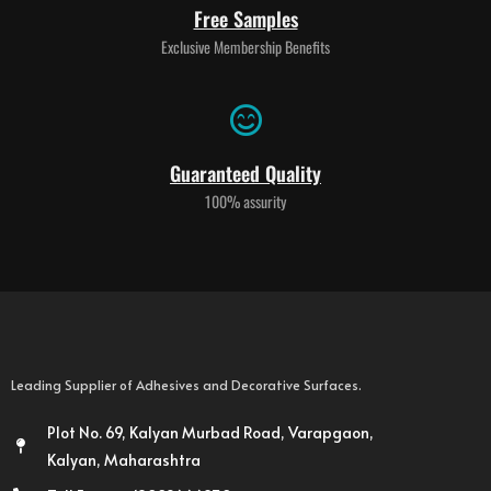
Free Samples
Exclusive Membership Benefits
Guaranteed Quality
100% assurity
Leading Supplier of Adhesives and Decorative Surfaces.
Plot No. 69, Kalyan Murbad Road, Varapgaon,
Kalyan, Maharashtra