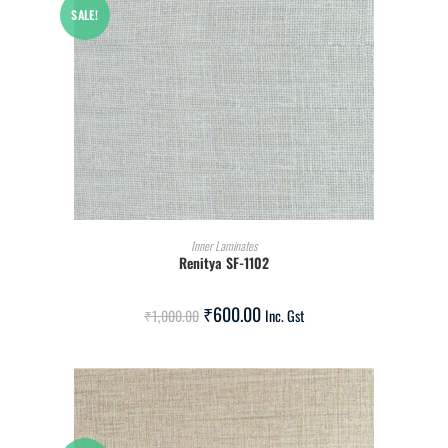
SALE!
ADD TO CART
Inner Laminates
Renitya SF-1102
₹
600.00
₹
1,000.00
Inc. Gst