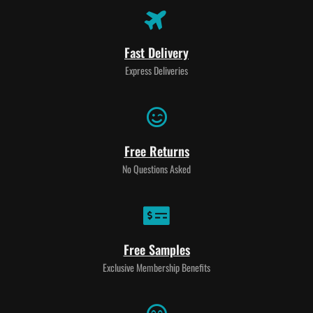
Fast Delivery
Express Deliveries
Free Returns
No Questions Asked
Free Samples
Exclusive Membership Benefits