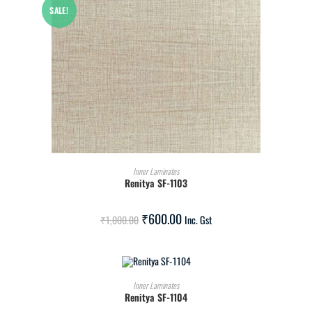
SALE!
ADD TO CART
Inner Laminates
Renitya SF-1103
₹
600.00
₹
1,000.00
Inc. Gst
ADD TO CART
Inner Laminates
Renitya SF-1104