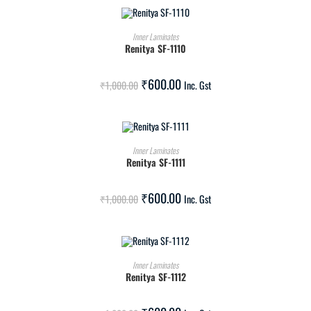
ADD TO CART
Inner Laminates
Renitya SF-1110
SALE!
₹
600.00
₹
1,000.00
Inc. Gst
ADD TO CART
Inner Laminates
Renitya SF-1111
SALE!
₹
600.00
₹
1,000.00
Inc. Gst
ADD TO CART
Inner Laminates
Renitya SF-1112
SALE!