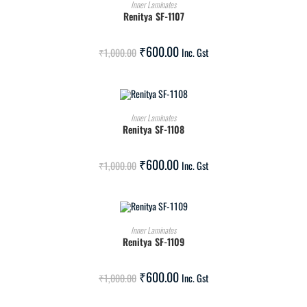
ADD TO CART
Inner Laminates
Renitya SF-1107
SALE!
₹
600.00
₹
1,000.00
Inc. Gst
ADD TO CART
Inner Laminates
Renitya SF-1108
SALE!
₹
600.00
₹
1,000.00
Inc. Gst
ADD TO CART
Inner Laminates
Renitya SF-1109
SALE!
₹
600.00
₹
1,000.00
Inc. Gst