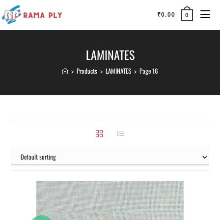
₹
0.00
0
LAMINATES
>
Products
>
LAMINATES
>
Page 16