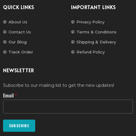
QUICK LINKS
IMPORTANT LINKS
About Us
Privacy Policy
Contact Us
Terms & Conditions
Our Blog
Shipping & Delivery
Track Order
Refund Policy
NEWSLETTER
Subscribe to our mailing list to get the new updates!
Email
*
SUBSCRIBE