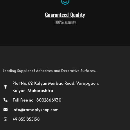
Guaranteed Quality
100% assurity
Leading Supplier of Adhesives and Decorative Surfaces.
Plot No. 69, Kalyan Murbad Road, Varapgaon,
Kalyan, Maharashtra
Toll Free no. 18002666930
info@ramaplyshop.com
+918551855138