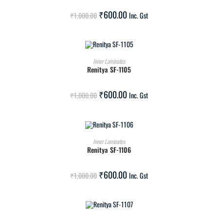
SALE!
₹
600.00
₹
1,000.00
Inc. Gst
ADD TO CART
Inner Laminates
Renitya SF-1105
SALE!
₹
600.00
₹
1,000.00
Inc. Gst
ADD TO CART
Inner Laminates
Renitya SF-1106
SALE!
₹
600.00
₹
1,000.00
Inc. Gst