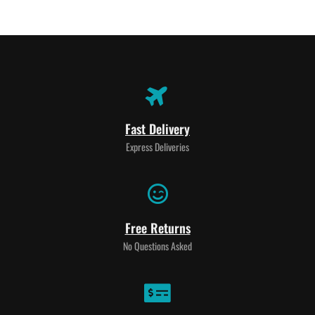
Fast Delivery
Express Deliveries
Free Returns
No Questions Asked