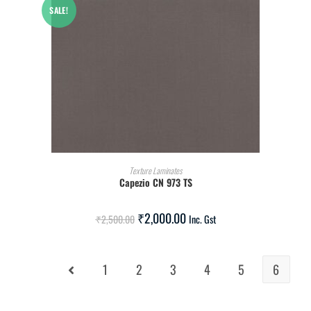
SALE!
ADD TO CART
Texture Laminates
Capezio CN 973 TS
₹
2,000.00
₹
2,500.00
Inc. Gst
1
2
3
4
5
6