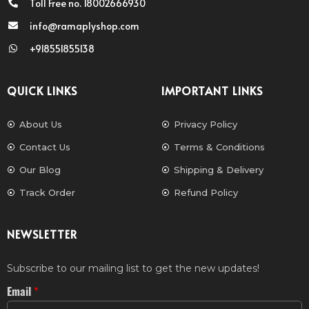
Toll Free no. 18002666930
info@ramaplyshop.com
+918551855138
QUICK LINKS
IMPORTANT LINKS
About Us
Privacy Policy
Contact Us
Terms & Conditions
Our Blog
Shipping & Delivery
Track Order
Refund Policy
NEWSLETTER
Subscribe to our mailing list to get the new updates!
Email
*