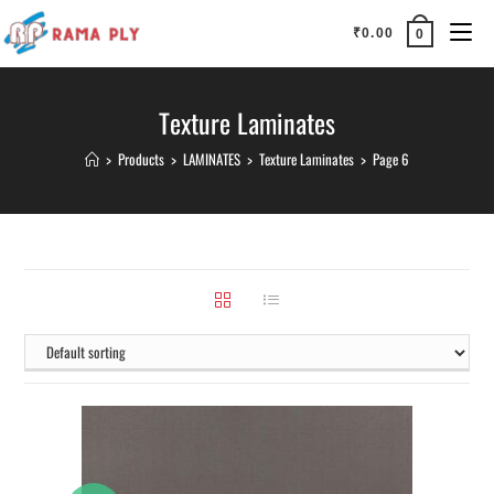
₹
0.00
0
Texture Laminates
>
Products
>
LAMINATES
>
Texture Laminates
>
Page 6