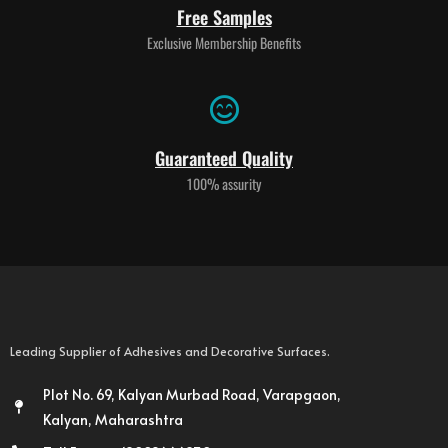
Free Samples
Exclusive Membership Benefits
Guaranteed Quality
100% assurity
Leading Supplier of Adhesives and Decorative Surfaces.
Plot No. 69, Kalyan Murbad Road, Varapgaon,
Kalyan, Maharashtra