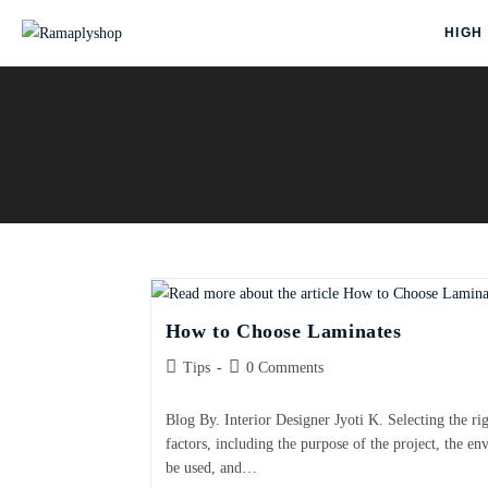
HIGH
How to Choose Laminates
Tips
0 Comments
Blog By. Interior Designer Jyoti K. Selecting the ri
factors, including the purpose of the project, the e
be used, and…