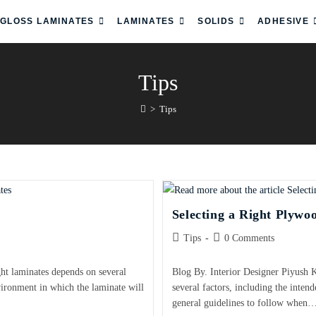
 GLOSS LAMINATES
LAMINATES
SOLIDS
ADHESIVE
Tips
>
Tips
Selecting a Right Plywo
Tips
0 Comments
ght laminates depends on several
Blog By. Interior Designer Piyush 
nvironment in which the laminate will
several factors, including the inten
general guidelines to follow when