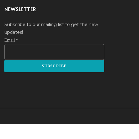
NEWSLETTER
Subscribe to our mailing list to get the new
updates!
Email
*
SUBSCRIBE