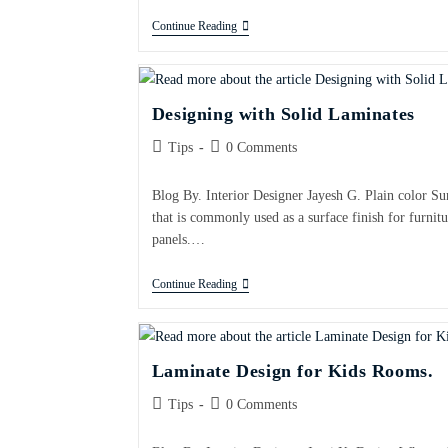
Continue Reading
Designing with Solid Laminates
Tips
0 Comments
Blog By. Interior Designer Jayesh G. Plain color Su
that is commonly used as a surface finish for furnitu
panels.…
Continue Reading
Laminate Design for Kids Rooms.
Tips
0 Comments