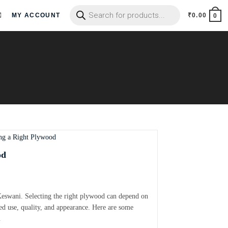
MY ACCOUNT
₹
0.00
0
od
Keswani. Selecting the right plywood can depend on
ded use, quality, and appearance. Here are some
…