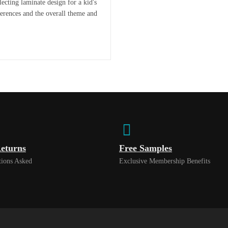
ecting laminate design for a kid's
eferences and the overall theme and
eturns
Free Samples
ions Asked
Exclusive Membership Benefits