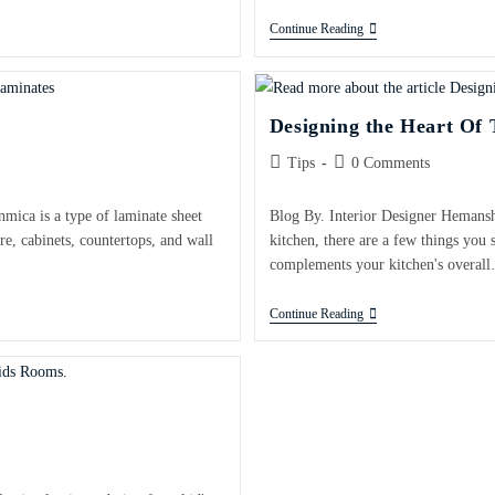
Continue Reading
Designing the Heart Of
Tips
0 Comments
nmica is a type of laminate sheet
Blog By. Interior Designer Hemansh
re, cabinets, countertops, and wall
kitchen, there are a few things you 
complements your kitchen's overal
Continue Reading