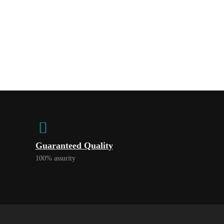
Guaranteed Quality
100% assurity