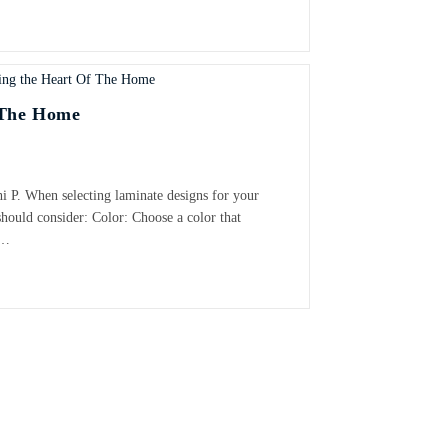
 The Home
i P. When selecting laminate designs for your
should consider: Color: Choose a color that
l…