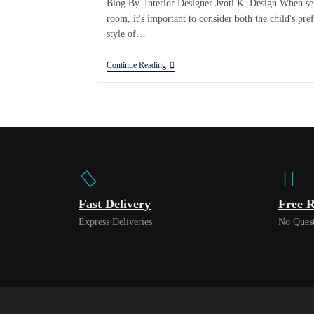
Blog By. Interior Designer Jyoti K. Design When sel
room, it's important to consider both the child's pr
style of…
Continue Reading
Fast Delivery
Free R
Express Deliveries
No Quest