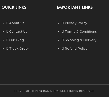
QUICK LINKS
IMPORTANT LINKS
About Us
Privacy Policy
Contact Us
Terms & Conditions
Our Blog
Shipping & Delivery
Track Order
Refund Policy
COPYRIGHT © 2023 RAMA PLY. ALL RIGHTS RESERVED.