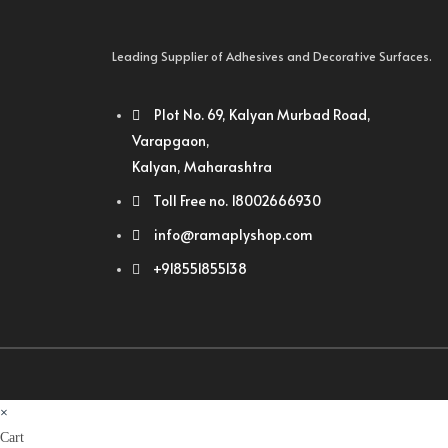
Leading Supplier of Adhesives and Decorative Surfaces.
Plot No. 69, Kalyan Murbad Road,
Varapgaon,
Kalyan, Maharashtra
Toll Free no. 18002666930
info@ramaplyshop.com
+918551855138
×
Cart