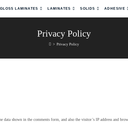
 GLOSS LAMINATES
LAMINATES
SOLIDS
ADHESIVE
Privacy Policy
>
Privacy Policy
he data shown in the comments form, and also the visitor’s IP address and brows