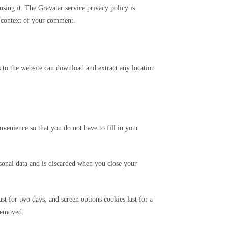
sing it. The Gravatar service privacy policy is
he context of your comment.
 to the website can download and extract any location
venience so that you do not have to fill in your
rsonal data and is discarded when you close your
st for two days, and screen options cookies last for a
 removed.