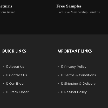
eturns
Free Samples
ions Asked
Exclusive Membership Benefits
QUICK LINKS
IMPORTANT LINKS
About Us
Privacy Policy
Contact Us
Terms & Conditions
Our Blog
Shipping & Delivery
Track Order
Refund Policy