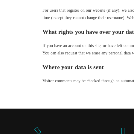
For users that register on our website (if any), we also
time (except they cannot change their username). Websi
What rights you have over your da
If you have an account on this site, or have left comm
You can also request that we erase any personal data w
Where your data is sent
Visitor comments may be checked through an automate