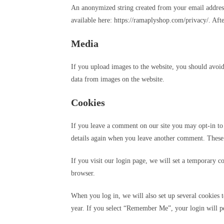
An anonymized string created from your email address (
available here: https://ramaplyshop.com/privacy/. Aft
Media
If you upload images to the website, you should avoi
data from images on the website.
Cookies
If you leave a comment on our site you may opt-in to 
details again when you leave another comment. These c
If you visit our login page, we will set a temporary 
browser.
When you log in, we will also set up several cookies t
year. If you select “Remember Me”, your login will pe