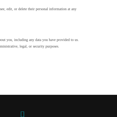
see, edit, or delete their personal information at any
about you, including any data you have provided to us.
inistrative, legal, or security purposes.