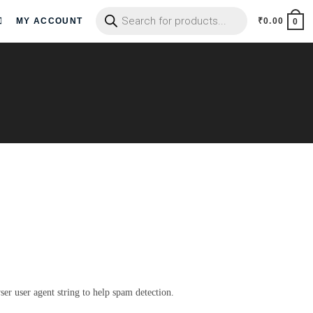
MY ACCOUNT
₹
0.00
0
er user agent string to help spam detection.