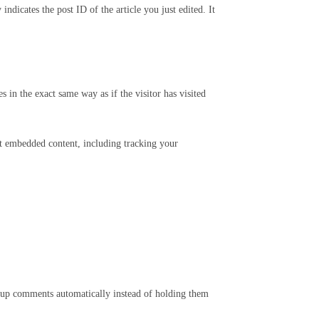
ndicates the post ID of the article you just edited. It
 in the exact same way as if the visitor has visited
at embedded content, including tracking your
w-up comments automatically instead of holding them