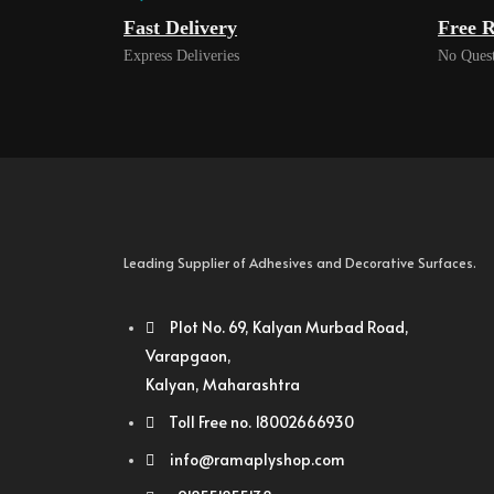
Fast Delivery
Free R
Express Deliveries
No Quest
Leading Supplier of Adhesives and Decorative Surfaces.
Plot No. 69, Kalyan Murbad Road,
Varapgaon,
Kalyan, Maharashtra
Toll Free no. 18002666930
info@ramaplyshop.com