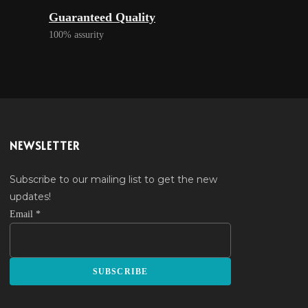
Guaranteed Quality
100% assurity
NEWSLETTER
Subscribe to our mailing list to get the new
updates!
Email
*
SUBSCRIBE