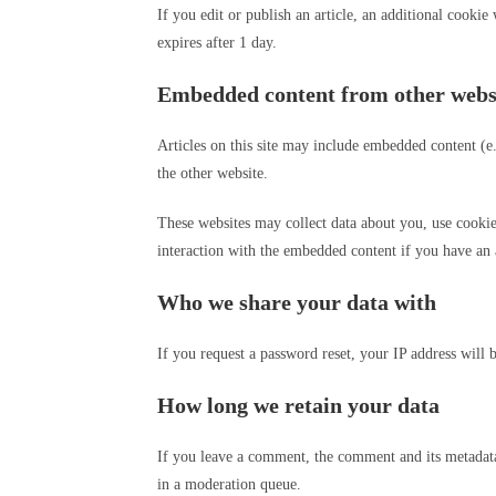
If you edit or publish an article, an additional cookie
expires after 1 day.
Embedded content from other webs
Articles on this site may include embedded content (e.
the other website.
These websites may collect data about you, use cookie
interaction with the embedded content if you have an 
Who we share your data with
If you request a password reset, your IP address will b
How long we retain your data
If you leave a comment, the comment and its metadata
in a moderation queue.