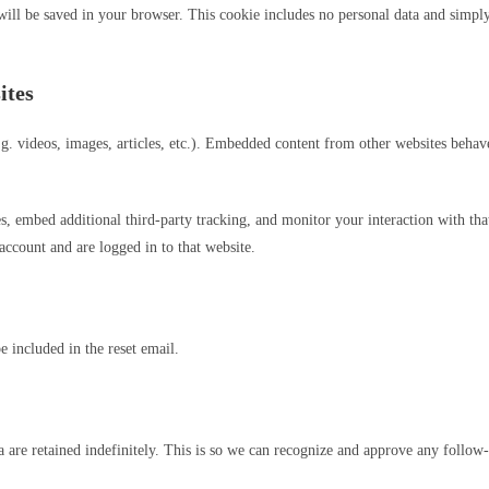
 will be saved in your browser. This cookie includes no personal data and simply i
ites
g. videos, images, articles, etc.). Embedded content from other websites behaves
s, embed additional third-party tracking, and monitor your interaction with th
account and are logged in to that website.
e included in the reset email.
 are retained indefinitely. This is so we can recognize and approve any follo