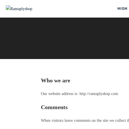
HIGH
Who we are
Our website address is: http://ramaplyshop.com.
Comments
When visitors leave comments on the site we collect t