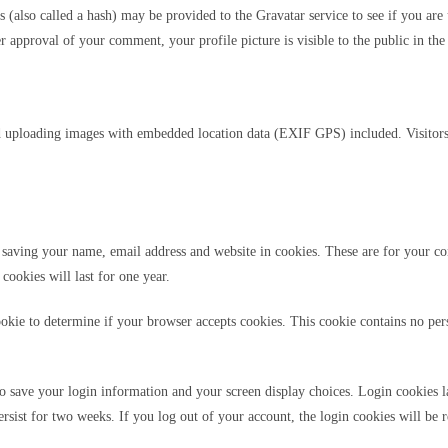
also called a hash) may be provided to the Gravatar service to see if you are u
er approval of your comment, your profile picture is visible to the public in t
d uploading images with embedded location data (EXIF GPS) included. Visitors
saving your name, email address and website in cookies. These are for your con
ookies will last for one year.
cookie to determine if your browser accepts cookies. This cookie contains no pe
o save your login information and your screen display choices. Login cookies la
rsist for two weeks. If you log out of your account, the login cookies will be