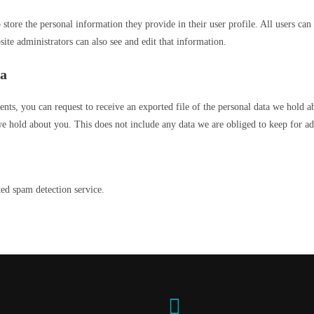
 store the personal information they provide in their user profile. All users can 
te administrators can also see and edit that information.
ta
ents, you can request to receive an exported file of the personal data we hold 
e hold about you. This does not include any data we are obliged to keep for adm
d spam detection service.