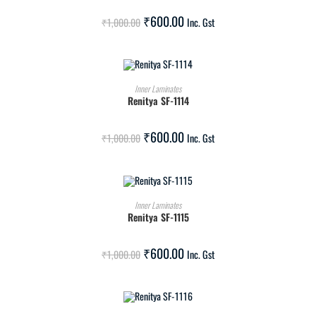
SALE!
₹
600.00
₹
1,000.00
Inc. Gst
ADD TO CART
Inner Laminates
Renitya SF-1114
SALE!
₹
600.00
₹
1,000.00
Inc. Gst
ADD TO CART
Inner Laminates
Renitya SF-1115
SALE!
₹
600.00
₹
1,000.00
Inc. Gst