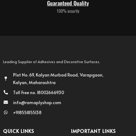
Guaranteed Quality
100% assurity
Leading Supplier of Adhesives and Decorative Surfaces.
Plot No. 69, Kalyan Murbad Road, Varapgaon,
Kalyan, Maharashtra
Toll Free no. 18002666930
info@ramaplyshop.com
+918551855138
QUICK LINKS
IMPORTANT LINKS