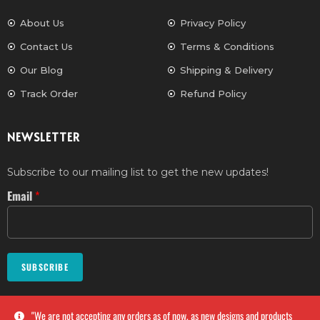
About Us
Privacy Policy
Contact Us
Terms & Conditions
Our Blog
Shipping & Delivery
Track Order
Refund Policy
NEWSLETTER
Subscribe to our mailing list to get the new updates!
Email
*
SUBSCRIBE
''We are not accepting any orders as of now, as new designs and products