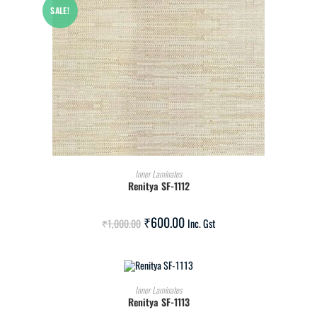
SALE!
ADD TO CART
Inner Laminates
Renitya SF-1112
₹
600.00
₹
1,000.00
Inc. Gst
ADD TO CART
Inner Laminates
Renitya SF-1113