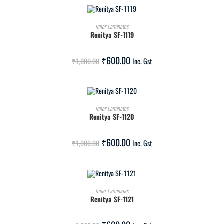
ADD TO CART
Inner Laminates
Renitya SF-1119
SALE!
₹
600.00
₹
1,000.00
Inc. Gst
ADD TO CART
Inner Laminates
Renitya SF-1120
SALE!
₹
600.00
₹
1,000.00
Inc. Gst
ADD TO CART
Inner Laminates
Renitya SF-1121
SALE!