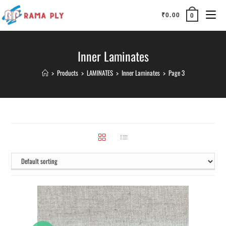
₹
0.00
0
Inner Laminates
>
Products
>
LAMINATES
>
Inner Laminates
>
Page 3