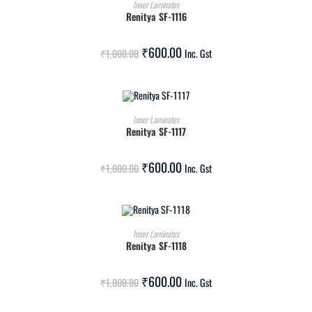
ADD TO CART
Inner Laminates
Renitya SF-1116
SALE!
₹
600.00
₹
1,000.00
Inc. Gst
ADD TO CART
Inner Laminates
Renitya SF-1117
SALE!
₹
600.00
₹
1,000.00
Inc. Gst
ADD TO CART
Inner Laminates
Renitya SF-1118
SALE!
₹
600.00
₹
1,000.00
Inc. Gst