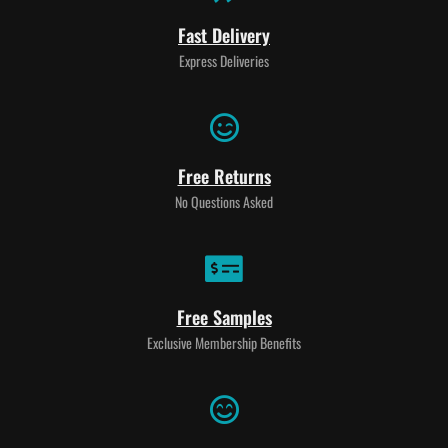
Fast Delivery
Express Deliveries
Free Returns
No Questions Asked
Free Samples
Exclusive Membership Benefits