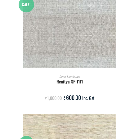
SALE!
ADD TO CART
Inner Laminates
Renitya SF-1111
₹
600.00
₹
1,000.00
Inc. Gst