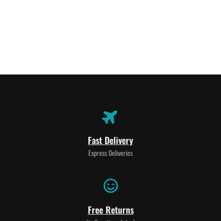
Fast Delivery
Express Deliveries
Free Returns