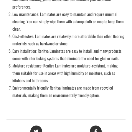
preferences.
Low maintenance: Laminates are easy to maintain and require minimal
cleaning. You can simply wipe them with a damp cloth or mop to keep them
clean.
Cost-effective: Laminates are relatively more affordable than other flooring
materials, such as hardwood or stone.
Easy installation: Renitya Laminates are easy to install, and many products
come with interlocking systems that eliminate the need for glue or nails.
Moisture resistance: Renitya Laminates are moisture-resistant, making
them suitable for use in areas with high humidity or moisture, such as
kitchens and bathrooms.
Environmentally friendly: Renitya laminates are made from recycled
materials, making them an environmentally friendly option.