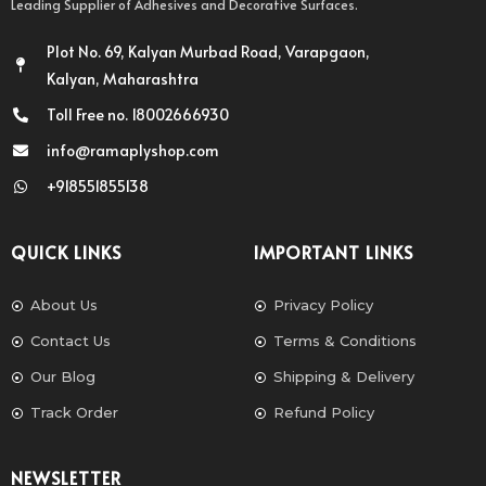
Leading Supplier of Adhesives and Decorative Surfaces.
Plot No. 69, Kalyan Murbad Road, Varapgaon,
Kalyan, Maharashtra
Toll Free no. 18002666930
info@ramaplyshop.com
+918551855138
QUICK LINKS
IMPORTANT LINKS
About Us
Privacy Policy
Contact Us
Terms & Conditions
Our Blog
Shipping & Delivery
Track Order
Refund Policy
NEWSLETTER