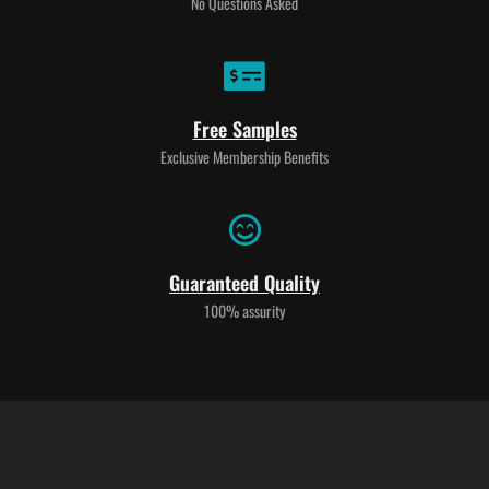
No Questions Asked
Free Samples
Exclusive Membership Benefits
Guaranteed Quality
100% assurity