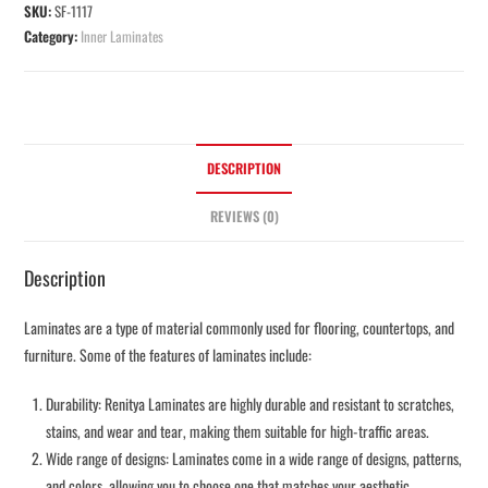
SKU:
SF-1117
Category:
Inner Laminates
DESCRIPTION
REVIEWS (0)
Description
Laminates are a type of material commonly used for flooring, countertops, and
furniture. Some of the features of laminates include:
Durability: Renitya Laminates are highly durable and resistant to scratches,
stains, and wear and tear, making them suitable for high-traffic areas.
Wide range of designs: Laminates come in a wide range of designs, patterns,
and colors, allowing you to choose one that matches your aesthetic