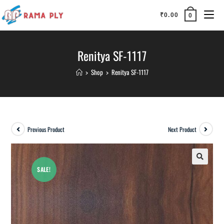
₹
0.00
0
Renitya SF-1117
>
Shop
>
Renitya SF-1117
Previous Product
Next Product
SALE!
🔍