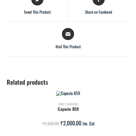
Tweet This Product
Share on Facebook
Mail This Product
Related products
ADD TO CART
Inner Laminates
Capezio 859
SALE!
₹
2,000.00
₹
2,500.00
Inc. Gst