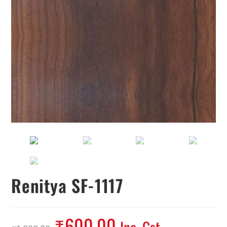
Renitya SF-1117
₹
600.00