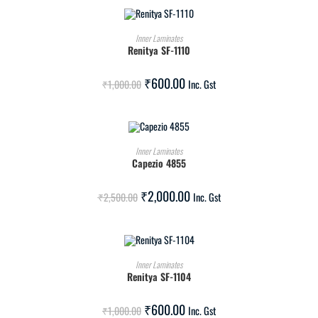
ADD TO CART
Inner Laminates
Renitya SF-1110
SALE!
₹
600.00
₹
1,000.00
Inc. Gst
ADD TO CART
Inner Laminates
Capezio 4855
SALE!
₹
2,000.00
₹
2,500.00
Inc. Gst
ADD TO CART
Inner Laminates
Renitya SF-1104
SALE!
₹
600.00
₹
1,000.00
Inc. Gst