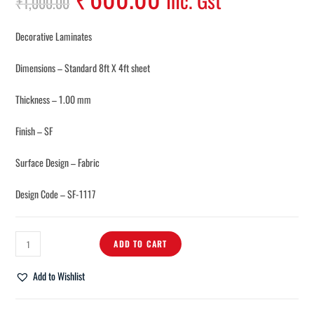
Inc. Gst
₹
1,000.00
Decorative Laminates
Dimensions – Standard 8ft X 4ft sheet
Thickness – 1.00 mm
Finish – SF
Surface Design – Fabric
Design Code – SF-1117
ADD TO CART
Add to Wishlist