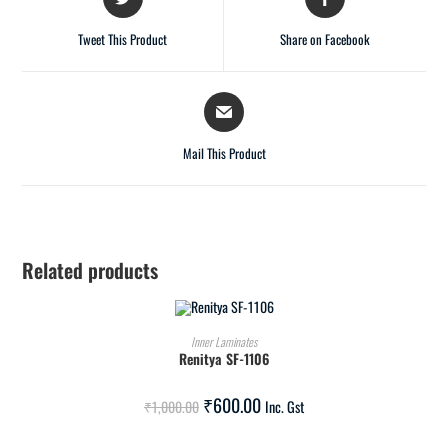
Tweet This Product
Share on Facebook
Mail This Product
Related products
ADD TO CART
Inner Laminates
Renitya SF-1106
SALE!
₹
600.00
₹
1,000.00
Inc. Gst