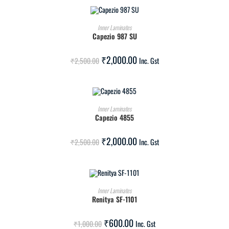
ADD TO CART
Inner Laminates
Capezio 987 SU
SALE!
₹
2,000.00
₹
2,500.00
Inc. Gst
ADD TO CART
Inner Laminates
Capezio 4855
SALE!
₹
2,000.00
₹
2,500.00
Inc. Gst
ADD TO CART
Inner Laminates
Renitya SF-1101
SALE!
₹
600.00
₹
1,000.00
Inc. Gst