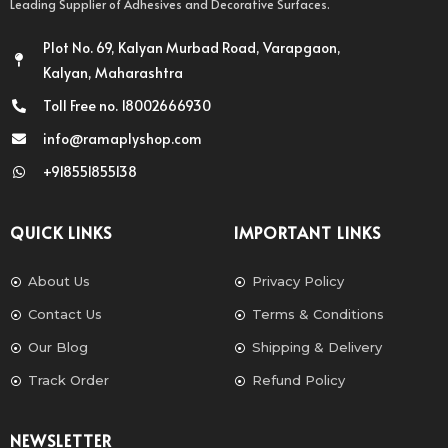
Leading Supplier of Adhesives and Decorative Surfaces.
Plot No. 69, Kalyan Murbad Road, Varapgaon,
Kalyan, Maharashtra
Toll Free no. 18002666930
info@ramaplyshop.com
+918551855138
QUICK LINKS
IMPORTANT LINKS
About Us
Privacy Policy
Contact Us
Terms & Conditions
Our Blog
Shipping & Delivery
Track Order
Refund Policy
NEWSLETTER