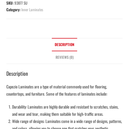
SKU:
93877 SU
Category:
Inner Laminates
DESCRIPTION
REVIEWS (0)
Description
Capezio Laminates are a type of material commonly used for flooring,
countertops, and furniture. Some of the features of laminates include:
Durability: Laminates are highly durable and resistant to scratches, stains,
and wear and tear, making them suitable for high-traffic areas.
Wide range of designs: Laminates come in a wide range of designs, patterns,
and colors, allowing you to choose one that matches your aesthetic