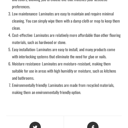
preferences.
Low maintenance: Laminates are easy to maintain and require minimal
cleaning. You can simply wipe them with a damp cloth or mop to keep them
clean.
Cost-effective: Laminates are relatively more affordable than other flooring
materials, such as hardwood or stone.
Easy installation: Laminates are easy to install, and many products come
with interlocking systems that eliminate the need for glue or nails.
Moisture resistance: Laminates are moisture-resistant, making them
suitable for use in areas with high humidity or moisture, such as kitchens
and bathrooms.
Environmentally friendly: Laminates are made from recycled materials,
making them an environmentally friendly option.