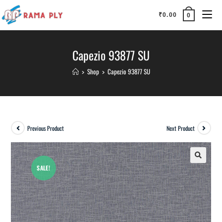
₹
0.00
0
Capezio 93877 SU
>
Shop
>
Capezio 93877 SU
Previous Product
Next Product
SALE!
🔍