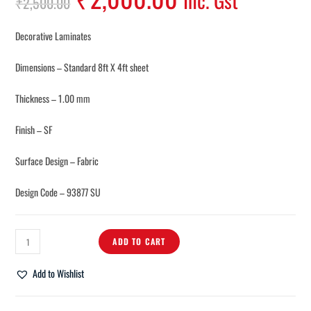
Inc. Gst
₹
2,500.00
Decorative Laminates
Dimensions – Standard 8ft X 4ft sheet
Thickness – 1.00 mm
Finish – SF
Surface Design – Fabric
Design Code – 93877 SU
ADD TO CART
Add to Wishlist