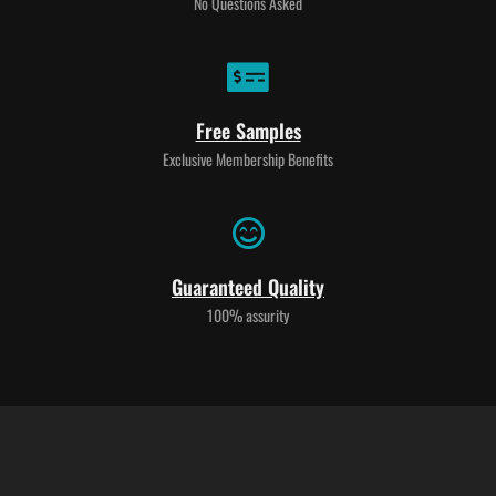
No Questions Asked
Free Samples
Exclusive Membership Benefits
Guaranteed Quality
100% assurity