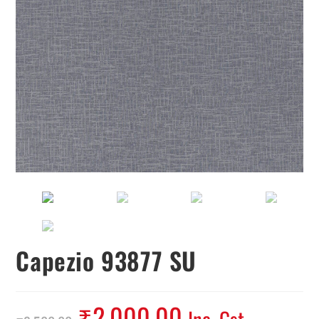
Capezio 93877 SU
₹
2,000.00