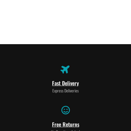
Fast Delivery
Express Deliveries
Free Returns