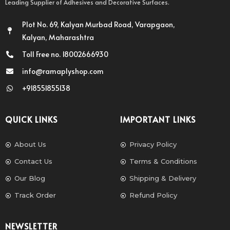
Leading Supplier of Adhesives and Decorative Surfaces.
Plot No. 69, Kalyan Murbad Road, Varapgaon,
Kalyan, Maharashtra
Toll Free no. 18002666930
info@ramaplyshop.com
+918551855138
QUICK LINKS
IMPORTANT LINKS
About Us
Privacy Policy
Contact Us
Terms & Conditions
Our Blog
Shipping & Delivery
Track Order
Refund Policy
NEWSLETTER