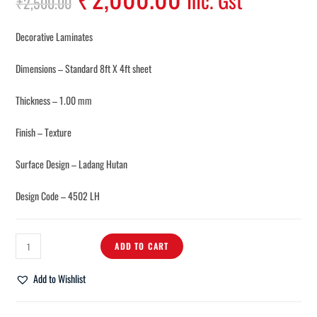
Inc. Gst
₹
2,500.00
Decorative Laminates
Dimensions – Standard 8ft X 4ft sheet
Thickness – 1.00 mm
Finish – Texture
Surface Design – Ladang Hutan
Design Code – 4502 LH
ADD TO CART
Add to Wishlist