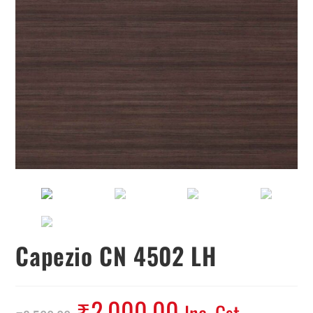
Capezio CN 4502 LH
₹
2,000.00