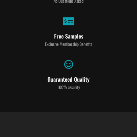
No Questions Asked
Free Samples
Exclusive Membership Benefits
Guaranteed Quality
100% assurity