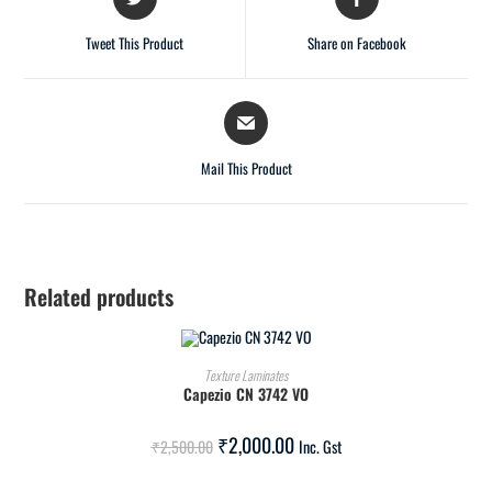
Tweet This Product
Share on Facebook
Mail This Product
Related products
ADD TO CART
Texture Laminates
Capezio CN 3742 VO
SALE!
₹
2,000.00
₹
2,500.00
Inc. Gst