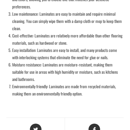
preferences.
Low maintenance: Laminates are easy to maintain and require minimal
cleaning. You can simply wipe them with a damp cloth or mop to keep them
clean.
Cost-effective: Laminates are relatively more affordable than other flooring
materials, such as hardwood or stone.
Easy installation: Laminates are easy to install, and many products come
with interlocking systems that eliminate the need for glue or nails.
Moisture resistance: Laminates are moisture-resistant, making them
suitable for use in areas with high humidity or moisture, such as kitchens
and bathrooms.
Environmentally friendly: Laminates are made from recycled materials,
making them an environmentally friendly option.