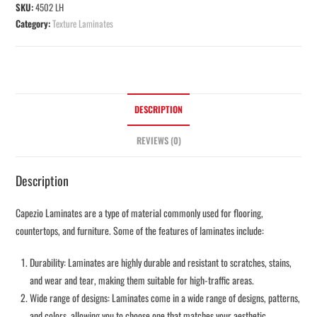
SKU:
4502 LH
Category:
Texture Laminates
DESCRIPTION
REVIEWS (0)
Description
Capezio Laminates are a type of material commonly used for flooring,
countertops, and furniture. Some of the features of laminates include:
Durability: Laminates are highly durable and resistant to scratches, stains,
and wear and tear, making them suitable for high-traffic areas.
Wide range of designs: Laminates come in a wide range of designs, patterns,
and colors, allowing you to choose one that matches your aesthetic