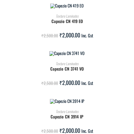
ADD TO CART
Texture Laminates
Capezio CN 419 EO
SALE!
₹
2,000.00
₹
2,500.00
Inc. Gst
ADD TO CART
Texture Laminates
Capezio CN 3741 VO
SALE!
₹
2,000.00
₹
2,500.00
Inc. Gst
ADD TO CART
Texture Laminates
Capezio CN 3914 IP
SALE!
₹
2,000.00
₹
2,500.00
Inc. Gst