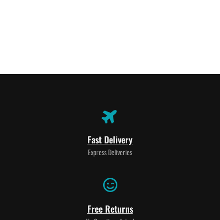
Fast Delivery
Express Deliveries
Free Returns