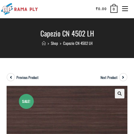
₹
0.00
0
Capezio CN 4502 LH
>
Shop
>
Capezio CN 4502 LH
Previous Product
Next Product
SALE!
🔍