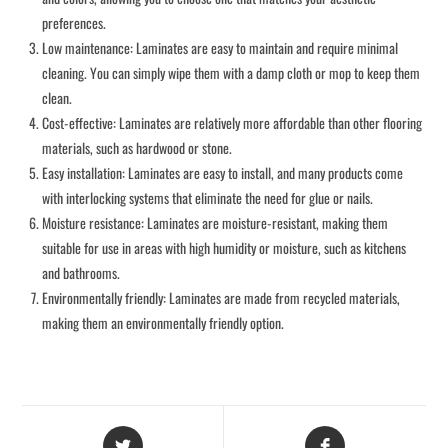
preferences.
Low maintenance: Laminates are easy to maintain and require minimal
cleaning. You can simply wipe them with a damp cloth or mop to keep them
clean.
Cost-effective: Laminates are relatively more affordable than other flooring
materials, such as hardwood or stone.
Easy installation: Laminates are easy to install, and many products come
with interlocking systems that eliminate the need for glue or nails.
Moisture resistance: Laminates are moisture-resistant, making them
suitable for use in areas with high humidity or moisture, such as kitchens
and bathrooms.
Environmentally friendly: Laminates are made from recycled materials,
making them an environmentally friendly option.