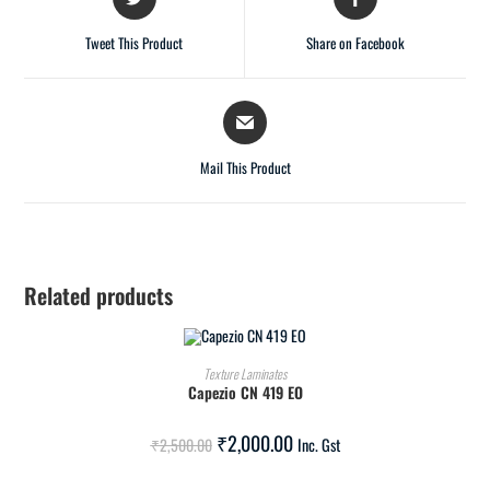
Tweet This Product
Share on Facebook
Mail This Product
Related products
ADD TO CART
Texture Laminates
Capezio CN 419 EO
SALE!
₹
2,000.00
₹
2,500.00
Inc. Gst