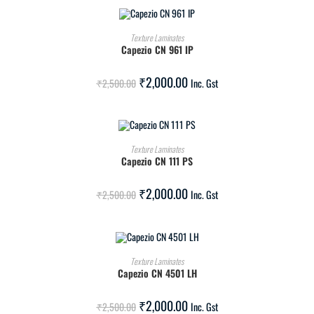
ADD TO CART
Texture Laminates
Capezio CN 961 IP
SALE!
₹
2,000.00
₹
2,500.00
Inc. Gst
ADD TO CART
Texture Laminates
Capezio CN 111 PS
SALE!
₹
2,000.00
₹
2,500.00
Inc. Gst
ADD TO CART
Texture Laminates
Capezio CN 4501 LH
SALE!
₹
2,000.00
₹
2,500.00
Inc. Gst