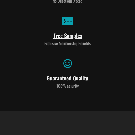
No Questions Asked
Free Samples
Exclusive Membership Benefits
Guaranteed Quality
100% assurity