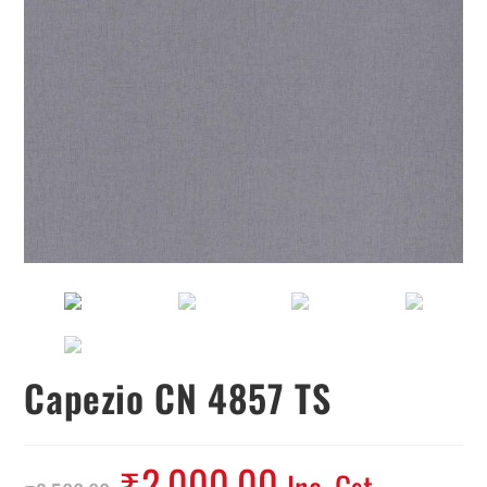
Capezio CN 4857 TS
₹
2,000.00