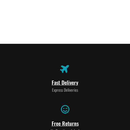
Fast Delivery
Express Deliveries
Free Returns