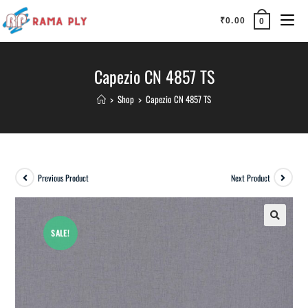
₹
0.00
0
Capezio CN 4857 TS
>
Shop
>
Capezio CN 4857 TS
Previous Product
Next Product
SALE!
🔍