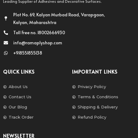
Leading Supplier of Adhesives and Decorative Surfaces.
Plot No. 69, Kalyan Murbad Road, Varapgaon,
Kalyan, Maharashtra
Toll Free no. 18002666930
info@ramaplyshop.com
+918551855138
QUICK LINKS
IMPORTANT LINKS
About Us
Privacy Policy
Contact Us
Terms & Conditions
Our Blog
Shipping & Delivery
Track Order
Refund Policy
NEWSLETTER