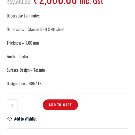
Inc. Gst
₹
2,500.00
Decorative Laminates
Dimensions – Standard 8ft X 4ft sheet
Thickness – 1.00 mm
Finish – Texture
Surface Design – Tessuto
Design Code – 4857 TS
ADD TO CART
Add to Wishlist