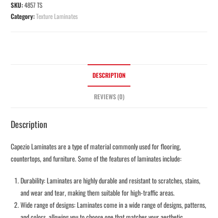
SKU:
4857 TS
Category:
Texture Laminates
DESCRIPTION
REVIEWS (0)
Description
Capezio Laminates are a type of material commonly used for flooring,
countertops, and furniture. Some of the features of laminates include:
Durability: Laminates are highly durable and resistant to scratches, stains,
and wear and tear, making them suitable for high-traffic areas.
Wide range of designs: Laminates come in a wide range of designs, patterns,
and colors, allowing you to choose one that matches your aesthetic