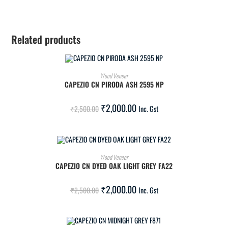
Related products
ADD TO CART
Wood Veneer
CAPEZIO CN PIRODA ASH 2595 NP
SALE!
₹
2,000.00
₹
2,500.00
Inc. Gst
ADD TO CART
Wood Veneer
CAPEZIO CN DYED OAK LIGHT GREY FA22
SALE!
₹
2,000.00
₹
2,500.00
Inc. Gst