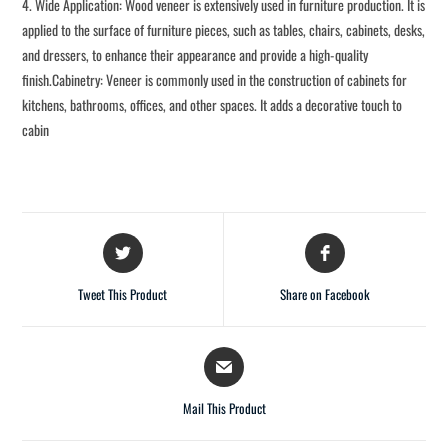
4. Wide Application: Wood veneer is extensively used in furniture production. It is
applied to the surface of furniture pieces, such as tables, chairs, cabinets, desks,
and dressers, to enhance their appearance and provide a high-quality
finish.Cabinetry: Veneer is commonly used in the construction of cabinets for
kitchens, bathrooms, offices, and other spaces. It adds a decorative touch to
cabin
Tweet This Product
Share on Facebook
Mail This Product