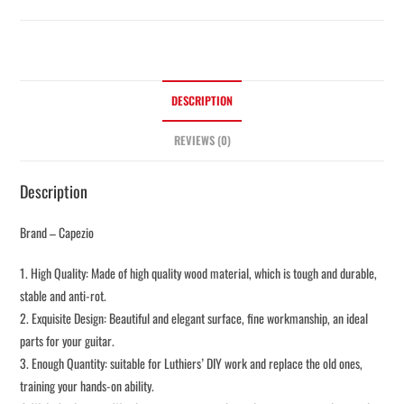
DESCRIPTION
REVIEWS (0)
Description
Brand – Capezio
1. High Quality: Made of high quality wood material, which is tough and durable,
stable and anti-rot.
2. Exquisite Design: Beautiful and elegant surface, fine workmanship, an ideal
parts for your guitar.
3. Enough Quantity: suitable for Luthiers’ DIY work and replace the old ones,
training your hands-on ability.