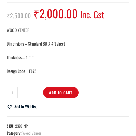
₹
2,000.00
Inc. Gst
₹
2,500.00
WOOD VENEER
Dimensions – Standard 8ft X 4ft sheet
Thickness – 4 mm
Design Code – F875
ADD TO CART
Add to Wishlist
SKU:
2386 NP
Category:
Wood Veneer