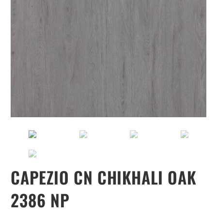
CAPEZIO CN CHIKHALI OAK
2386 NP