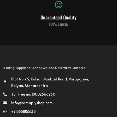
Guaranteed Quality
100% assurity
Leading Supplier of Adhesives and Decorative Surfaces.
Plot No. 69, Kalyan Murbad Road, Varapgaon,
Kalyan, Maharashtra
Toll Free no. 18002666930
info@ramaplyshop.com
+918551855138