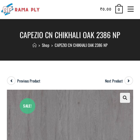
₹
0.00
0
CAPEZIO CN CHIKHALI OAK 2386 NP
>
Shop
>
CAPEZIO CN CHIKHALI OAK 2386 NP
Previous Product
Next Product
SALE!
🔍