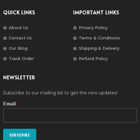
QUICK LINKS
IMPORTANT LINKS
About Us
Privacy Policy
Contact Us
Terms & Conditions
Our Blog
Shipping & Delivery
Track Order
Refund Policy
NEWSLETTER
Subscribe to our mailing list to get the new updates!
*
Email
SUBSCRIBE