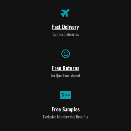
Fast Delivery
Express Deliveries
Free Returns
No Questions Asked
Free Samples
Exclusive Membership Benefits