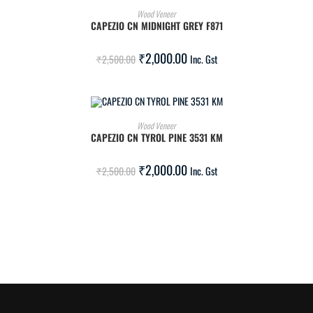
ADD TO CART
Wood Veneer
CAPEZIO CN MIDNIGHT GREY F871
SALE!
₹
2,000.00
₹
2,500.00
Inc. Gst
ADD TO CART
Wood Veneer
CAPEZIO CN TYROL PINE 3531 KM
SALE!
₹
2,000.00
₹
2,500.00
Inc. Gst