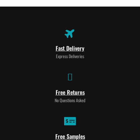
Fast Delivery
Express Deliveries
Free Returns
No Questions Asked
Free Samples