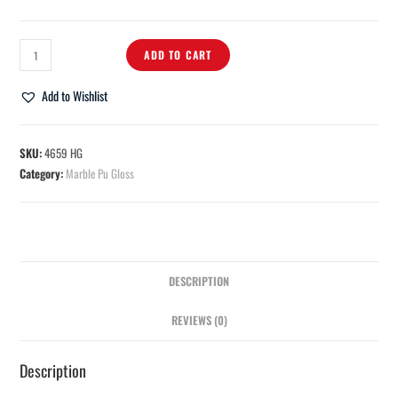
ADD TO CART
Add to Wishlist
SKU:
4659 HG
Category:
Marble Pu Gloss
DESCRIPTION
REVIEWS (0)
Description