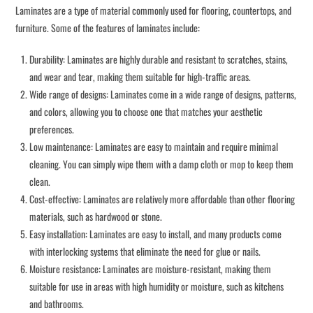
Laminates are a type of material commonly used for flooring, countertops, and
furniture. Some of the features of laminates include:
Durability: Laminates are highly durable and resistant to scratches, stains,
and wear and tear, making them suitable for high-traffic areas.
Wide range of designs: Laminates come in a wide range of designs, patterns,
and colors, allowing you to choose one that matches your aesthetic
preferences.
Low maintenance: Laminates are easy to maintain and require minimal
cleaning. You can simply wipe them with a damp cloth or mop to keep them
clean.
Cost-effective: Laminates are relatively more affordable than other flooring
materials, such as hardwood or stone.
Easy installation: Laminates are easy to install, and many products come
with interlocking systems that eliminate the need for glue or nails.
Moisture resistance: Laminates are moisture-resistant, making them
suitable for use in areas with high humidity or moisture, such as kitchens
and bathrooms.