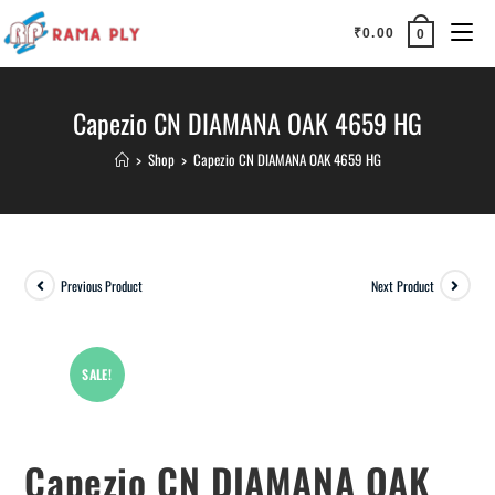
₹
0.00
0
Capezio CN DIAMANA OAK 4659 HG
>
Shop
>
Capezio CN DIAMANA OAK 4659 HG
Previous Product
Next Product
SALE!
Capezio CN DIAMANA OAK