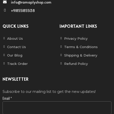
info@ramaplyshop.com
+918551855138
QUICK LINKS
IMPORTANT LINKS
About Us
Privacy Policy
Contact Us
Terms & Conditions
Our Blog
Shipping & Delivery
Track Order
Refund Policy
NEWSLETTER
Subscribe to our mailing list to get the new updates!
Email
*