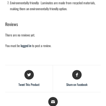
Environmentally friendly: Laminates are made from recycled materials,
making them an environmentally friendly option.
Reviews
There are no reviews yet.
You must be
logged in
to post a review.
Tweet This Product
Share on Facebook