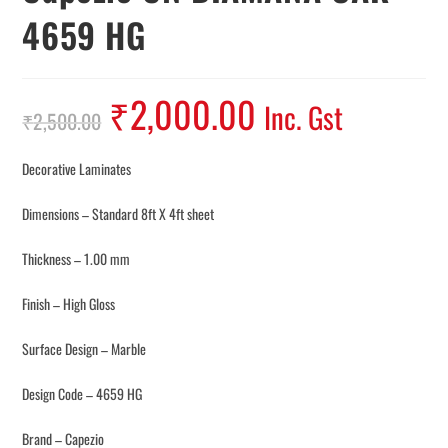
4659 HG
₹
2,000.00
Inc. Gst
₹
2,500.00
Decorative Laminates
Dimensions – Standard 8ft X 4ft sheet
Thickness – 1.00 mm
Finish – High Gloss
Surface Design – Marble
Design Code – 4659 HG
Brand – Capezio