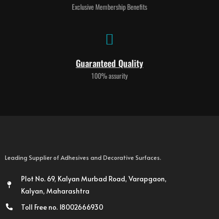
Exclusive Membership Benefits
Guaranteed Quality
100% assurity
Leading Supplier of Adhesives and Decorative Surfaces.
Plot No. 69, Kalyan Murbad Road, Varapgaon,
Kalyan, Maharashtra
Toll Free no. 18002666930