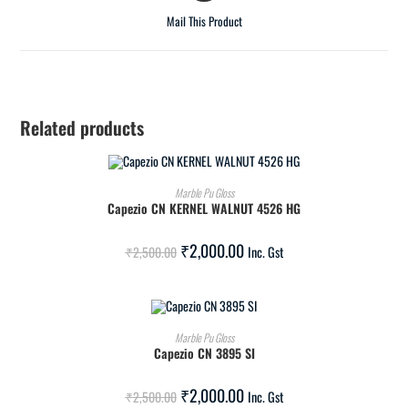
Mail This Product
Related products
ADD TO CART
Marble Pu Gloss
Capezio CN KERNEL WALNUT 4526 HG
SALE!
₹
2,000.00
₹
2,500.00
Inc. Gst
ADD TO CART
Marble Pu Gloss
Capezio CN 3895 SI
SALE!
₹
2,000.00
₹
2,500.00
Inc. Gst