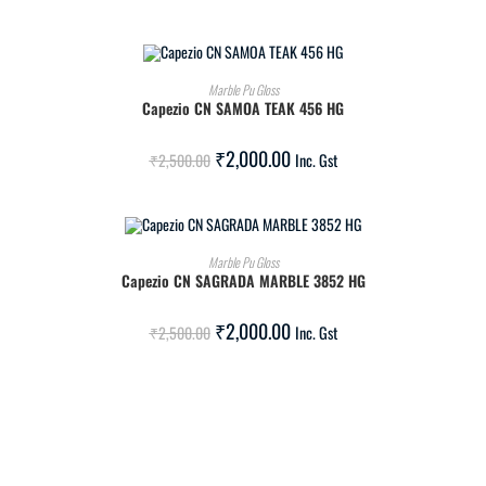
ADD TO CART
Marble Pu Gloss
Capezio CN SAMOA TEAK 456 HG
SALE!
₹
2,000.00
₹
2,500.00
Inc. Gst
ADD TO CART
Marble Pu Gloss
Capezio CN SAGRADA MARBLE 3852 HG
SALE!
₹
2,000.00
₹
2,500.00
Inc. Gst