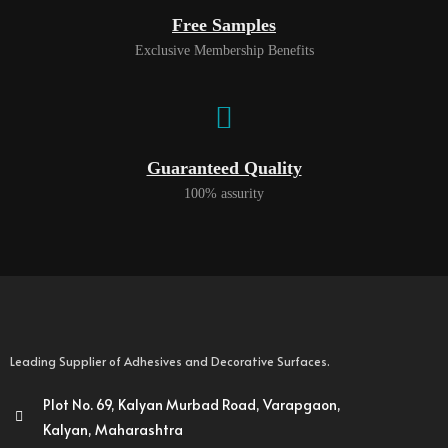
Free Samples
Exclusive Membership Benefits
Guaranteed Quality
100% assurity
Leading Supplier of Adhesives and Decorative Surfaces.
Plot No. 69, Kalyan Murbad Road, Varapgaon,
Kalyan, Maharashtra