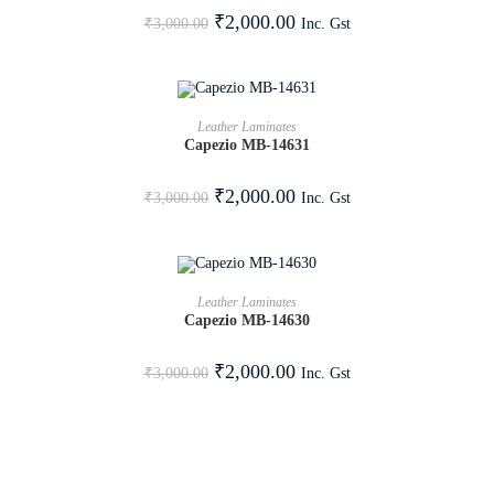
SALE!
₹
2,000.00
Inc. Gst
₹
3,000.00
ADD TO CART
Leather Laminates
Capezio MB-14631
SALE!
₹
2,000.00
Inc. Gst
₹
3,000.00
ADD TO CART
Leather Laminates
Capezio MB-14630
SALE!
₹
2,000.00
Inc. Gst
₹
3,000.00