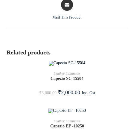
Mail This Product
Related products
ADD TO CART
Leather Laminates
Capezio SC-15504
SALE!
₹
2,000.00
Inc. Gst
₹
3,000.00
ADD TO CART
Leather Laminates
Capezio EF -10250