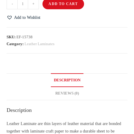
-
+
ADD TO CART
Add to Wishlist
SKU:
EF-15738
Category:
Leather Laminates
DESCRIPTION
REVIEWS (0)
Description
Leather Laminate are thin layers of leather material that are bonded
together with laminate craft paper to make a durable sheet to be