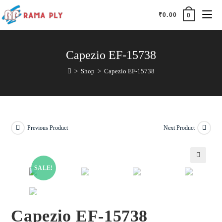
₹
0.00
0
Capezio EF-15738
>
Shop
>
Capezio EF-15738
Previous Product
Next Product
SALE!
🔍
Capezio EF-15738