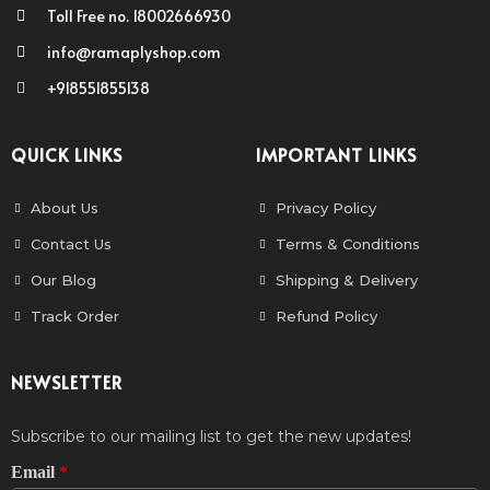
Toll Free no. 18002666930
info@ramaplyshop.com
+918551855138
QUICK LINKS
IMPORTANT LINKS
About Us
Privacy Policy
Contact Us
Terms & Conditions
Our Blog
Shipping & Delivery
Track Order
Refund Policy
NEWSLETTER
Subscribe to our mailing list to get the new updates!
Email
*