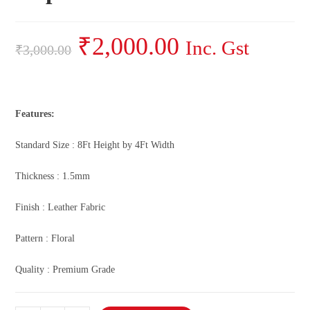
₹
2,000.00
Inc. Gst
₹
3,000.00
Features:
Standard Size : 8Ft Height by 4Ft Width
Thickness : 1.5mm
Finish : Leather Fabric
Pattern : Floral
Quality : Premium Grade