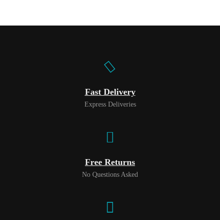
Fast Delivery
Express Deliveries
Free Returns
No Questions Asked