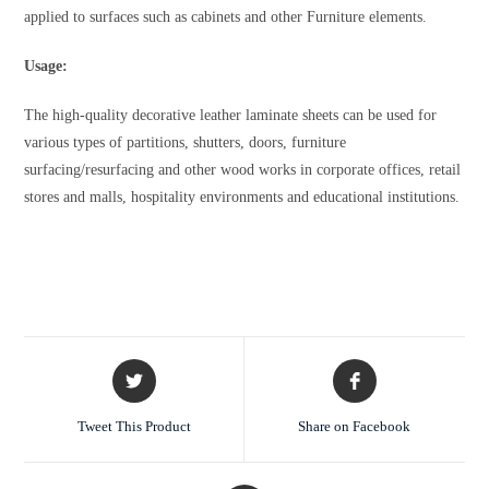
applied to surfaces such as cabinets and other Furniture elements.
Usage:
The high-quality decorative leather laminate sheets can be used for
various types of partitions, shutters, doors, furniture
surfacing/resurfacing and other wood works in corporate offices, retail
stores and malls, hospitality environments and educational institutions.
Tweet This Product
Share on Facebook