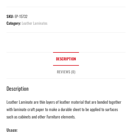
SKU:
EP-15732
Category:
Leather Laminates
DESCRIPTION
REVIEWS (0)
Description
Leather Laminate are thin layers of leather material that are bonded together
with laminate craft paper to make a durable sheet to be applied to surfaces
such as cabinets and other Furniture elements.
Usage: