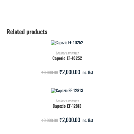
Related products
ADD TO CART
Leather Laminates
Capezio EF-10252
SALE!
₹
2,000.00
₹
3,000.00
Inc. Gst
ADD TO CART
Leather Laminates
Capezio EF-12813
SALE!
₹
2,000.00
₹
3,000.00
Inc. Gst