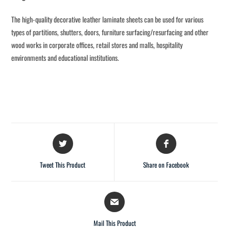
The high-quality decorative leather laminate sheets can be used for various
types of partitions, shutters, doors, furniture surfacing/resurfacing and other
wood works in corporate offices, retail stores and malls, hospitality
environments and educational institutions.
Tweet This Product
Share on Facebook
Mail This Product