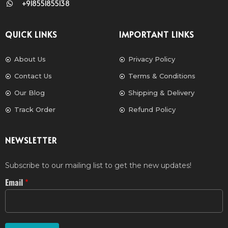
+918551855138
QUICK LINKS
IMPORTANT LINKS
About Us
Privacy Policy
Contact Us
Terms & Conditions
Our Blog
Shipping & Delivery
Track Order
Refund Policy
NEWSLETTER
Subscribe to our mailing list to get the new updates!
Email
*