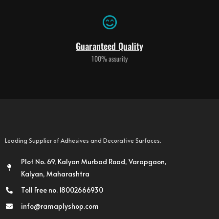
Guaranteed Quality
100% assurity
Leading Supplier of Adhesives and Decorative Surfaces.
Plot No. 69, Kalyan Murbad Road, Varapgaon,
Kalyan, Maharashtra
Toll Free no. 18002666930
info@ramaplyshop.com