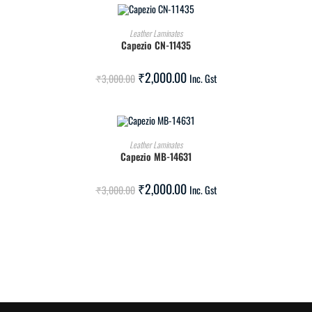
ADD TO CART
Leather Laminates
Capezio CN-11435
SALE!
₹
2,000.00
₹
3,000.00
Inc. Gst
ADD TO CART
Leather Laminates
Capezio MB-14631
SALE!
₹
2,000.00
₹
3,000.00
Inc. Gst