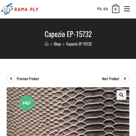
₹
0.00
0
Capezio EP-15732
>
Shop
>
Capezio EP-15732
Previous Product
Next Product
SALE!
🔍