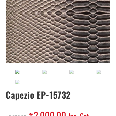
Capezio EP-15732
₹
2,000.00