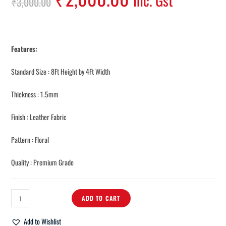
Inc. Gst
₹
3,000.00
Features:
Standard Size : 8Ft Height by 4Ft Width
Thickness : 1.5mm
Finish : Leather Fabric
Pattern : Floral
Quality : Premium Grade
ADD TO CART
Add to Wishlist