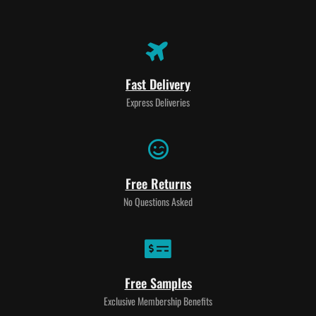
Fast Delivery
Express Deliveries
Free Returns
No Questions Asked
Free Samples
Exclusive Membership Benefits