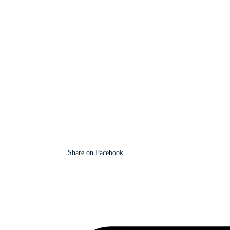
Share on Facebook