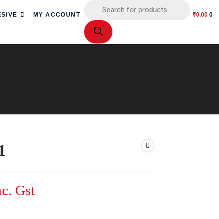
SIVE
MY ACCOUNT
₹
0.00
0
1
nc. Gst