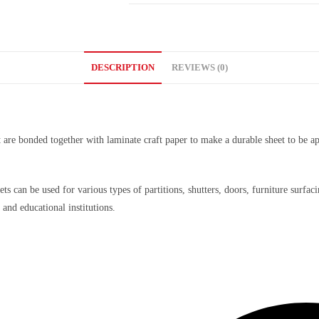
DESCRIPTION
REVIEWS (0)
t are bonded together with laminate craft paper to make a durable sheet to be ap
ets can be used for various types of partitions, shutters, doors, furniture surf
 and educational institutions.