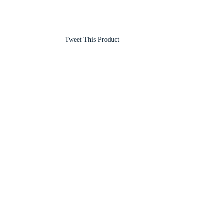
Tweet This Product