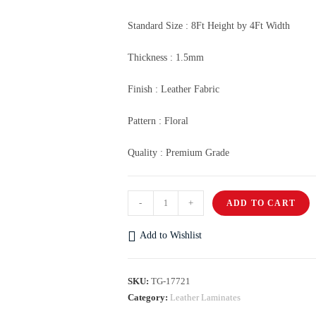
Standard Size : 8Ft Height by 4Ft Width
Thickness : 1.5mm
Finish : Leather Fabric
Pattern : Floral
Quality : Premium Grade
-
+
ADD TO CART
Add to Wishlist
SKU:
TG-17721
Category:
Leather Laminates