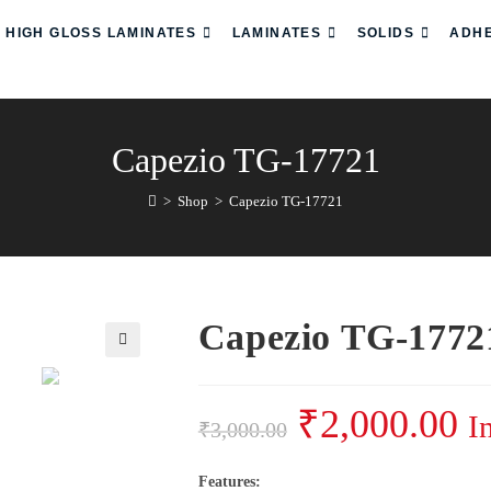
HIGH GLOSS LAMINATES
LAMINATES
SOLIDS
ADHE
Capezio TG-17721
>
Shop
>
Capezio TG-17721
Capezio TG-1772
₹
2,000.00
I
₹
3,000.00
Features: