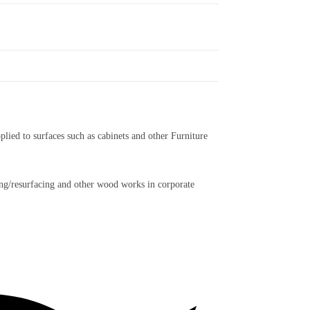
plied to surfaces such as cabinets and other Furniture
acing/resurfacing and other wood works in corporate