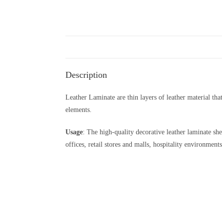
Description
Leather Laminate are thin layers of leather material tha
elements.
Usage
: The high-quality decorative leather laminate she
offices, retail stores and malls, hospitality environments