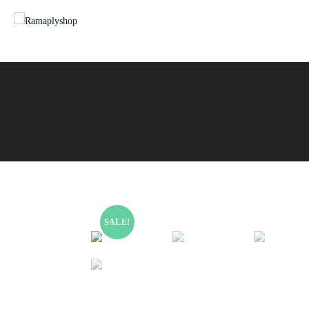
SALE!