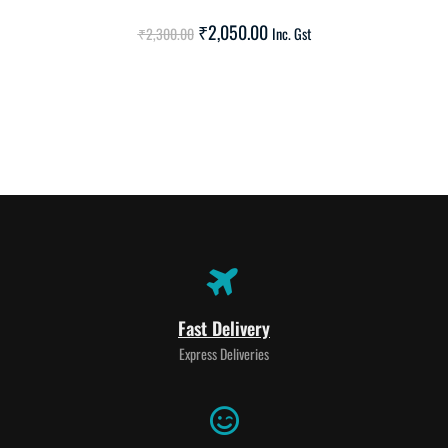
SALE!
₹
2,050.00
₹
2,300.00
Inc. Gst
Fast Delivery
Express Deliveries