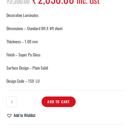
Inc. Gst
₹
2,300.00
Decorative Laminates
Dimensions – Standard 8ft X 4ft sheet
Thickness – 1.00 mm
Finish – Super Pu Gloss
Surface Design – Plain Solid
Design Code – 159 LU
ADD TO CART
Add to Wishlist