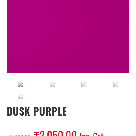
DUSK PURPLE
₹
2,050.00