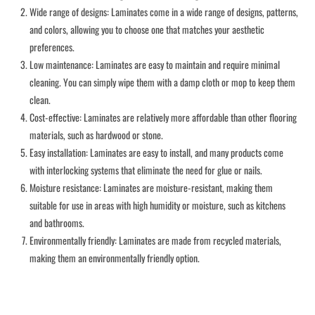
Wide range of designs: Laminates come in a wide range of designs, patterns,
and colors, allowing you to choose one that matches your aesthetic
preferences.
Low maintenance: Laminates are easy to maintain and require minimal
cleaning. You can simply wipe them with a damp cloth or mop to keep them
clean.
Cost-effective: Laminates are relatively more affordable than other flooring
materials, such as hardwood or stone.
Easy installation: Laminates are easy to install, and many products come
with interlocking systems that eliminate the need for glue or nails.
Moisture resistance: Laminates are moisture-resistant, making them
suitable for use in areas with high humidity or moisture, such as kitchens
and bathrooms.
Environmentally friendly: Laminates are made from recycled materials,
making them an environmentally friendly option.