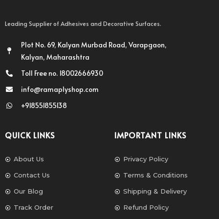
Leading Supplier of Adhesives and Decorative Surfaces.
Plot No. 69, Kalyan Murbad Road, Varapgaon,
Kalyan, Maharashtra
Toll Free no. 18002666930
info@ramaplyshop.com
+918551855138
QUICK LINKS
IMPORTANT LINKS
About Us
Privacy Policy
Contact Us
Terms & Conditions
Our Blog
Shipping & Delivery
Track Order
Refund Policy