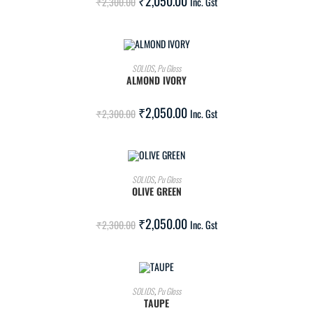
₹
2,050.00
₹
2,300.00
Inc. Gst
ADD TO CART
SOLIDS
,
Pu Gloss
ALMOND IVORY
SALE!
₹
2,050.00
₹
2,300.00
Inc. Gst
ADD TO CART
SOLIDS
,
Pu Gloss
OLIVE GREEN
SALE!
₹
2,050.00
₹
2,300.00
Inc. Gst
ADD TO CART
SOLIDS
,
Pu Gloss
TAUPE