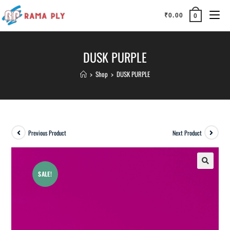
₹
0.00
0
DUSK PURPLE
>
Shop
>
DUSK PURPLE
Previous Product
Next Product
SALE!
🔍