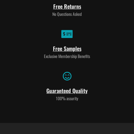
Free Returns
No Questions Asked
Free Samples
Exclusive Membership Benefits
Guaranteed Quality
100% assurity