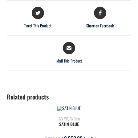
Tweet This Product
Share on Facebook
Mail This Product
Related products
ADD TO CART
SOLIDS
,
Pu Gloss
SATIN BLUE
SALE!