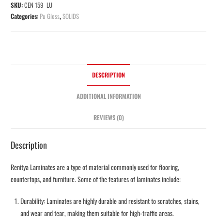
SKU:
CEN 159 LU
Categories:
Pu Gloss
,
SOLIDS
DESCRIPTION
ADDITIONAL INFORMATION
REVIEWS (0)
Description
Renitya Laminates are a type of material commonly used for flooring,
countertops, and furniture. Some of the features of laminates include:
Durability: Laminates are highly durable and resistant to scratches, stains,
and wear and tear, making them suitable for high-traffic areas.