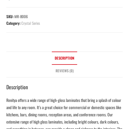
SKU:
MR-8006
Category:
Crystal Series
DESCRIPTION
REVIEWS (0)
Description
Renitya offers a wide range of high-gloss laminates that bring a splash of colour
and life to any room. It’s a great choice for commercial or domestic spaces like
kitchens, bars, dining rooms, reception areas, and conference rooms. Our
extensive range of high gloss laminates, including bright colours, dark colours,
and everything in between, can provide a sheen and richness to the interiors. The