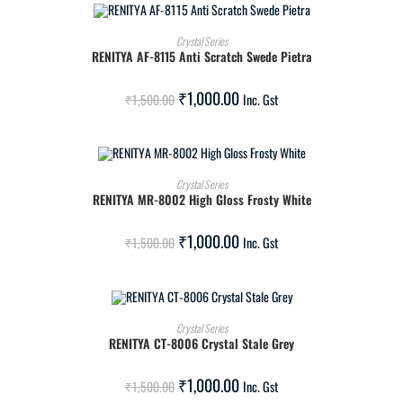
ADD TO CART
Crystal Series
RENITYA AF-8115 Anti Scratch Swede Pietra
SALE!
₹
1,000.00
₹
1,500.00
Inc. Gst
ADD TO CART
Crystal Series
RENITYA MR-8002 High Gloss Frosty White
SALE!
₹
1,000.00
₹
1,500.00
Inc. Gst
ADD TO CART
Crystal Series
RENITYA CT-8006 Crystal Stale Grey
SALE!
₹
1,000.00
₹
1,500.00
Inc. Gst