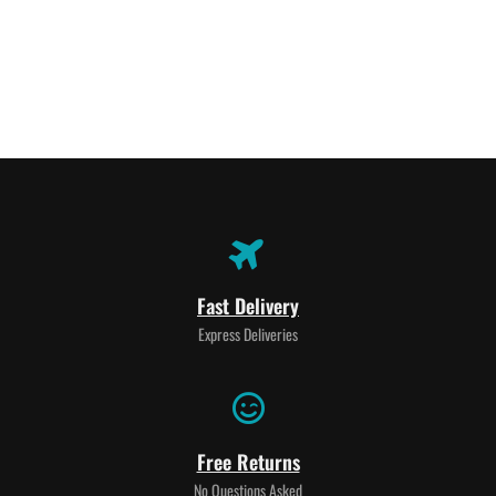
Fast Delivery
Express Deliveries
Free Returns
No Questions Asked