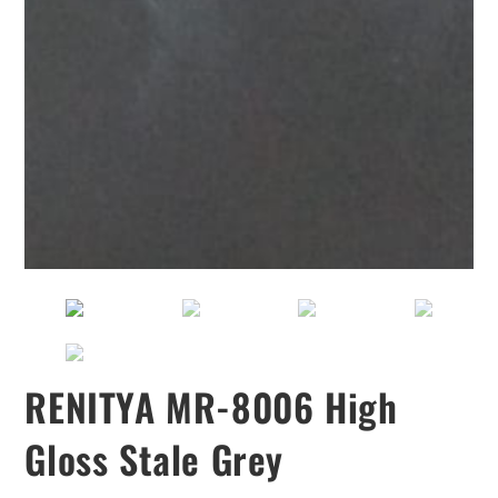
RENITYA MR-8006 High
Gloss Stale Grey