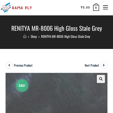
₹
0.00
0
RENITYA MR-8006 High Gloss Stale Grey
>
Shop
>
RENITYA MR-8006 High Gloss Stale Grey
Previous Product
Next Product
SALE!
🔍