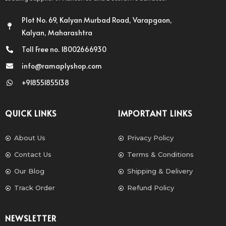
Plot No. 69, Kalyan Murbad Road, Varapgaon,
Kalyan, Maharashtra
Toll Free no. 18002666930
info@ramaplyshop.com
+918551855138
QUICK LINKS
IMPORTANT LINKS
About Us
Privacy Policy
Contact Us
Terms & Conditions
Our Blog
Shipping & Delivery
Track Order
Refund Policy
NEWSLETTER