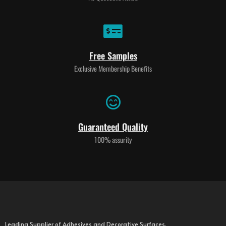
Free Samples
Exclusive Membership Benefits
Guaranteed Quality
100% assurity
Leading Supplier of Adhesives and Decorative Surfaces.