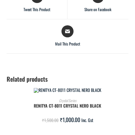
Tweet This Product
Share on Facebook
Mail This Product
Related products
ADD TO CART
Crystal Series
RENITYA CT-8011 CRYSTAL NERO BLACK
SALE!
₹
1,000.00
₹
1,500.00
Inc. Gst