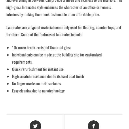
high-gloss laminates style enhances the character of an office or home’s
interiors by making them look fashionable at an affordable price.
Laminates are a type of material commonly used for flooring, counter tops, and
furniture. Some of the features of laminates include:
10x more break-resistant than real glass
Individual cuts can be made at the building site for customized
requirements.
Quick refurbishment for instant use
High scratch resistance due to its hard coat finish
No finger marks on matt surfaces
Easy cleaning due to nanotechnology