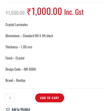
₹
1,000.00
Inc. Gst
₹
1,500.00
Crystal Laminates
Dimensions – Standard 8ft X 4ft sheet
Thickness – 1.00 mm
Finish – Crystal
Design Code – MR-8006
Brand – Renitya
ADD TO CART
Add to Wishlist