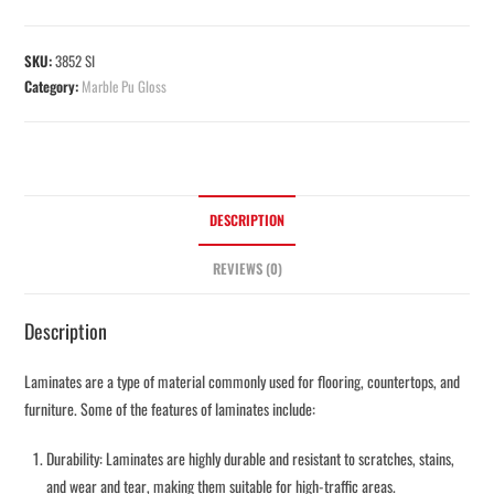
SKU:
3852 SI
Category:
Marble Pu Gloss
DESCRIPTION
REVIEWS (0)
Description
Laminates are a type of material commonly used for flooring, countertops, and
furniture. Some of the features of laminates include:
Durability: Laminates are highly durable and resistant to scratches, stains,
and wear and tear, making them suitable for high-traffic areas.