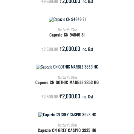
₹
2,000.00
₹
2,500.00
Inc. Gst
ADD TO CART
Marble Pu Gloss
Capezio CN 94846 SI
SALE!
₹
2,000.00
₹
2,500.00
Inc. Gst
ADD TO CART
Marble Pu Gloss
Capezio CN GOTHIC MARBLE 3853 HG
SALE!
₹
2,000.00
₹
2,500.00
Inc. Gst
ADD TO CART
Marble Pu Gloss
Capezio CN GREY CASPIO 3925 HG