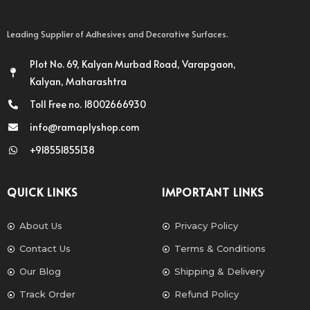
Leading Supplier of Adhesives and Decorative Surfaces.
Plot No. 69, Kalyan Murbad Road, Varapgaon,
Kalyan, Maharashtra
Toll Free no. 18002666930
info@ramaplyshop.com
+918551855138
QUICK LINKS
IMPORTANT LINKS
About Us
Privacy Policy
Contact Us
Terms & Conditions
Our Blog
Shipping & Delivery
Track Order
Refund Policy