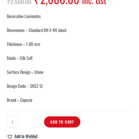
Inc. Gst
₹
2,500.00
Decorative Laminates
Dimensions – Standard 8ft X 4ft sheet
Thickness – 1.00 mm
Finish – Silk Tuff
Surface Design – Stone
Design Code – 3852 SI
Brand – Capezio
ADD TO CART
Add to Wishlist