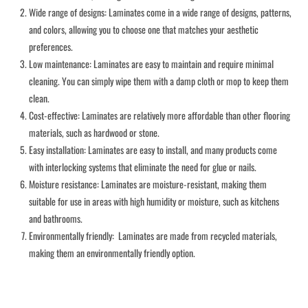
Wide range of designs: Laminates come in a wide range of designs, patterns,
and colors, allowing you to choose one that matches your aesthetic
preferences.
Low maintenance: Laminates are easy to maintain and require minimal
cleaning. You can simply wipe them with a damp cloth or mop to keep them
clean.
Cost-effective: Laminates are relatively more affordable than other flooring
materials, such as hardwood or stone.
Easy installation: Laminates are easy to install, and many products come
with interlocking systems that eliminate the need for glue or nails.
Moisture resistance: Laminates are moisture-resistant, making them
suitable for use in areas with high humidity or moisture, such as kitchens
and bathrooms.
Environmentally friendly: Laminates are made from recycled materials,
making them an environmentally friendly option.