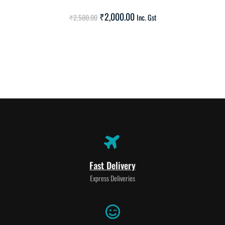
SALE!
₹
2,000.00
₹
2,500.00
Inc. Gst
Fast Delivery
Express Deliveries