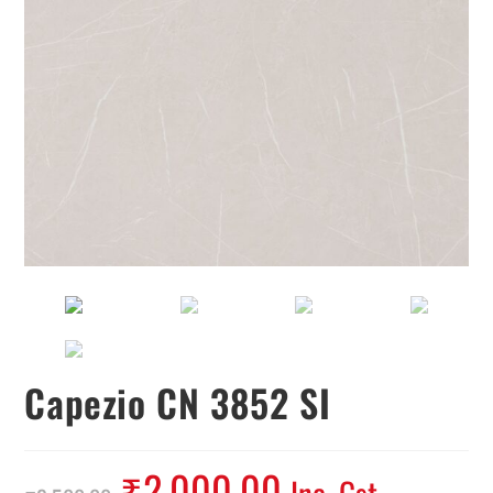
Capezio CN 3852 SI
₹
2,000.00