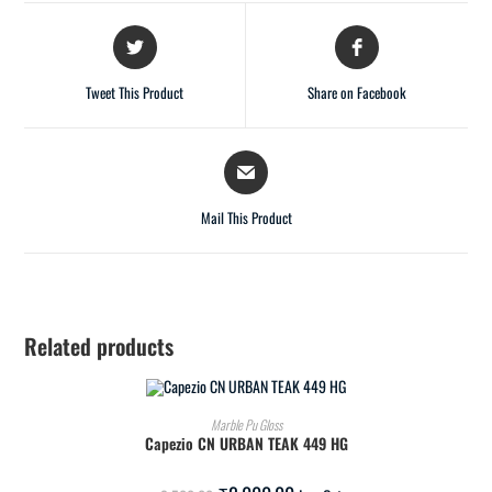
Tweet This Product
Share on Facebook
Mail This Product
Related products
ADD TO CART
Marble Pu Gloss
Capezio CN URBAN TEAK 449 HG
SALE!