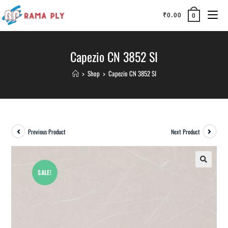
₹
0.00
0
Capezio CN 3852 SI
>
Shop
>
Capezio CN 3852 SI
Previous Product
Next Product
SALE!
🔍