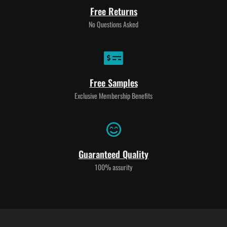
Free Returns
No Questions Asked
Free Samples
Exclusive Membership Benefits
Guaranteed Quality
100% assurity