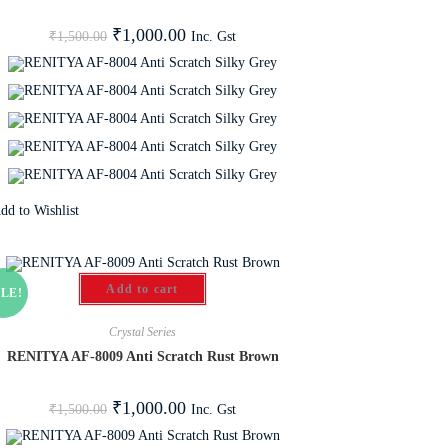
₹
1,000.00
Inc. Gst
₹
1,500.00
dd to Wishlist
Add to cart
LE!
Crystal Series
RENITYA AF-8009 Anti Scratch Rust Brown
₹
1,000.00
Inc. Gst
₹
1,500.00