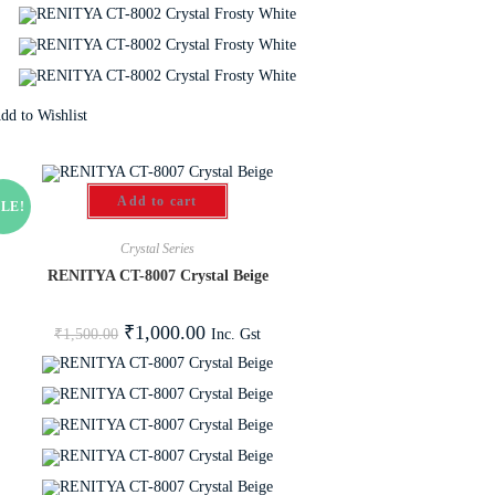
dd to Wishlist
Add to cart
LE!
Crystal Series
RENITYA CT-8007 Crystal Beige
₹
1,000.00
Inc. Gst
₹
1,500.00