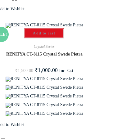
dd to Wishlist
Add to cart
LE!
Crystal Series
RENITYA CT-8115 Crystal Swede Pietra
₹
1,000.00
Inc. Gst
₹
1,500.00
dd to Wishlist