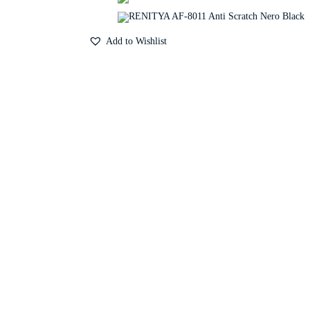
Add to Wishlist