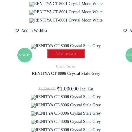
Add to Wishlist
A
Add to cart
SALE!
SA
Crystal Series
RENITYA CT-8006 Crystal Stale Grey
₹
1,000.00
Inc. Gst
₹
1,500.00