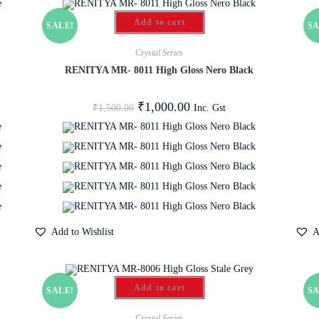
Add to cart
SALE!
SA
Crystal Series
e
RENITYA MR- 8011 High Gloss Nero Black
₹
1,000.00
Inc. Gst
₹
1,500.00
Add to Wishlist
A
Add to cart
SALE!
SA
Crystal Series