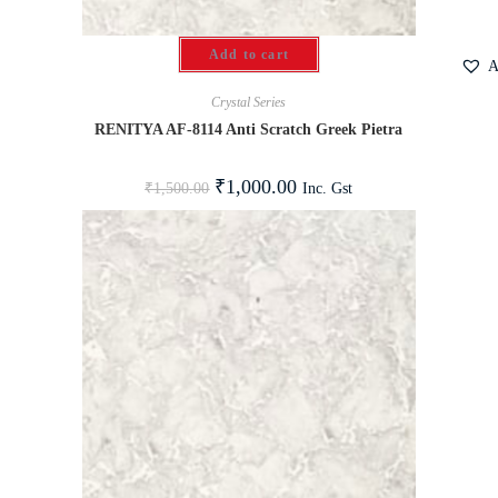
Add to cart
A
Crystal Series
RENITYA AF-8114 Anti Scratch Greek Pietra
₹
1,000.00
Inc. Gst
₹
1,500.00