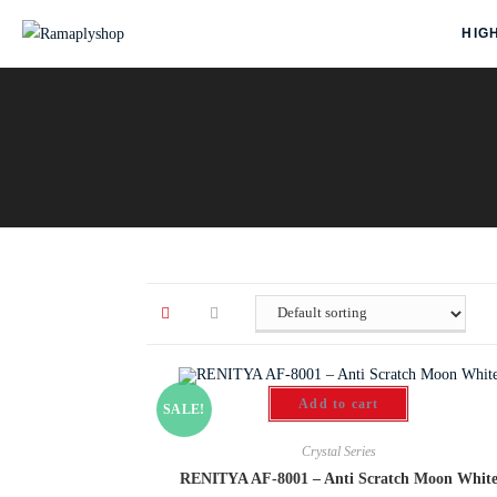
HIG
Add to cart
SALE!
Crystal Series
RENITYA AF-8001 – Anti Scratch Moon Whit