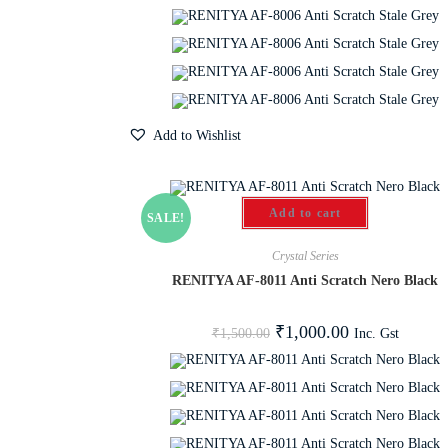
Add to Wishlist
Add to cart
SALE!
Crystal Series
RENITYA AF-8011 Anti Scratch Nero Black
₹
1,000.00
Inc. Gst
₹
1,500.00