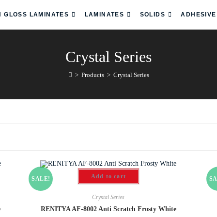
H GLOSS LAMINATES
LAMINATES
SOLIDS
ADHESIVE
Crystal Series
>
Products
>
Crystal Series
Add to cart
SALE!
SA
Crystal Series
e
RENITYA AF-8002 Anti Scratch Frosty White