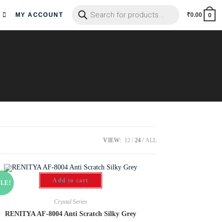
MY ACCOUNT
₹
0.00
0
VIEW:
12
24
ALL
Add to cart
LE!
Crystal Series
RENITYA AF-8004 Anti Scratch Silky Grey