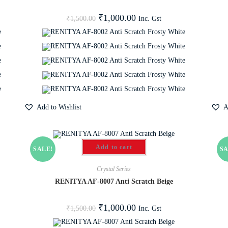
₹
1,000.00
Inc. Gst
₹
1,500.00
Add to Wishlist
A
Add to cart
SALE!
SA
Crystal Series
RENITYA AF-8007 Anti Scratch Beige
₹
1,000.00
Inc. Gst
₹
1,500.00