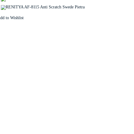
dd to Wishlist