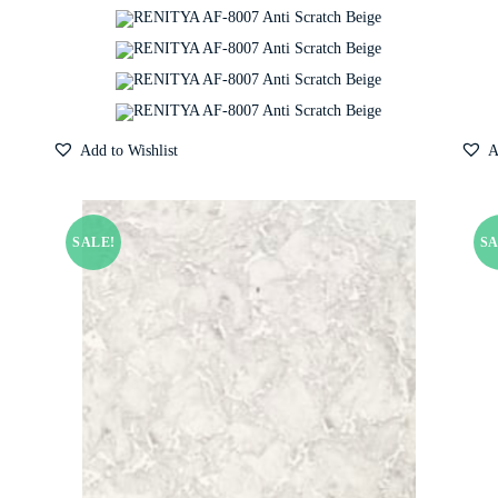
Add to Wishlist
A
SALE!
SA