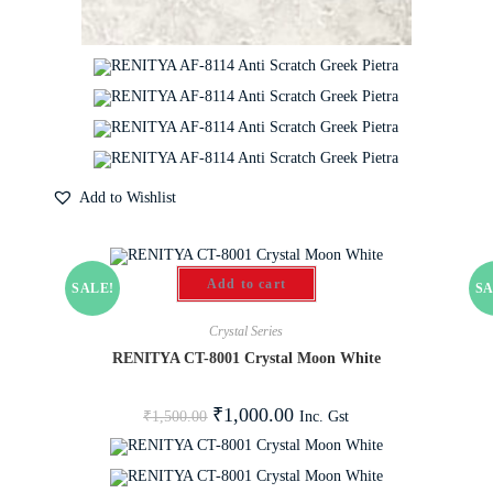
Add to Wishlist
Add to cart
SALE!
SA
Crystal Series
RENITYA CT-8001 Crystal Moon White
₹
1,000.00
Inc. Gst
₹
1,500.00