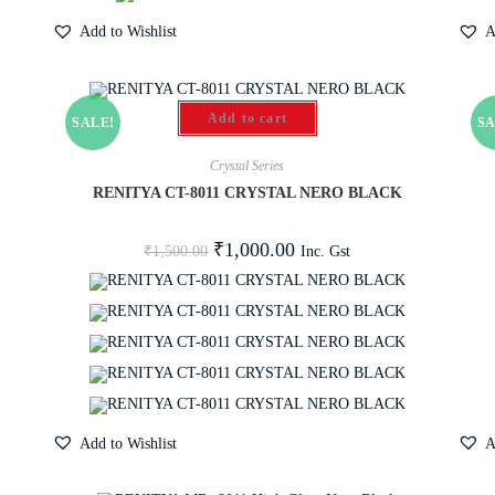
Add to Wishlist
A
Add to cart
SALE!
SA
Crystal Series
RENITYA CT-8011 CRYSTAL NERO BLACK
₹
1,000.00
Inc. Gst
₹
1,500.00
Add to Wishlist
A