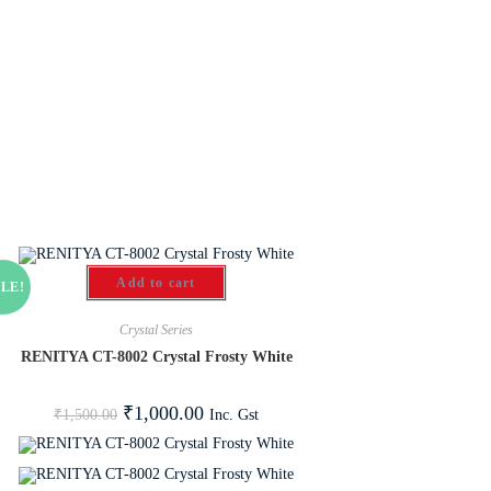
Add to cart
LE!
Crystal Series
RENITYA CT-8002 Crystal Frosty White
₹
1,000.00
Inc. Gst
₹
1,500.00