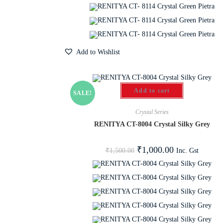
Add to Wishlist
Add to cart
SALE!
Crystal Series
RENITYA CT-8004 Crystal Silky Grey
₹
1,000.00
Inc. Gst
₹
1,500.00