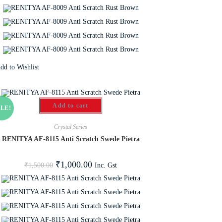
dd to Wishlist
Add to cart
LE!
Crystal Series
RENITYA AF-8115 Anti Scratch Swede Pietra
₹
1,000.00
Inc. Gst
₹
1,500.00