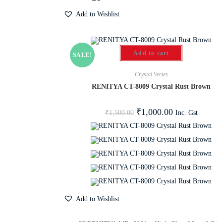
Add to Wishlist
Add to cart
SALE!
Crystal Series
RENITYA CT-8009 Crystal Rust Brown
₹
1,000.00
Inc. Gst
₹
1,500.00
Add to Wishlist