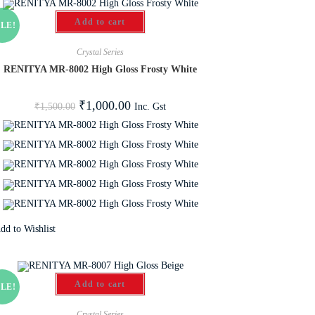
Add to cart
LE!
Crystal Series
RENITYA MR-8002 High Gloss Frosty White
₹
1,000.00
Inc. Gst
₹
1,500.00
dd to Wishlist
Add to cart
LE!
Crystal Series