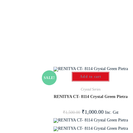
Add to cart
SALE!
Crystal Series
RENITYA CT- 8114 Crystal Green Pietra
₹
1,000.00
Inc. Gst
₹
1,500.00