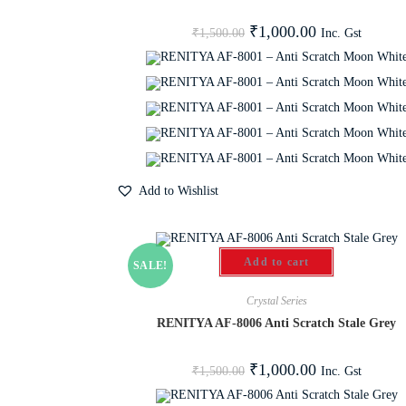
₹
1,000.00
Inc. Gst
₹
1,500.00
Add to Wishlist
Add to cart
SALE!
Crystal Series
RENITYA AF-8006 Anti Scratch Stale Grey
₹
1,000.00
Inc. Gst
₹
1,500.00