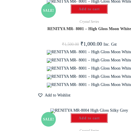
Add to cart
SALE!
Crystal Series
RENITYA MR- 8001 – High Gloss Moon Whit
₹
1,000.00
Inc. Gst
₹
1,500.00
Add to Wishlist
Add to cart
SALE!
Crystal Series