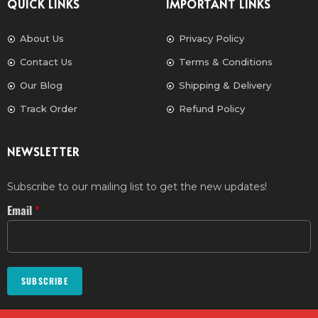
QUICK LINKS
IMPORTANT LINKS
About Us
Privacy Policy
Contact Us
Terms & Conditions
Our Blog
Shipping & Delivery
Track Order
Refund Policy
NEWSLETTER
Subscribe to our mailing list to get the new updates!
Email
*
SUBSCRIBE