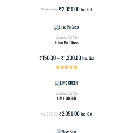
SALE!
₹
2,050.00
₹
2,300.00
Inc. Gst
SELECT OPTIONS
Pu Gloss
,
SOLIDS
Lilac Pu Gloss
SALE!
₹
150.00
–
₹
1,300.00
Inc. Gst
Rated
5.00
out of 5
ADD TO CART
Pu Gloss
,
SOLIDS
LIME GREEN
SALE!
₹
2,050.00
₹
2,300.00
Inc. Gst