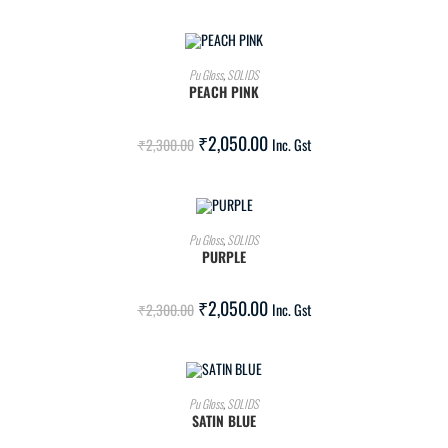
ADD TO CART
Pu Gloss
,
SOLIDS
PEACH PINK
SALE!
₹
2,050.00
₹
2,300.00
Inc. Gst
ADD TO CART
Pu Gloss
,
SOLIDS
PURPLE
SALE!
₹
2,050.00
₹
2,300.00
Inc. Gst
ADD TO CART
Pu Gloss
,
SOLIDS
SATIN BLUE