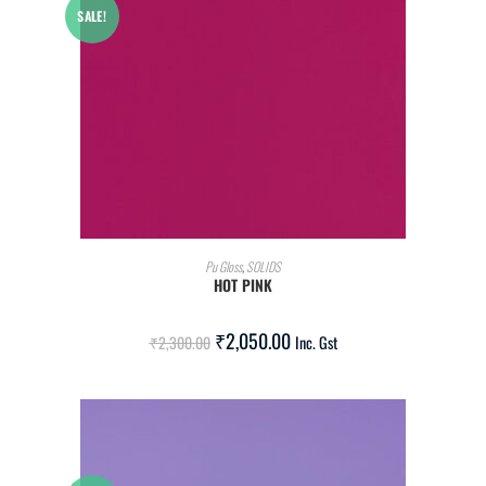
SALE!
ADD TO CART
Pu Gloss
,
SOLIDS
HOT PINK
₹
2,050.00
₹
2,300.00
Inc. Gst