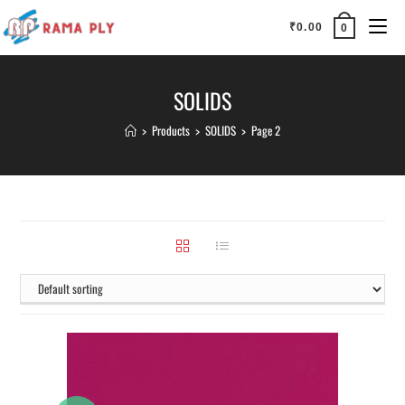
₹
0.00
0
SOLIDS
>
Products
>
SOLIDS
>
Page 2