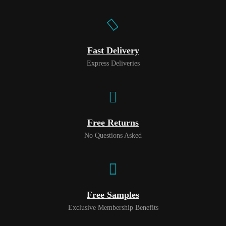
Fast Delivery
Express Deliveries
Free Returns
No Questions Asked
Free Samples
Exclusive Membership Benefits