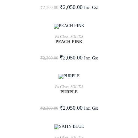
SALE!
₹
2,050.00
Inc. Gst
₹
2,300.00
ADD TO CART
Pu Gloss
,
SOLIDS
PEACH PINK
SALE!
₹
2,050.00
Inc. Gst
₹
2,300.00
ADD TO CART
Pu Gloss
,
SOLIDS
PURPLE
SALE!
₹
2,050.00
Inc. Gst
₹
2,300.00
ADD TO CART
Pu Gloss
,
SOLIDS