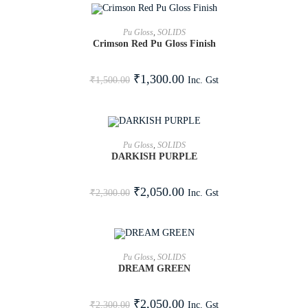
ADD TO CART
Pu Gloss
,
SOLIDS
Crimson Red Pu Gloss Finish
SALE!
₹
1,300.00
Inc. Gst
₹
1,500.00
ADD TO CART
Pu Gloss
,
SOLIDS
DARKISH PURPLE
SALE!
₹
2,050.00
Inc. Gst
₹
2,300.00
ADD TO CART
Pu Gloss
,
SOLIDS
DREAM GREEN
SALE!
₹
2,050.00
Inc. Gst
₹
2,300.00