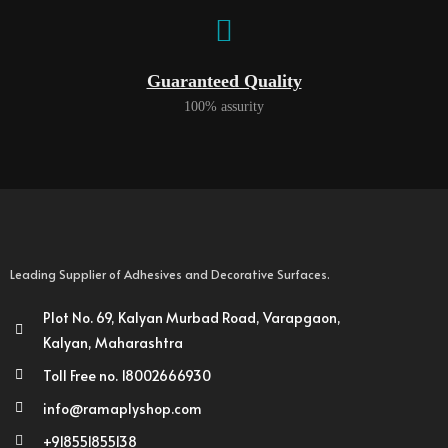
Guaranteed Quality
100% assurity
Leading Supplier of Adhesives and Decorative Surfaces.
Plot No. 69, Kalyan Murbad Road, Varapgaon,
Kalyan, Maharashtra
Toll Free no. 18002666930
info@ramaplyshop.com
+918551855138