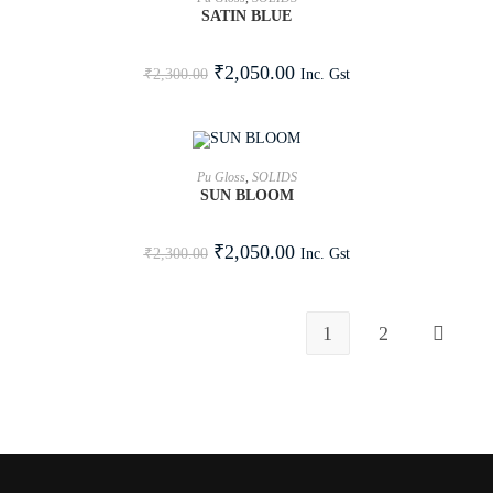
SATIN BLUE
SALE!
₹
2,050.00
Inc. Gst
₹
2,300.00
ADD TO CART
Pu Gloss
,
SOLIDS
SUN BLOOM
SALE!
₹
2,050.00
Inc. Gst
₹
2,300.00
1
2