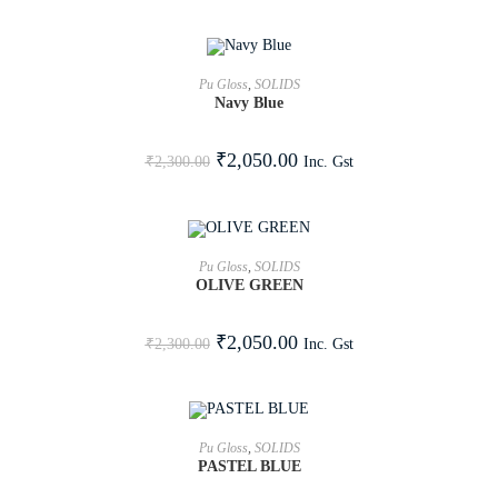
ADD TO CART
Pu Gloss
,
SOLIDS
Navy Blue
SALE!
₹
2,050.00
Inc. Gst
₹
2,300.00
ADD TO CART
Pu Gloss
,
SOLIDS
OLIVE GREEN
SALE!
₹
2,050.00
Inc. Gst
₹
2,300.00
ADD TO CART
Pu Gloss
,
SOLIDS
PASTEL BLUE