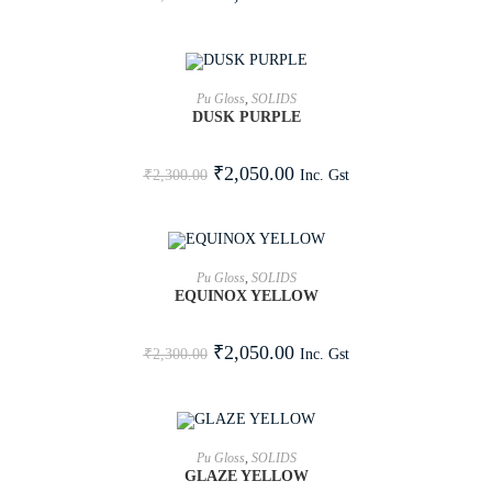
ADD TO CART
Pu Gloss
,
SOLIDS
DUSK PURPLE
SALE!
₹
2,050.00
Inc. Gst
₹
2,300.00
ADD TO CART
Pu Gloss
,
SOLIDS
EQUINOX YELLOW
SALE!
₹
2,050.00
Inc. Gst
₹
2,300.00
ADD TO CART
Pu Gloss
,
SOLIDS
GLAZE YELLOW