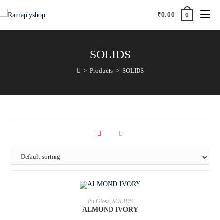
₹
0.00
0
SOLIDS
>
Products
>
SOLIDS
ADD TO CART
Pu Gloss
,
SOLIDS
ALMOND IVORY