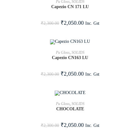
Pu Gloss
,
SOLIDS
Capezio CN 171 LU
SALE!
₹
2,050.00
Inc. Gst
₹
2,300.00
ADD TO CART
Pu Gloss
,
SOLIDS
Capezio CN163 LU
SALE!
₹
2,050.00
Inc. Gst
₹
2,300.00
ADD TO CART
Pu Gloss
,
SOLIDS
CHOCOLATE
SALE!
₹
2,050.00
Inc. Gst
₹
2,300.00