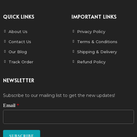
QUICK LINKS
IMPORTANT LINKS
About Us
Privacy Policy
Contact Us
Terms & Conditions
Our Blog
Shipping & Delivery
Track Order
Refund Policy
NEWSLETTER
Subscribe to our mailing list to get the new updates!
Email
*
SUBSCRIBE