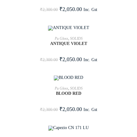
SALE!
₹
2,050.00
Inc. Gst
₹
2,300.00
ADD TO CART
Pu Gloss
,
SOLIDS
ANTIQUE VIOLET
SALE!
₹
2,050.00
Inc. Gst
₹
2,300.00
ADD TO CART
Pu Gloss
,
SOLIDS
BLOOD RED
SALE!
₹
2,050.00
Inc. Gst
₹
2,300.00
ADD TO CART