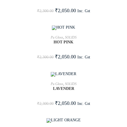
SALE!
₹
2,050.00
Inc. Gst
₹
2,300.00
ADD TO CART
Pu Gloss
,
SOLIDS
HOT PINK
SALE!
₹
2,050.00
Inc. Gst
₹
2,300.00
ADD TO CART
Pu Gloss
,
SOLIDS
LAVENDER
SALE!
₹
2,050.00
Inc. Gst
₹
2,300.00