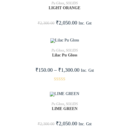
ADD TO CART
Pu Gloss
,
SOLIDS
LIGHT ORANGE
SALE!
₹
2,050.00
Inc. Gst
₹
2,300.00
SELECT OPTIONS
Pu Gloss
,
SOLIDS
Lilac Pu Gloss
SALE!
₹
150.00
–
₹
1,300.00
Inc. Gst
Rated
5.00
out of 5
ADD TO CART
Pu Gloss
,
SOLIDS
LIME GREEN
SALE!
₹
2,050.00
Inc. Gst
₹
2,300.00