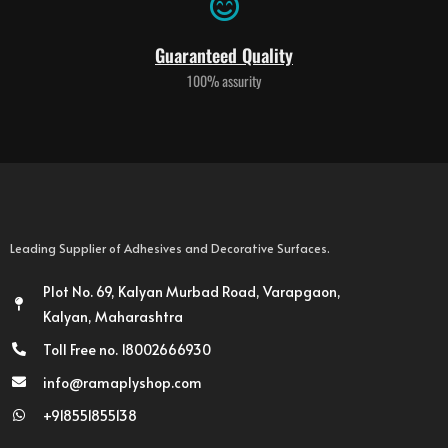
Guaranteed Quality
100% assurity
Leading Supplier of Adhesives and Decorative Surfaces.
Plot No. 69, Kalyan Murbad Road, Varapgaon,
Kalyan, Maharashtra
Toll Free no. 18002666930
info@ramaplyshop.com
+918551855138