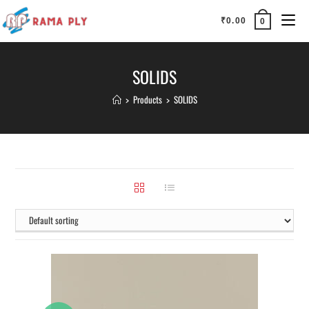
₹
0.00
0
SOLIDS
>
Products
>
SOLIDS