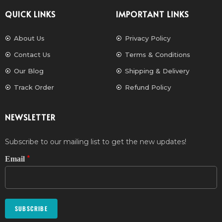
QUICK LINKS
IMPORTANT LINKS
About Us
Privacy Policy
Contact Us
Terms & Conditions
Our Blog
Shipping & Delivery
Track Order
Refund Policy
NEWSLETTER
Subscribe to our mailing list to get the new updates!
*
Email
SUBSCRIBE