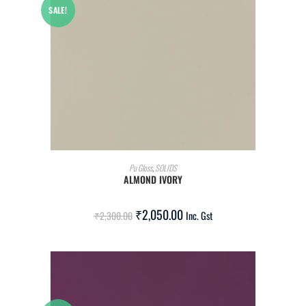
SALE!
ADD TO CART
Pu Gloss
,
SOLIDS
ALMOND IVORY
₹
2,050.00
₹
2,300.00
Inc. Gst