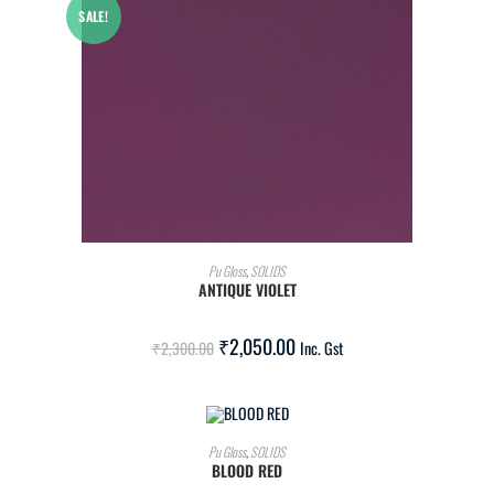
SALE!
ADD TO CART
Pu Gloss
,
SOLIDS
ANTIQUE VIOLET
₹
2,050.00
₹
2,300.00
Inc. Gst
ADD TO CART
Pu Gloss
,
SOLIDS
BLOOD RED