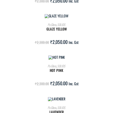
₹
2,050.00
₹
2,300.00
Inc. Gst
ADD TO CART
Pu Gloss
,
SOLIDS
GLAZE YELLOW
SALE!
₹
2,050.00
₹
2,300.00
Inc. Gst
ADD TO CART
Pu Gloss
,
SOLIDS
HOT PINK
SALE!
₹
2,050.00
₹
2,300.00
Inc. Gst
ADD TO CART
Pu Gloss
,
SOLIDS
LAVENDER