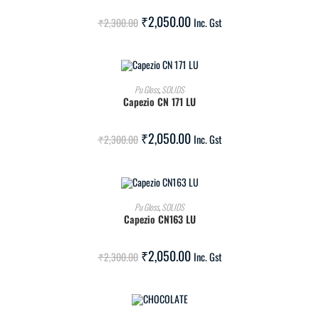
SALE!
₹
2,050.00
₹
2,300.00
Inc. Gst
ADD TO CART
Pu Gloss
,
SOLIDS
Capezio CN 171 LU
SALE!
₹
2,050.00
₹
2,300.00
Inc. Gst
ADD TO CART
Pu Gloss
,
SOLIDS
Capezio CN163 LU
SALE!
₹
2,050.00
₹
2,300.00
Inc. Gst