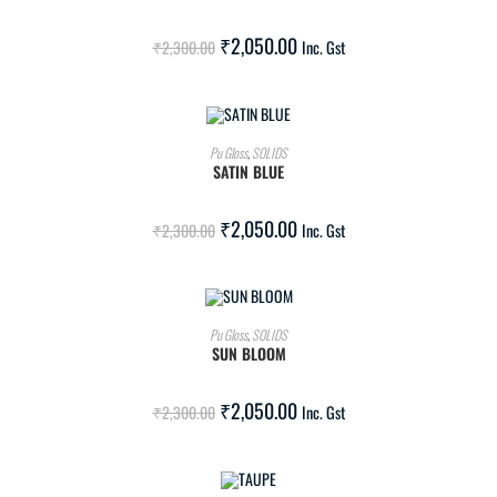
SALE!
₹
2,050.00
₹
2,300.00
Inc. Gst
ADD TO CART
Pu Gloss
,
SOLIDS
SATIN BLUE
SALE!
₹
2,050.00
₹
2,300.00
Inc. Gst
ADD TO CART
Pu Gloss
,
SOLIDS
SUN BLOOM
SALE!
₹
2,050.00
₹
2,300.00
Inc. Gst