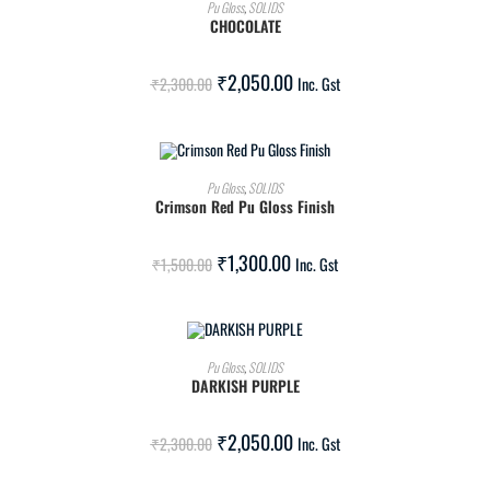
ADD TO CART
Pu Gloss
,
SOLIDS
CHOCOLATE
SALE!
₹
2,050.00
₹
2,300.00
Inc. Gst
ADD TO CART
Pu Gloss
,
SOLIDS
Crimson Red Pu Gloss Finish
SALE!
₹
1,300.00
₹
1,500.00
Inc. Gst
ADD TO CART
Pu Gloss
,
SOLIDS
DARKISH PURPLE
SALE!
₹
2,050.00
₹
2,300.00
Inc. Gst