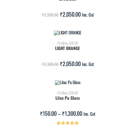
SALE!
₹
2,050.00
₹
2,300.00
Inc. Gst
ADD TO CART
Pu Gloss
,
SOLIDS
LIGHT ORANGE
SALE!
₹
2,050.00
₹
2,300.00
Inc. Gst
SELECT OPTIONS
Pu Gloss
,
SOLIDS
Lilac Pu Gloss
SALE!
₹
150.00
–
₹
1,300.00
Inc. Gst
Rated
5.00