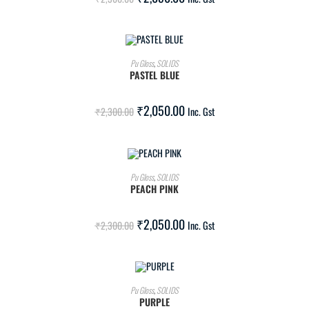
ADD TO CART
Pu Gloss
,
SOLIDS
PASTEL BLUE
SALE!
₹
2,050.00
₹
2,300.00
Inc. Gst
ADD TO CART
Pu Gloss
,
SOLIDS
PEACH PINK
SALE!
₹
2,050.00
₹
2,300.00
Inc. Gst
ADD TO CART
Pu Gloss
,
SOLIDS
PURPLE