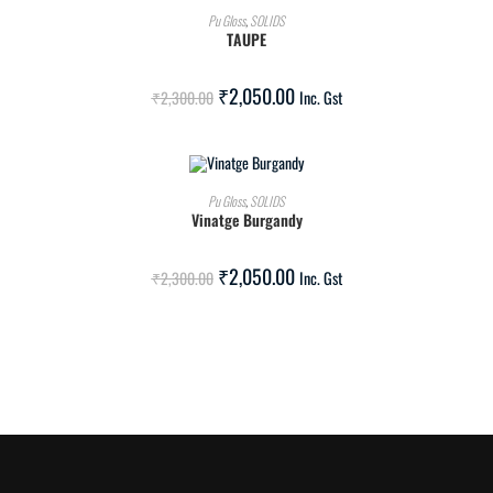
ADD TO CART
Pu Gloss
,
SOLIDS
TAUPE
SALE!
₹
2,050.00
₹
2,300.00
Inc. Gst
ADD TO CART
Pu Gloss
,
SOLIDS
Vinatge Burgandy
SALE!
₹
2,050.00
₹
2,300.00
Inc. Gst