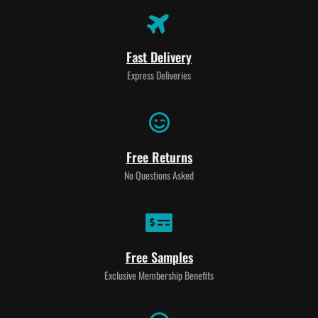
Fast Delivery
Express Deliveries
Free Returns
No Questions Asked
Free Samples
Exclusive Membership Benefits