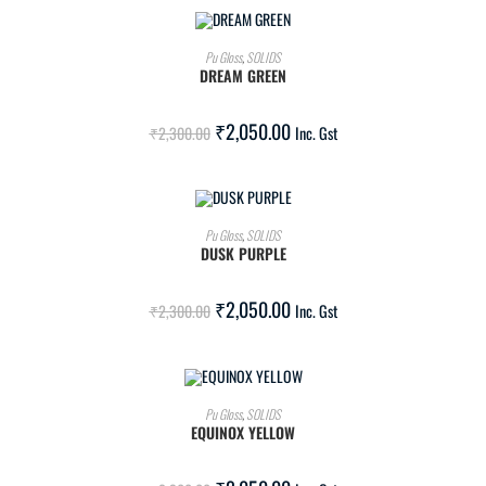
ADD TO CART
Pu Gloss
,
SOLIDS
DREAM GREEN
SALE!
₹
2,050.00
₹
2,300.00
Inc. Gst
ADD TO CART
Pu Gloss
,
SOLIDS
DUSK PURPLE
SALE!
₹
2,050.00
₹
2,300.00
Inc. Gst
ADD TO CART
Pu Gloss
,
SOLIDS
EQUINOX YELLOW
SALE!