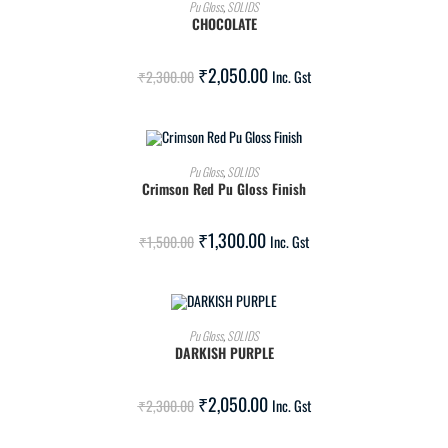
ADD TO CART
Pu Gloss
,
SOLIDS
CHOCOLATE
SALE!
₹
2,050.00
₹
2,300.00
Inc. Gst
ADD TO CART
Pu Gloss
,
SOLIDS
Crimson Red Pu Gloss Finish
SALE!
₹
1,300.00
₹
1,500.00
Inc. Gst
ADD TO CART
Pu Gloss
,
SOLIDS
DARKISH PURPLE
SALE!
₹
2,050.00
₹
2,300.00
Inc. Gst