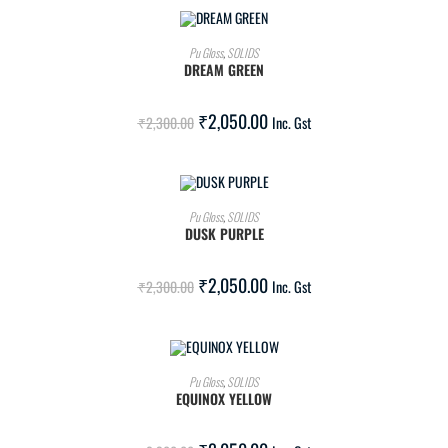
ADD TO CART
Pu Gloss
,
SOLIDS
DREAM GREEN
SALE!
₹
2,050.00
₹
2,300.00
Inc. Gst
ADD TO CART
Pu Gloss
,
SOLIDS
DUSK PURPLE
SALE!
₹
2,050.00
₹
2,300.00
Inc. Gst
ADD TO CART
Pu Gloss
,
SOLIDS
EQUINOX YELLOW
SALE!