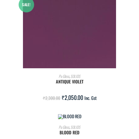
SALE!
ADD TO CART
Pu Gloss
,
SOLIDS
ANTIQUE VIOLET
₹
2,050.00
₹
2,300.00
Inc. Gst
ADD TO CART
Pu Gloss
,
SOLIDS
BLOOD RED