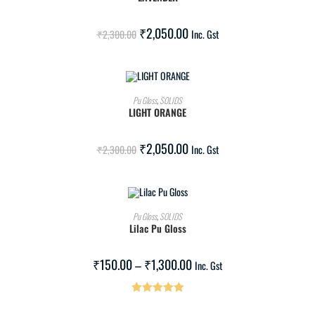
SALE!
₹
2,050.00
₹
2,300.00
Inc. Gst
ADD TO CART
Pu Gloss
,
SOLIDS
LIGHT ORANGE
SALE!
₹
2,050.00
₹
2,300.00
Inc. Gst
SELECT OPTIONS
Pu Gloss
,
SOLIDS
Lilac Pu Gloss
SALE!
₹
150.00
–
₹
1,300.00
Inc. Gst
Rated
5.00