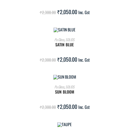
SALE!
₹
2,050.00
₹
2,300.00
Inc. Gst
ADD TO CART
Pu Gloss
,
SOLIDS
SATIN BLUE
SALE!
₹
2,050.00
₹
2,300.00
Inc. Gst
ADD TO CART
Pu Gloss
,
SOLIDS
SUN BLOOM
SALE!
₹
2,050.00
₹
2,300.00
Inc. Gst