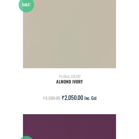
SALE!
ADD TO CART
Pu Gloss
,
SOLIDS
ALMOND IVORY
₹
2,050.00
₹
2,300.00
Inc. Gst