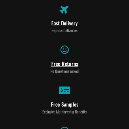
Fast Delivery
Express Deliveries
Free Returns
No Questions Asked
Free Samples
Exclusive Membership Benefits