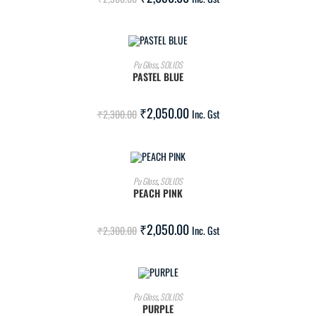
ADD TO CART
Pu Gloss
,
SOLIDS
PASTEL BLUE
SALE!
₹
2,050.00
₹
2,300.00
Inc. Gst
ADD TO CART
Pu Gloss
,
SOLIDS
PEACH PINK
SALE!
₹
2,050.00
₹
2,300.00
Inc. Gst
ADD TO CART
Pu Gloss
,
SOLIDS
PURPLE