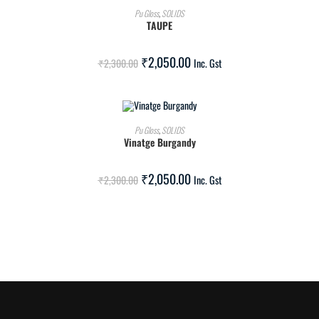
ADD TO CART
Pu Gloss
,
SOLIDS
TAUPE
SALE!
₹
2,050.00
₹
2,300.00
Inc. Gst
ADD TO CART
Pu Gloss
,
SOLIDS
Vinatge Burgandy
SALE!
₹
2,050.00
₹
2,300.00
Inc. Gst