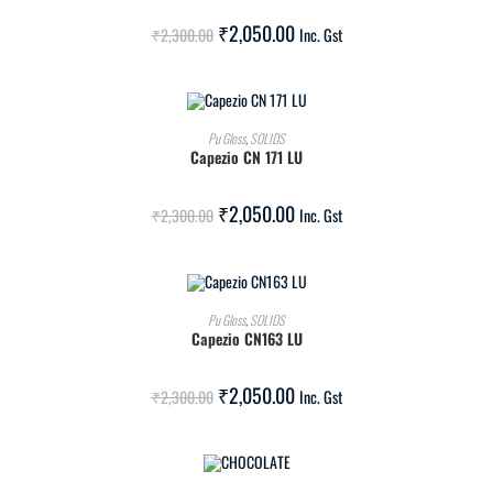
SALE!
₹
2,050.00
₹
2,300.00
Inc. Gst
ADD TO CART
Pu Gloss
,
SOLIDS
Capezio CN 171 LU
SALE!
₹
2,050.00
₹
2,300.00
Inc. Gst
ADD TO CART
Pu Gloss
,
SOLIDS
Capezio CN163 LU
SALE!
₹
2,050.00
₹
2,300.00
Inc. Gst