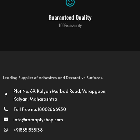
Guaranteed Quality
100% assurity
Leading Supplier of Adhesives and Decorative Surfaces.
Plot No. 69, Kalyan Murbad Road, Varapgaon,
Kalyan, Maharashtra
Toll Free no. 18002666930
info@ramaplyshop.com
+918551855138