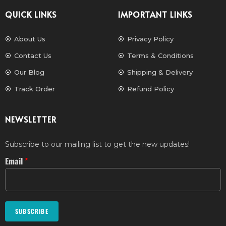
QUICK LINKS
IMPORTANT LINKS
About Us
Privacy Policy
Contact Us
Terms & Conditions
Our Blog
Shipping & Delivery
Track Order
Refund Policy
NEWSLETTER
Subscribe to our mailing list to get the new updates!
Email
*
SUBSCRIBE