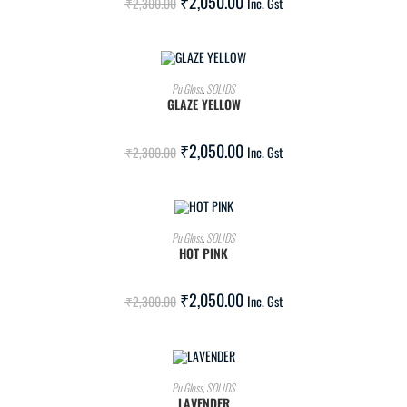
₹
2,050.00
₹
2,300.00
Inc. Gst
ADD TO CART
Pu Gloss
,
SOLIDS
GLAZE YELLOW
SALE!
₹
2,050.00
₹
2,300.00
Inc. Gst
ADD TO CART
Pu Gloss
,
SOLIDS
HOT PINK
SALE!
₹
2,050.00
₹
2,300.00
Inc. Gst
ADD TO CART
Pu Gloss
,
SOLIDS
LAVENDER