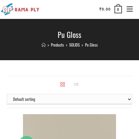
₹
0.00
0
Pu Gloss
>
Products
>
SOLIDS
>
Pu Gloss