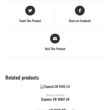
Tweet This Product
Share on Facebook
Mail This Product
Related products
ADD TO CART
Texture Laminates
Capezio CN 4502 LH
SALE!