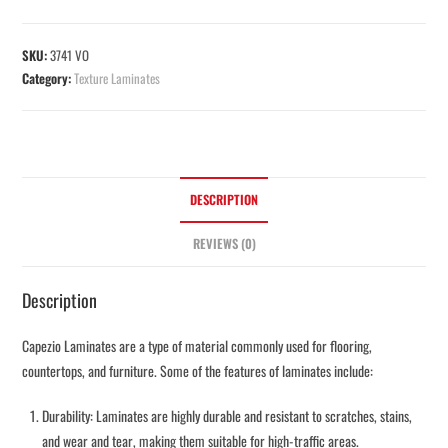
SKU:
3741 VO
Category:
Texture Laminates
DESCRIPTION
REVIEWS (0)
Description
Capezio Laminates are a type of material commonly used for flooring,
countertops, and furniture. Some of the features of laminates include:
Durability: Laminates are highly durable and resistant to scratches, stains,
and wear and tear, making them suitable for high-traffic areas.