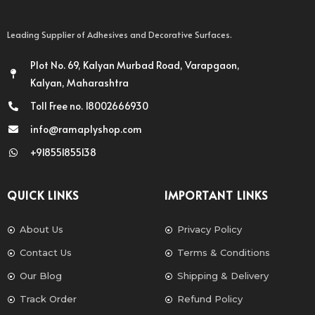
Leading Supplier of Adhesives and Decorative Surfaces.
Plot No. 69, Kalyan Murbad Road, Varapgaon,
Kalyan, Maharashtra
Toll Free no. 18002666930
info@ramaplyshop.com
+918551855138
QUICK LINKS
IMPORTANT LINKS
About Us
Privacy Policy
Contact Us
Terms & Conditions
Our Blog
Shipping & Delivery
Track Order
Refund Policy