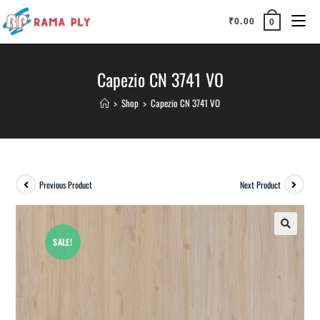
₹
0.00
0
Capezio CN 3741 VO
>
Shop
>
Capezio CN 3741 VO
Previous Product
Next Product
SALE!
🔍