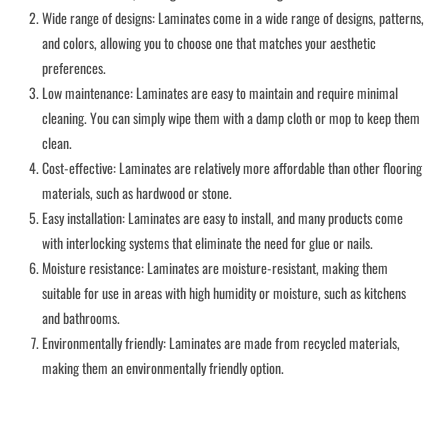
Wide range of designs: Laminates come in a wide range of designs, patterns,
and colors, allowing you to choose one that matches your aesthetic
preferences.
Low maintenance: Laminates are easy to maintain and require minimal
cleaning. You can simply wipe them with a damp cloth or mop to keep them
clean.
Cost-effective: Laminates are relatively more affordable than other flooring
materials, such as hardwood or stone.
Easy installation: Laminates are easy to install, and many products come
with interlocking systems that eliminate the need for glue or nails.
Moisture resistance: Laminates are moisture-resistant, making them
suitable for use in areas with high humidity or moisture, such as kitchens
and bathrooms.
Environmentally friendly: Laminates are made from recycled materials,
making them an environmentally friendly option.