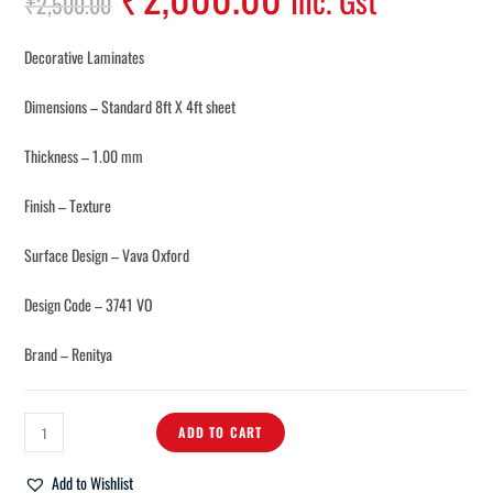
Inc. Gst
₹
2,500.00
Decorative Laminates
Dimensions – Standard 8ft X 4ft sheet
Thickness – 1.00 mm
Finish – Texture
Surface Design – Vava Oxford
Design Code – 3741 VO
Brand – Renitya
ADD TO CART
Add to Wishlist