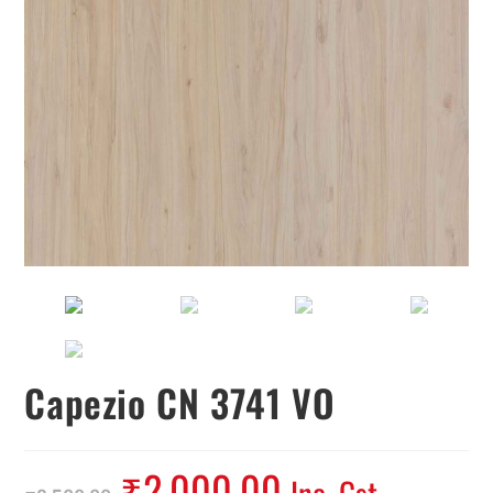
Capezio CN 3741 VO
₹
2,000.00