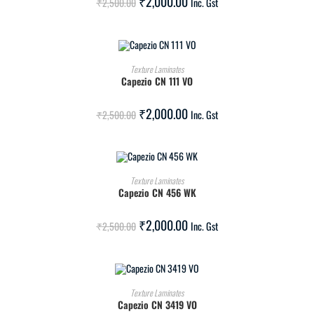
₹
2,000.00
₹
2,500.00
Inc. Gst
ADD TO CART
Texture Laminates
Capezio CN 111 VO
SALE!
₹
2,000.00
₹
2,500.00
Inc. Gst
ADD TO CART
Texture Laminates
Capezio CN 456 WK
SALE!
₹
2,000.00
₹
2,500.00
Inc. Gst
ADD TO CART
Texture Laminates
Capezio CN 3419 VO