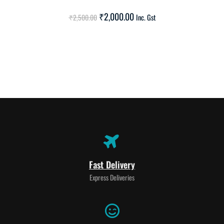
SALE!
₹
2,000.00
₹
2,500.00
Inc. Gst
Fast Delivery
Express Deliveries