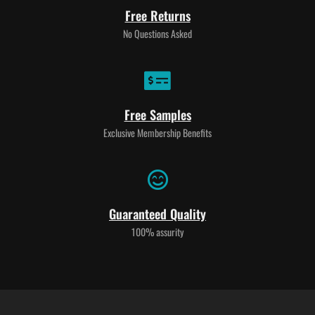
Free Returns
No Questions Asked
Free Samples
Exclusive Membership Benefits
Guaranteed Quality
100% assurity