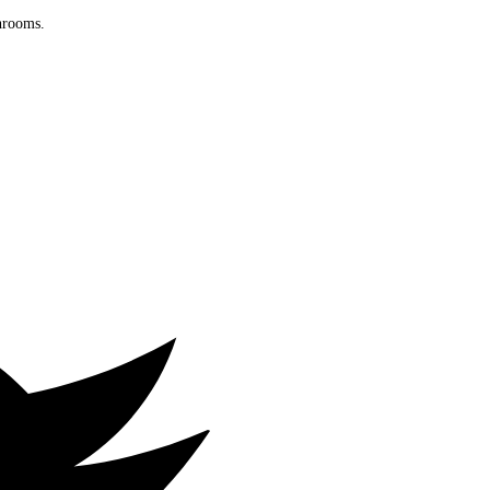
throoms.