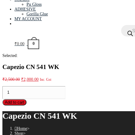
Pu Gloss
ADHESIVE
Gorilla Glue
MY ACCOUNT
0
₹
0.00
Selected:
Capezio CN 541 WK
₹
2,500.00
₹
2,000.00
Inc. Gst
Add to cart
Capezio CN 541 WK
Home
>
Shop
>