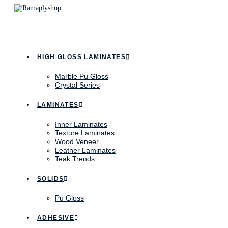
HIGH GLOSS LAMINATES
Marble Pu Gloss
Crystal Series
LAMINATES
Inner Laminates
Texture Laminates
Wood Veneer
Leather Laminates
Teak Trends
SOLIDS
Pu Gloss
ADHESIVE