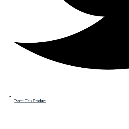
Tweet This Product