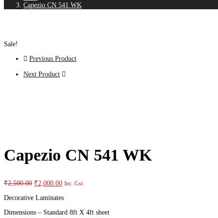
Capezio CN 541 WK
Sale!
Previous Product
Next Product
Capezio CN 541 WK
₹
2,500.00
₹
2,000.00
Inc. Gst
Decorative Laminates
Dimensions – Standard 8ft X 4ft sheet