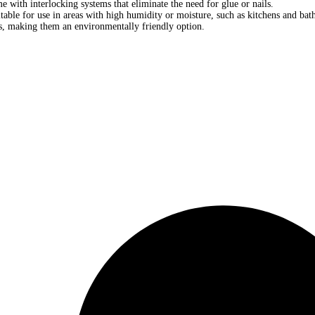
e with interlocking systems that eliminate the need for glue or nails.
table for use in areas with high humidity or moisture, such as kitchens and ba
s, making them an environmentally friendly option.