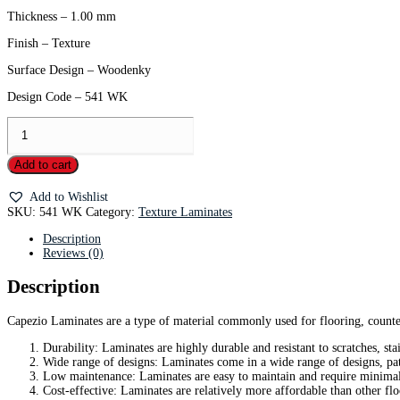
Thickness – 1.00 mm
Finish – Texture
Surface Design – Woodenky
Design Code – 541 WK
Add to cart
Add to Wishlist
SKU:
541 WK
Category:
Texture Laminates
Description
Reviews (0)
Description
Capezio Laminates are a type of material commonly used for flooring, counter
Durability: Laminates are highly durable and resistant to scratches, sta
Wide range of designs: Laminates come in a wide range of designs, pat
Low maintenance: Laminates are easy to maintain and require minimal
Cost-effective: Laminates are relatively more affordable than other fl