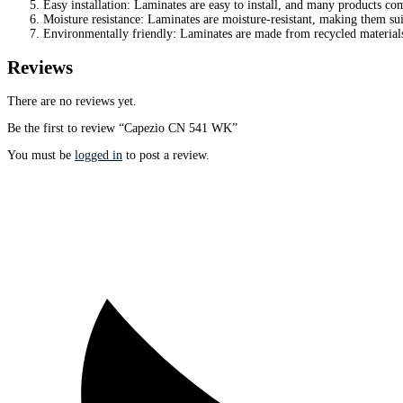
Easy installation: Laminates are easy to install, and many products com
Moisture resistance: Laminates are moisture-resistant, making them sui
Environmentally friendly: Laminates are made from recycled material
Reviews
There are no reviews yet.
Be the first to review “Capezio CN 541 WK”
You must be
logged in
to post a review.