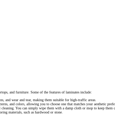
tops, and furniture. Some of the features of laminates include:
ins, and wear and tear, making them suitable for high-traffic areas.
terns, and colors, allowing you to choose one that matches your aesthetic prefe
 cleaning. You can simply wipe them with a damp cloth or mop to keep them c
ooring materials, such as hardwood or stone.