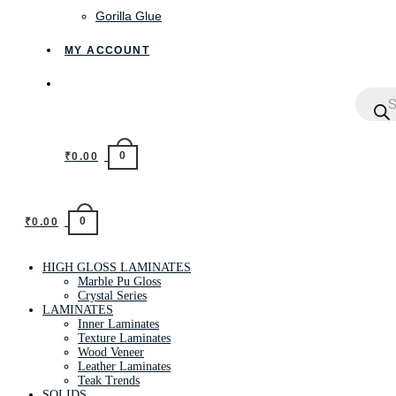
Gorilla Glue
MY ACCOUNT
0
₹
0.00
0
₹
0.00
HIGH GLOSS LAMINATES
Marble Pu Gloss
Crystal Series
LAMINATES
Inner Laminates
Texture Laminates
Wood Veneer
Leather Laminates
Teak Trends
SOLIDS