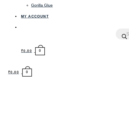
Gorilla Glue
MY ACCOUNT
0
₹
0.00
0
₹
0.00