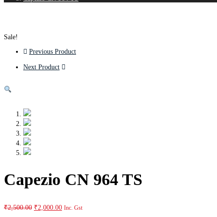
Sale!
Previous Product
Next Product
Capezio CN 964 TS
₹
2,500.00
₹
2,000.00
Inc. Gst