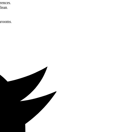
rences.
lean.
throoms.