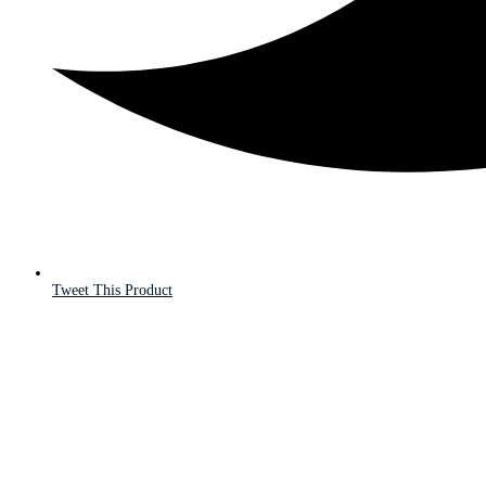
Tweet This Product