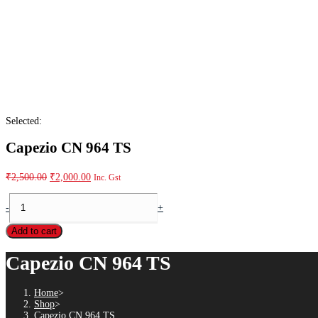
Selected:
Capezio CN 964 TS
₹
2,500.00
₹
2,000.00
Inc. Gst
-
+
Add to cart
Capezio CN 964 TS
Home
>
Shop
>
Capezio CN 964 TS