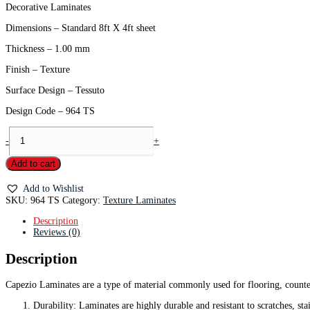
Decorative Laminates
Dimensions – Standard 8ft X 4ft sheet
Thickness – 1.00 mm
Finish – Texture
Surface Design – Tessuto
Design Code – 964 TS
-
+
Add to cart
Add to Wishlist
SKU:
964 TS
Category:
Texture Laminates
Description
Reviews (0)
Description
Capezio Laminates are a type of material commonly used for flooring, counter
Durability: Laminates are highly durable and resistant to scratches, sta