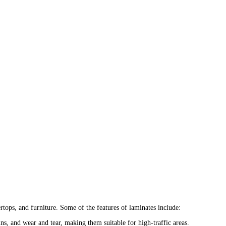
tops, and furniture. Some of the features of laminates include:
ins, and wear and tear, making them suitable for high-traffic areas.