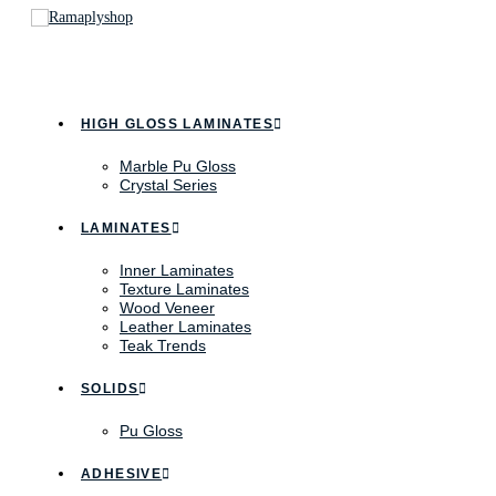
HIGH GLOSS LAMINATES
Marble Pu Gloss
Crystal Series
LAMINATES
Inner Laminates
Texture Laminates
Wood Veneer
Leather Laminates
Teak Trends
SOLIDS
Pu Gloss
ADHESIVE