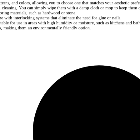
terns, and colors, allowing you to choose one that matches your aesthetic prefe
 cleaning. You can simply wipe them with a damp cloth or mop to keep them c
ooring materials, such as hardwood or stone.
e with interlocking systems that eliminate the need for glue or nails.
table for use in areas with high humidity or moisture, such as kitchens and ba
s, making them an environmentally friendly option.