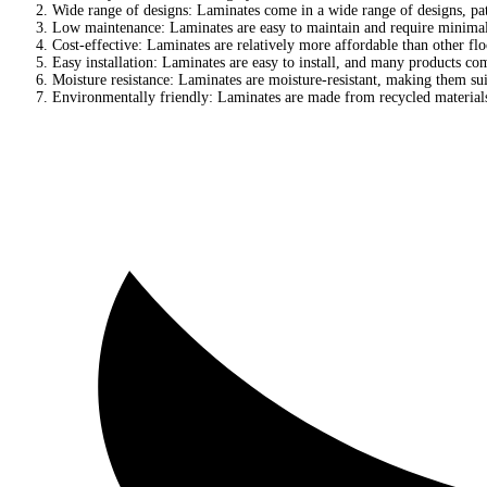
Wide range of designs: Laminates come in a wide range of designs, pat
Low maintenance: Laminates are easy to maintain and require minimal
Cost-effective: Laminates are relatively more affordable than other fl
Easy installation: Laminates are easy to install, and many products com
Moisture resistance: Laminates are moisture-resistant, making them sui
Environmentally friendly: Laminates are made from recycled material