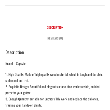
DESCRIPTION
REVIEWS (0)
Description
Brand – Capezio
1. High Quality: Made of high quality wood material, which is tough and durable,
stable and anti-rot.
2. Exquisite Design: Beautiful and elegant surface, fine workmanship, an ideal
parts for your guitar.
3. Enough Quantity: suitable for Luthiers’ DIY work and replace the old ones,
training your hands-on ability.