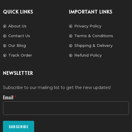
QUICK LINKS
IMPORTANT LINKS
About Us
Privacy Policy
Contact Us
Terms & Conditions
Our Blog
Shipping & Delivery
Track Order
Refund Policy
NEWSLETTER
Subscribe to our mailing list to get the new updates!
Email
*
SUBSCRIBE