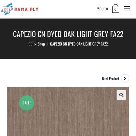
₹
0.00
0
CAPEZIO CN DYED OAK LIGHT GREY FA22
>
Shop
>
CAPEZIO CN DYED OAK LIGHT GREY FA22
Next Product
SALE!
🔍