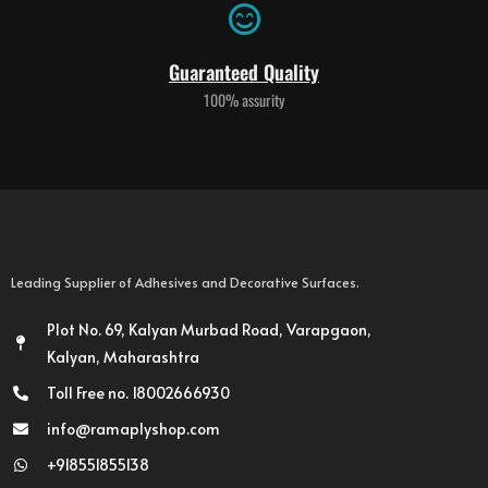
Guaranteed Quality
100% assurity
Leading Supplier of Adhesives and Decorative Surfaces.
Plot No. 69, Kalyan Murbad Road, Varapgaon,
Kalyan, Maharashtra
Toll Free no. 18002666930
info@ramaplyshop.com
+918551855138