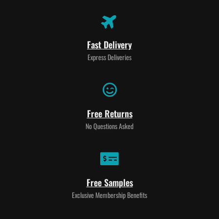
Fast Delivery
Express Deliveries
Free Returns
No Questions Asked
Free Samples
Exclusive Membership Benefits