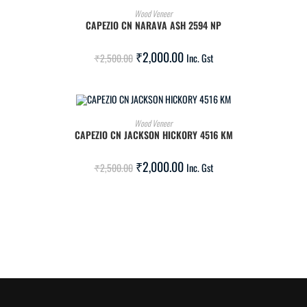
ADD TO CART
Wood Veneer
CAPEZIO CN NARAVA ASH 2594 NP
SALE!
₹
2,000.00
₹
2,500.00
Inc. Gst
ADD TO CART
Wood Veneer
CAPEZIO CN JACKSON HICKORY 4516 KM
SALE!
₹
2,000.00
₹
2,500.00
Inc. Gst