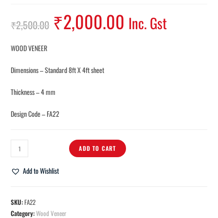
₹
2,000.00
Inc. Gst
₹
2,500.00
WOOD VENEER
Dimensions – Standard 8ft X 4ft sheet
Thickness – 4 mm
Design Code – FA22
ADD TO CART
Add to Wishlist
SKU:
FA22
Category:
Wood Veneer