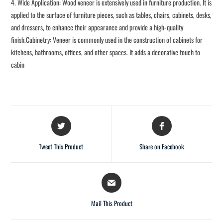
4. Wide Application: Wood veneer is extensively used in furniture production. It is
applied to the surface of furniture pieces, such as tables, chairs, cabinets, desks,
and dressers, to enhance their appearance and provide a high-quality
finish.Cabinetry: Veneer is commonly used in the construction of cabinets for
kitchens, bathrooms, offices, and other spaces. It adds a decorative touch to
cabin
Tweet This Product
Share on Facebook
Mail This Product