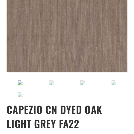
CAPEZIO CN DYED OAK
LIGHT GREY FA22