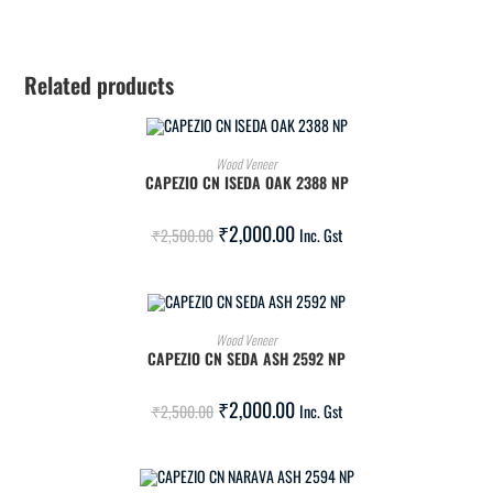
Related products
ADD TO CART
Wood Veneer
CAPEZIO CN ISEDA OAK 2388 NP
SALE!
₹
2,000.00
₹
2,500.00
Inc. Gst
ADD TO CART
Wood Veneer
CAPEZIO CN SEDA ASH 2592 NP
SALE!
₹
2,000.00
₹
2,500.00
Inc. Gst