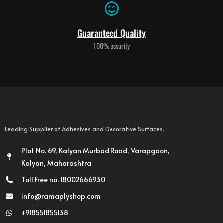
Guaranteed Quality
100% assurity
Leading Supplier of Adhesives and Decorative Surfaces.
Plot No. 69, Kalyan Murbad Road, Varapgaon,
Kalyan, Maharashtra
Toll Free no. 18002666930
info@ramaplyshop.com
+918551855138