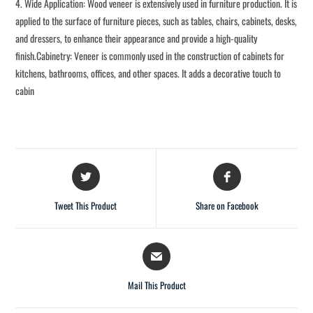
4. Wide Application: Wood veneer is extensively used in furniture production. It is
applied to the surface of furniture pieces, such as tables, chairs, cabinets, desks,
and dressers, to enhance their appearance and provide a high-quality
finish.Cabinetry: Veneer is commonly used in the construction of cabinets for
kitchens, bathrooms, offices, and other spaces. It adds a decorative touch to
cabin
Tweet This Product
Share on Facebook
Mail This Product