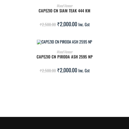
ADD TO CART
Wood Veneer
CAPEZIO CN SIAM TEAK 444 KM
SALE!
₹
2,000.00
₹
2,500.00
Inc. Gst
ADD TO CART
Wood Veneer
CAPEZIO CN PIRODA ASH 2595 NP
SALE!
₹
2,000.00
₹
2,500.00
Inc. Gst