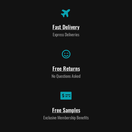
Fast Delivery
Express Deliveries
Free Returns
No Questions Asked
Free Samples
Exclusive Membership Benefits