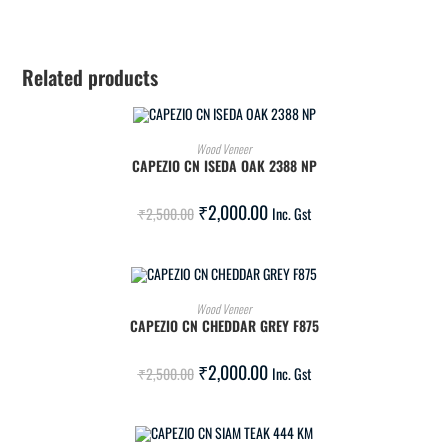
Related products
ADD TO CART
Wood Veneer
CAPEZIO CN ISEDA OAK 2388 NP
SALE!
₹
2,000.00
₹
2,500.00
Inc. Gst
ADD TO CART
Wood Veneer
CAPEZIO CN CHEDDAR GREY F875
SALE!
₹
2,000.00
₹
2,500.00
Inc. Gst