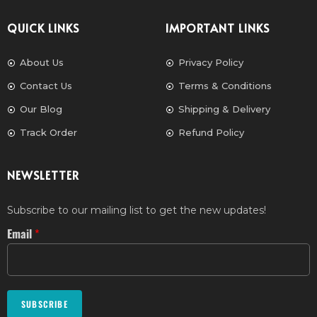
QUICK LINKS
IMPORTANT LINKS
About Us
Privacy Policy
Contact Us
Terms & Conditions
Our Blog
Shipping & Delivery
Track Order
Refund Policy
NEWSLETTER
Subscribe to our mailing list to get the new updates!
Email
*
SUBSCRIBE