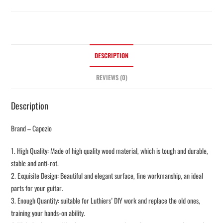
DESCRIPTION
REVIEWS (0)
Description
Brand – Capezio
1. High Quality: Made of high quality wood material, which is tough and durable,
stable and anti-rot.
2. Exquisite Design: Beautiful and elegant surface, fine workmanship, an ideal
parts for your guitar.
3. Enough Quantity: suitable for Luthiers’ DIY work and replace the old ones,
training your hands-on ability.