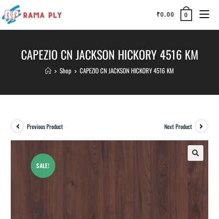
₹
0.00
0
CAPEZIO CN JACKSON HICKORY 4516 KM
>
Shop
>
CAPEZIO CN JACKSON HICKORY 4516 KM
Previous Product
Next Product
SALE!
🔍