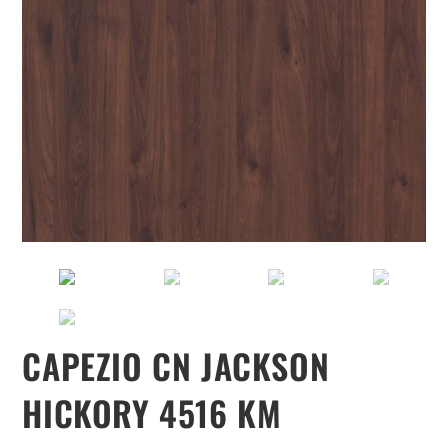
CAPEZIO CN JACKSON
HICKORY 4516 KM