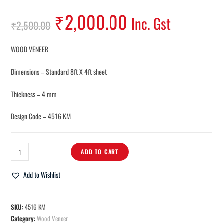
₹
2,000.00
Inc. Gst
₹
2,500.00
WOOD VENEER
Dimensions – Standard 8ft X 4ft sheet
Thickness – 4 mm
Design Code – 4516 KM
ADD TO CART
Add to Wishlist
SKU:
4516 KM
Category:
Wood Veneer