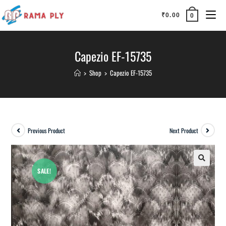
₹
0.00
0
Capezio EF-15735
>
Shop
>
Capezio EF-15735
Previous Product
Next Product
SALE!
🔍