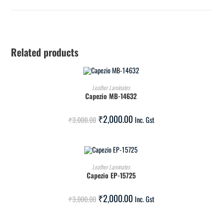
Related products
ADD TO CART
Leather Laminates
Capezio MB-14632
SALE!
₹
2,000.00
₹
3,000.00
Inc. Gst
ADD TO CART
Leather Laminates
Capezio EP-15725
SALE!
₹
2,000.00
₹
3,000.00
Inc. Gst