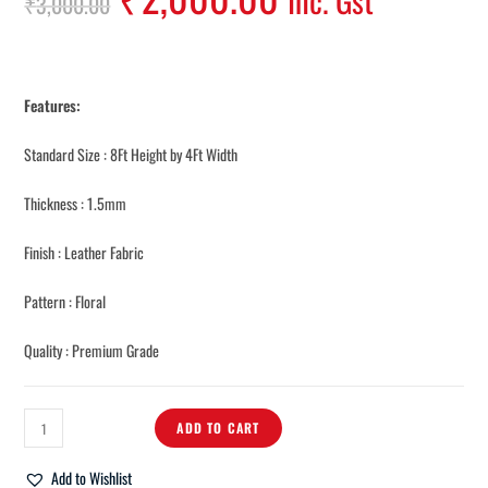
Inc. Gst
₹
3,000.00
Features:
Standard Size : 8Ft Height by 4Ft Width
Thickness : 1.5mm
Finish : Leather Fabric
Pattern : Floral
Quality : Premium Grade
ADD TO CART
Add to Wishlist