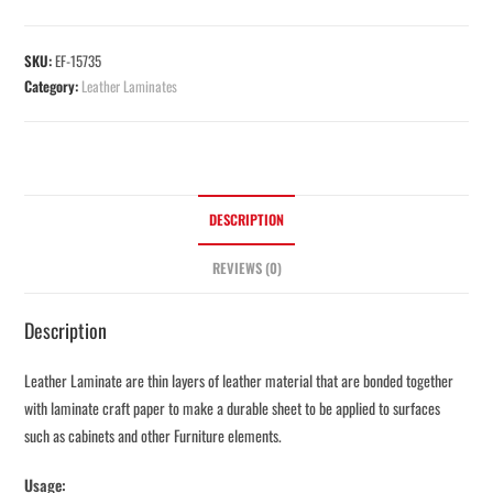
SKU:
EF-15735
Category:
Leather Laminates
DESCRIPTION
REVIEWS (0)
Description
Leather Laminate are thin layers of leather material that are bonded together
with laminate craft paper to make a durable sheet to be applied to surfaces
such as cabinets and other Furniture elements.
Usage: