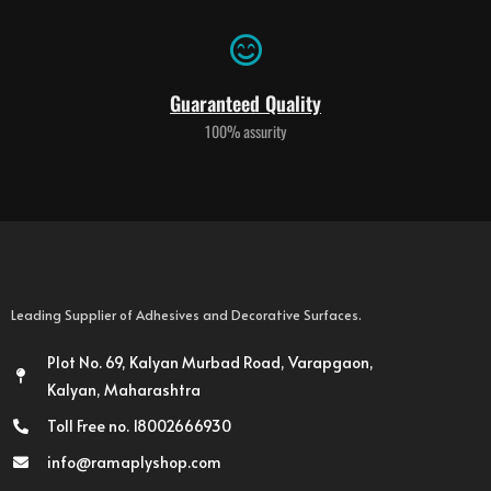
Guaranteed Quality
100% assurity
Leading Supplier of Adhesives and Decorative Surfaces.
Plot No. 69, Kalyan Murbad Road, Varapgaon,
Kalyan, Maharashtra
Toll Free no. 18002666930
info@ramaplyshop.com