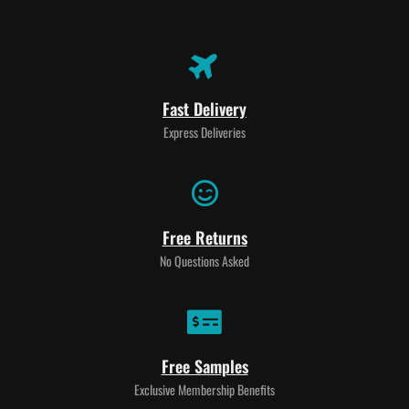
Fast Delivery
Express Deliveries
Free Returns
No Questions Asked
Free Samples
Exclusive Membership Benefits