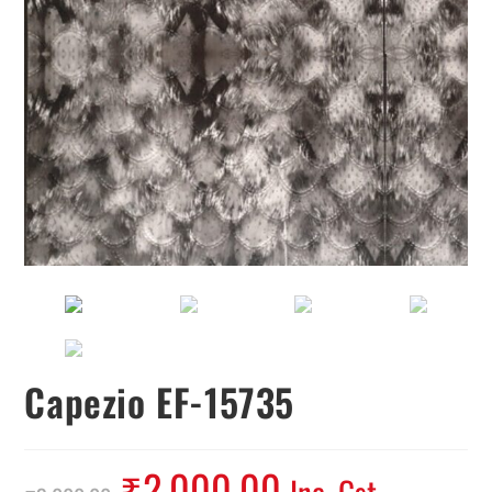
Capezio EF-15735
₹
2,000.00