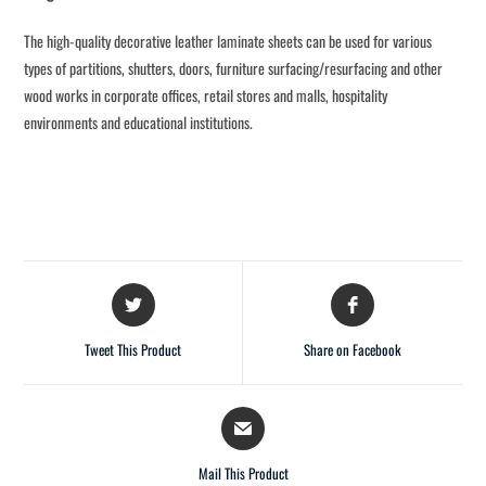
The high-quality decorative leather laminate sheets can be used for various
types of partitions, shutters, doors, furniture surfacing/resurfacing and other
wood works in corporate offices, retail stores and malls, hospitality
environments and educational institutions.
Tweet This Product
Share on Facebook
Mail This Product