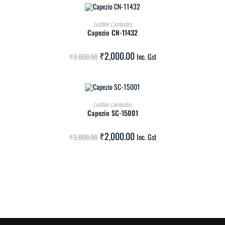
ADD TO CART
Leather Laminates
Capezio CN-11432
SALE!
₹
2,000.00
₹
3,000.00
Inc. Gst
ADD TO CART
Leather Laminates
Capezio SC-15001
SALE!
₹
2,000.00
₹
3,000.00
Inc. Gst