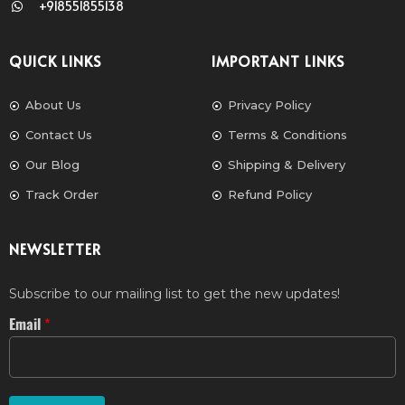
+918551855138
QUICK LINKS
IMPORTANT LINKS
About Us
Privacy Policy
Contact Us
Terms & Conditions
Our Blog
Shipping & Delivery
Track Order
Refund Policy
NEWSLETTER
Subscribe to our mailing list to get the new updates!
Email
*