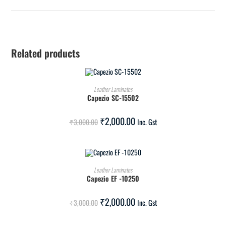
Related products
ADD TO CART
Leather Laminates
Capezio SC-15502
SALE!
₹
2,000.00
₹
3,000.00
Inc. Gst
ADD TO CART
Leather Laminates
Capezio EF -10250
SALE!
₹
2,000.00
₹
3,000.00
Inc. Gst