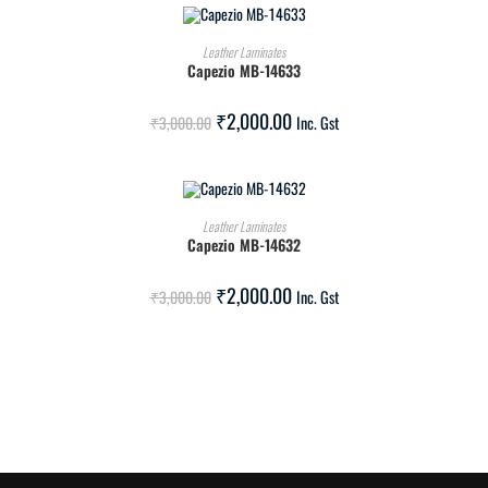
ADD TO CART
Leather Laminates
Capezio MB-14633
SALE!
₹
2,000.00
₹
3,000.00
Inc. Gst
ADD TO CART
Leather Laminates
Capezio MB-14632
SALE!
₹
2,000.00
₹
3,000.00
Inc. Gst