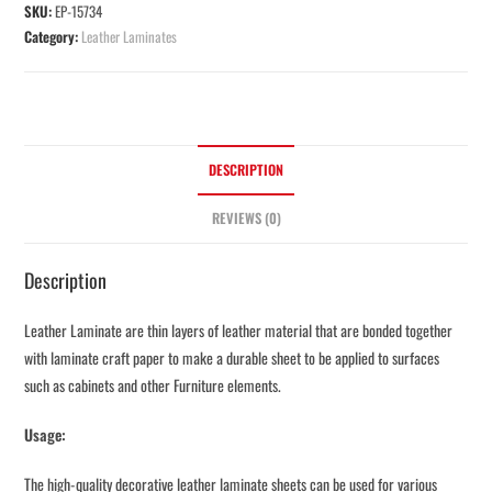
SKU:
EP-15734
Category:
Leather Laminates
DESCRIPTION
REVIEWS (0)
Description
Leather Laminate are thin layers of leather material that are bonded together
with laminate craft paper to make a durable sheet to be applied to surfaces
such as cabinets and other Furniture elements.
Usage:
The high-quality decorative leather laminate sheets can be used for various