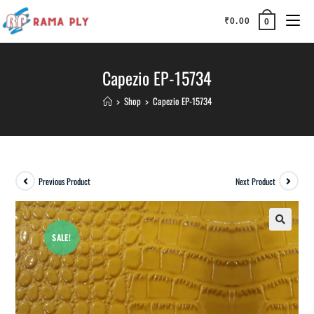
₹
0.00
0
Capezio EP-15734
>
Shop
>
Capezio EP-15734
Previous Product
Next Product
SALE!
🔍