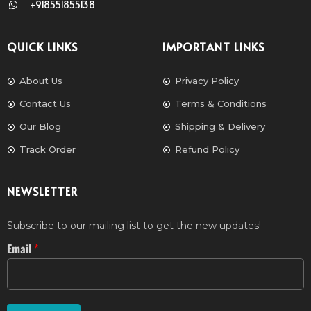
+918551855138
QUICK LINKS
IMPORTANT LINKS
About Us
Privacy Policy
Contact Us
Terms & Conditions
Our Blog
Shipping & Delivery
Track Order
Refund Policy
NEWSLETTER
Subscribe to our mailing list to get the new updates!
Email
*