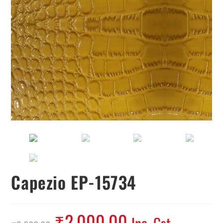
Capezio EP-15734
₹
2,000.00