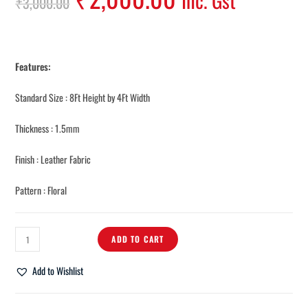
Inc. Gst
₹
3,000.00
Features:
Standard Size : 8Ft Height by 4Ft Width
Thickness : 1.5mm
Finish : Leather Fabric
Pattern : Floral
ADD TO CART
Add to Wishlist