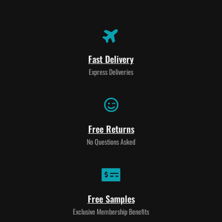
Fast Delivery
Express Deliveries
Free Returns
No Questions Asked
Free Samples
Exclusive Membership Benefits