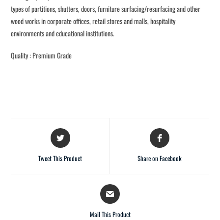
types of partitions, shutters, doors, furniture surfacing/resurfacing and other
wood works in corporate offices, retail stores and malls, hospitality
environments and educational institutions.
Quality : Premium Grade
Tweet This Product
Share on Facebook
Mail This Product