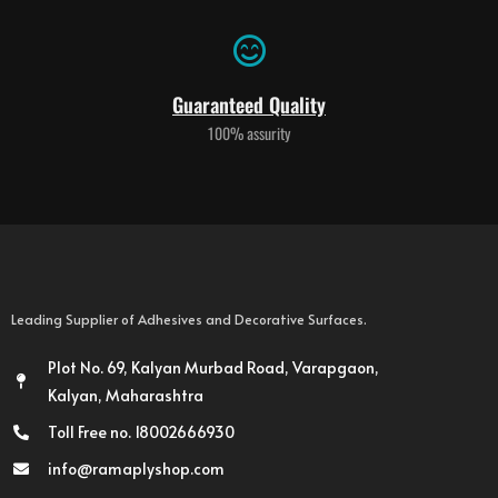
Guaranteed Quality
100% assurity
Leading Supplier of Adhesives and Decorative Surfaces.
Plot No. 69, Kalyan Murbad Road, Varapgaon,
Kalyan, Maharashtra
Toll Free no. 18002666930
info@ramaplyshop.com