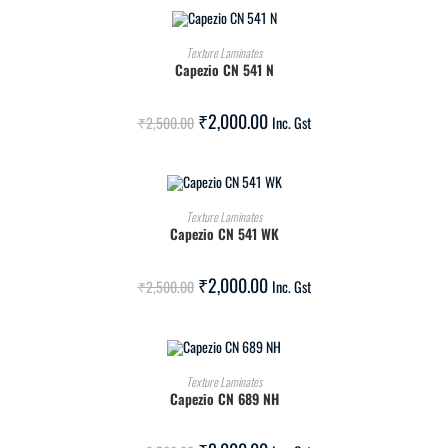
ADD TO CART
Texture Laminates
Capezio CN 541 N
SALE!
₹
2,000.00
₹
2,500.00
Inc. Gst
ADD TO CART
Texture Laminates
Capezio CN 541 WK
SALE!
₹
2,000.00
₹
2,500.00
Inc. Gst
ADD TO CART
Texture Laminates
Capezio CN 689 NH
SALE!