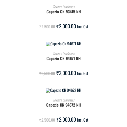
ADD TO CART
Texture Laminates
Capezio CN 93415 NH
SALE!
₹
2,000.00
₹
2,500.00
Inc. Gst
ADD TO CART
Texture Laminates
Capezio CN 94671 NH
SALE!
₹
2,000.00
₹
2,500.00
Inc. Gst
ADD TO CART
Texture Laminates
Capezio CN 94672 NH
SALE!
₹
2,000.00
₹
2,500.00
Inc. Gst