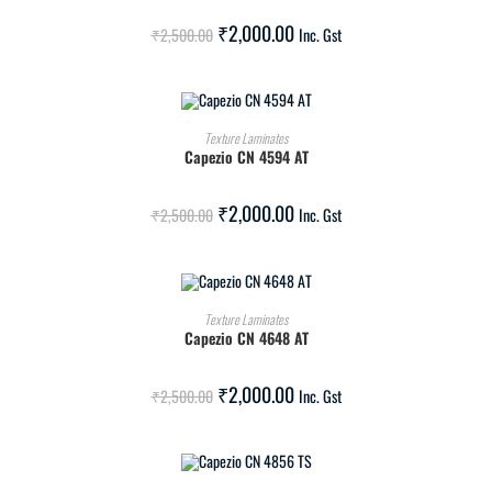
SALE!
₹
2,000.00
₹
2,500.00
Inc. Gst
ADD TO CART
Texture Laminates
Capezio CN 4594 AT
SALE!
₹
2,000.00
₹
2,500.00
Inc. Gst
ADD TO CART
Texture Laminates
Capezio CN 4648 AT
SALE!
₹
2,000.00
₹
2,500.00
Inc. Gst