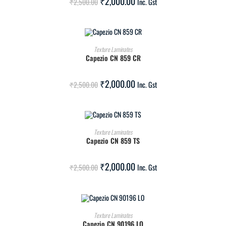
₹
2,000.00
₹
2,500.00
Inc. Gst
ADD TO CART
Texture Laminates
Capezio CN 859 CR
SALE!
₹
2,000.00
₹
2,500.00
Inc. Gst
ADD TO CART
Texture Laminates
Capezio CN 859 TS
SALE!
₹
2,000.00
₹
2,500.00
Inc. Gst
ADD TO CART
Texture Laminates
Capezio CN 90196 LO