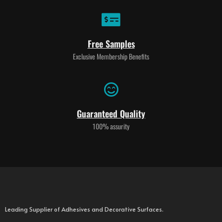
Free Samples
Exclusive Membership Benefits
Guaranteed Quality
100% assurity
Leading Supplier of Adhesives and Decorative Surfaces.