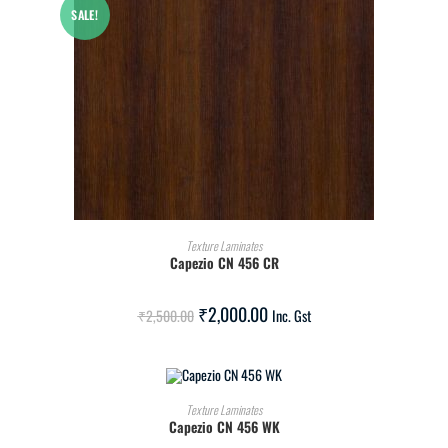
SALE!
ADD TO CART
Texture Laminates
Capezio CN 456 CR
₹
2,000.00
₹
2,500.00
Inc. Gst
ADD TO CART
Texture Laminates
Capezio CN 456 WK