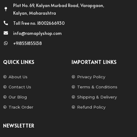
Plot No. 69, Kalyan Murbad Road, Varapgaon,
Kalyan, Maharashtra
Toll Free no. 18002666930
info@ramaplyshop.com
+918551855138
QUICK LINKS
IMPORTANT LINKS
About Us
Privacy Policy
Contact Us
Terms & Conditions
Our Blog
Shipping & Delivery
Track Order
Refund Policy
NEWSLETTER