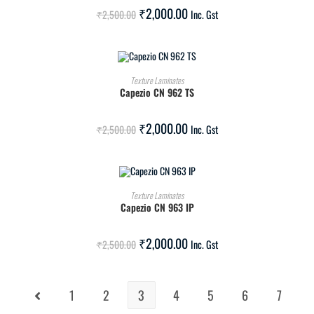
SALE!
₹
2,000.00
₹
2,500.00
Inc. Gst
ADD TO CART
Texture Laminates
Capezio CN 962 TS
SALE!
₹
2,000.00
₹
2,500.00
Inc. Gst
ADD TO CART
Texture Laminates
Capezio CN 963 IP
SALE!
₹
2,000.00
₹
2,500.00
Inc. Gst
1
2
3
4
5
6
7