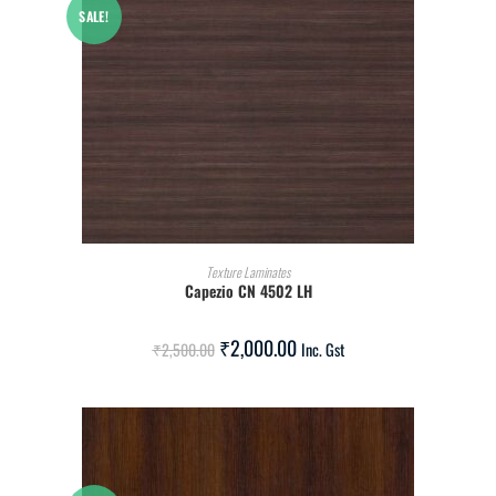
SALE!
ADD TO CART
Texture Laminates
Capezio CN 4502 LH
₹
2,000.00
₹
2,500.00
Inc. Gst