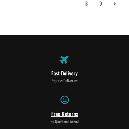
8
9
Fast Delivery
Express Deliveries
Free Returns
No Questions Asked