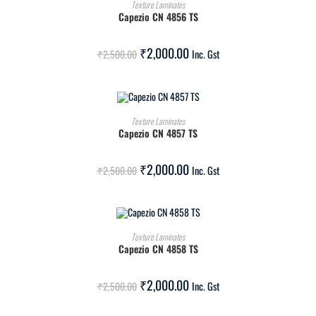
ADD TO CART
Texture Laminates
Capezio CN 4856 TS
SALE!
₹
2,000.00
₹
2,500.00
Inc. Gst
ADD TO CART
Texture Laminates
Capezio CN 4857 TS
SALE!
₹
2,000.00
₹
2,500.00
Inc. Gst
ADD TO CART
Texture Laminates
Capezio CN 4858 TS
SALE!
₹
2,000.00
₹
2,500.00
Inc. Gst