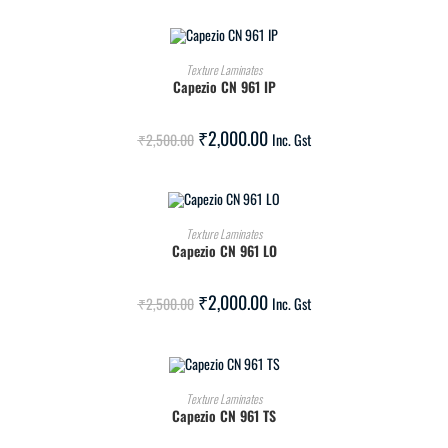
ADD TO CART
Texture Laminates
Capezio CN 961 IP
SALE!
₹
2,000.00
₹
2,500.00
Inc. Gst
ADD TO CART
Texture Laminates
Capezio CN 961 LO
SALE!
₹
2,000.00
₹
2,500.00
Inc. Gst
ADD TO CART
Texture Laminates
Capezio CN 961 TS