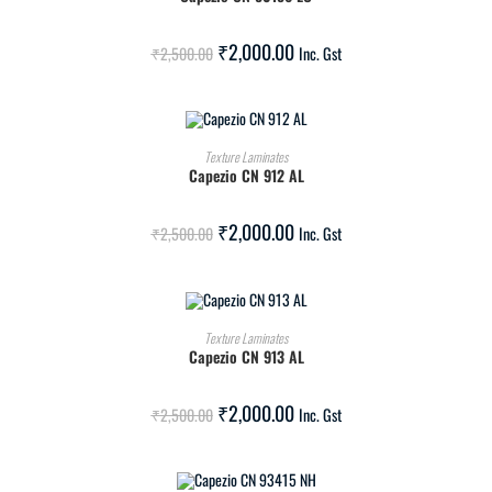
SALE!
₹
2,000.00
₹
2,500.00
Inc. Gst
ADD TO CART
Texture Laminates
Capezio CN 912 AL
SALE!
₹
2,000.00
₹
2,500.00
Inc. Gst
ADD TO CART
Texture Laminates
Capezio CN 913 AL
SALE!
₹
2,000.00
₹
2,500.00
Inc. Gst