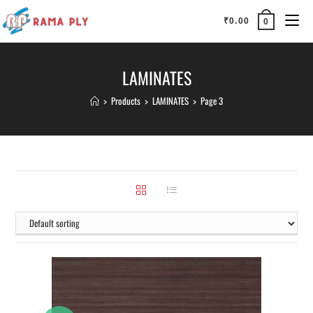
₹
0.00
0
LAMINATES
>
Products
>
LAMINATES
>
Page 3