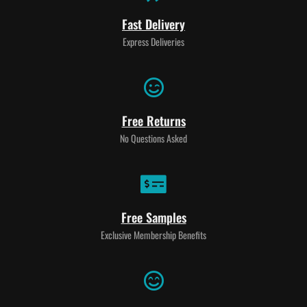
Fast Delivery
Express Deliveries
Free Returns
No Questions Asked
Free Samples
Exclusive Membership Benefits