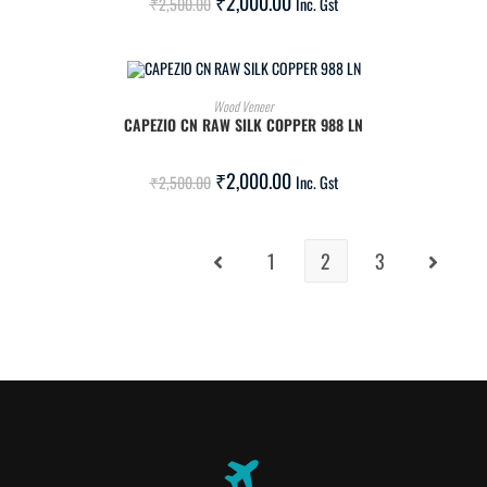
₹
2,000.00
₹
2,500.00
Inc. Gst
ADD TO CART
Wood Veneer
CAPEZIO CN RAW SILK COPPER 988 LN
SALE!
₹
2,000.00
₹
2,500.00
Inc. Gst
1
2
3