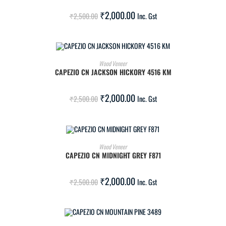
SALE!
₹
2,000.00
₹
2,500.00
Inc. Gst
ADD TO CART
Wood Veneer
CAPEZIO CN JACKSON HICKORY 4516 KM
SALE!
₹
2,000.00
₹
2,500.00
Inc. Gst
ADD TO CART
Wood Veneer
CAPEZIO CN MIDNIGHT GREY F871
SALE!
₹
2,000.00
₹
2,500.00
Inc. Gst