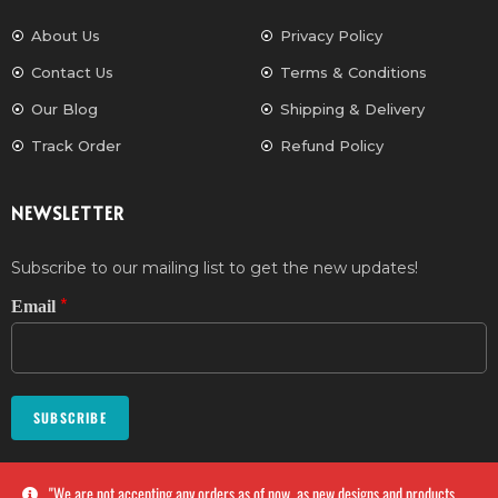
About Us
Privacy Policy
Contact Us
Terms & Conditions
Our Blog
Shipping & Delivery
Track Order
Refund Policy
NEWSLETTER
Subscribe to our mailing list to get the new updates!
*
Email
SUBSCRIBE
''We are not accepting any orders as of now, as new designs and products