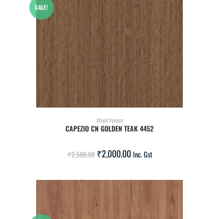
SALE!
ADD TO CART
Wood Veneer
CAPEZIO CN GOLDEN TEAK 4452
₹
2,000.00
₹
2,500.00
Inc. Gst