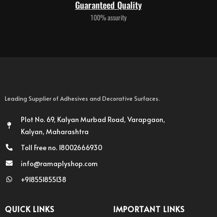
Guaranteed Quality
100% assurity
Leading Supplier of Adhesives and Decorative Surfaces.
Plot No. 69, Kalyan Murbad Road, Varapgaon,
Kalyan, Maharashtra
Toll Free no. 18002666930
info@ramaplyshop.com
+918551855138
QUICK LINKS
IMPORTANT LINKS