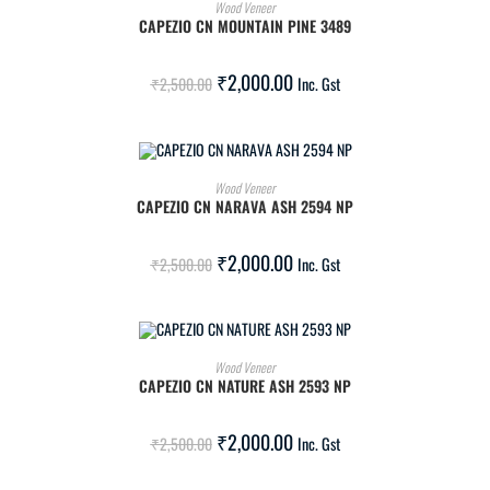
ADD TO CART
Wood Veneer
CAPEZIO CN MOUNTAIN PINE 3489
SALE!
₹
2,000.00
₹
2,500.00
Inc. Gst
ADD TO CART
Wood Veneer
CAPEZIO CN NARAVA ASH 2594 NP
SALE!
₹
2,000.00
₹
2,500.00
Inc. Gst
ADD TO CART
Wood Veneer
CAPEZIO CN NATURE ASH 2593 NP
SALE!
₹
2,000.00
₹
2,500.00
Inc. Gst