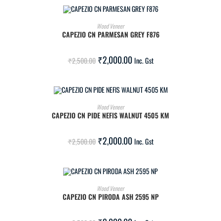
ADD TO CART
Wood Veneer
CAPEZIO CN PARMESAN GREY F876
SALE!
₹
2,000.00
₹
2,500.00
Inc. Gst
ADD TO CART
Wood Veneer
CAPEZIO CN PIDE NEFIS WALNUT 4505 KM
SALE!
₹
2,000.00
₹
2,500.00
Inc. Gst
ADD TO CART
Wood Veneer
CAPEZIO CN PIRODA ASH 2595 NP
SALE!