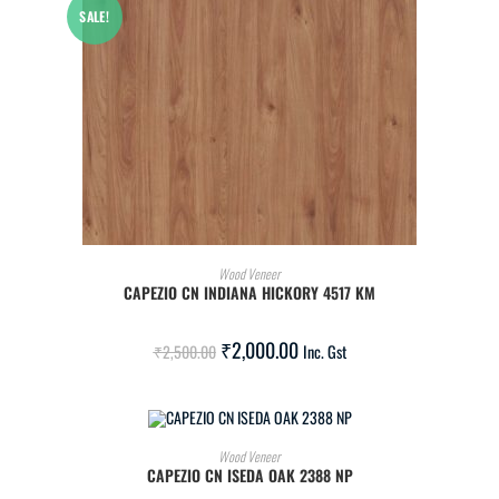
SALE!
ADD TO CART
Wood Veneer
CAPEZIO CN INDIANA HICKORY 4517 KM
₹
2,000.00
₹
2,500.00
Inc. Gst
ADD TO CART
Wood Veneer
CAPEZIO CN ISEDA OAK 2388 NP