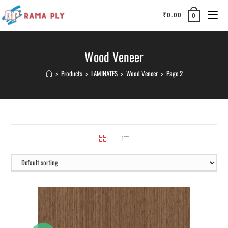
₹
0.00
0
Wood Veneer
>
Products
>
LAMINATES
>
Wood Veneer
>
Page 2