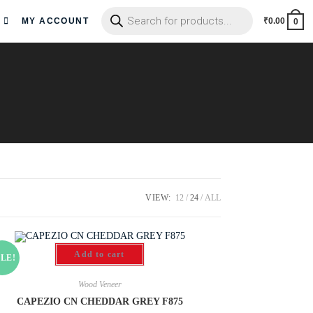
MY ACCOUNT
₹
0.00
0
VIEW:
12
24
ALL
Add to cart
LE!
Wood Veneer
CAPEZIO CN CHEDDAR GREY F875