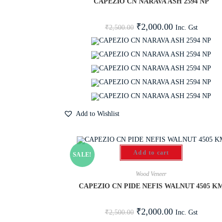
CAPEZIO CN NARAVA ASH 2594 NP
₹
2,000.00
Inc. Gst
₹
2,500.00
Add to Wishlist
Add to cart
SALE!
Wood Veneer
CAPEZIO CN PIDE NEFIS WALNUT 4505 K
₹
2,000.00
Inc. Gst
₹
2,500.00