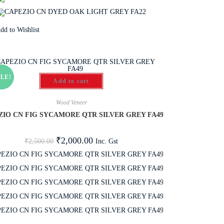
dd to Wishlist
LE!
Add to cart
Wood Veneer
ZIO CN FIG SYCAMORE QTR SILVER GREY FA49
₹
2,000.00
Inc. Gst
₹
2,500.00