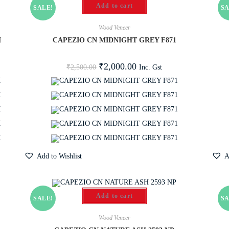
Add to cart
SALE!
SA
Wood Veneer
M
CAPEZIO CN MIDNIGHT GREY F871
₹
2,000.00
Inc. Gst
₹
2,500.00
Add to Wishlist
A
Add to cart
SALE!
SA
Wood Veneer