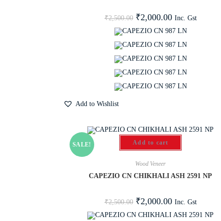
₹
2,000.00
Inc. Gst
₹
2,500.00
Add to Wishlist
Add to cart
SALE!
Wood Veneer
CAPEZIO CN CHIKHALI ASH 2591 NP
₹
2,000.00
Inc. Gst
₹
2,500.00