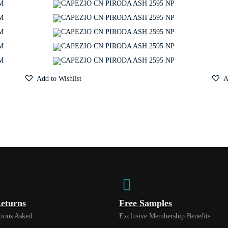
Add to Wishlist
A
eturns
Free Samples
ions Asked
Exclusive Membership Benefits