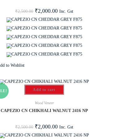
₹
2,000.00
Inc. Gst
₹
2,500.00
dd to Wishlist
Add to cart
LE!
Wood Veneer
CAPEZIO CN CHIKHALI WALNUT 2416 NP
₹
2,000.00
Inc. Gst
₹
2,500.00