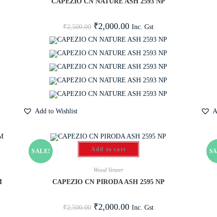
CAPEZIO CN NATURE ASH 2593 NP
₹
2,000.00
Inc. Gst
₹
2,500.00
Add to Wishlist
A
Add to cart
SALE!
SA
Wood Veneer
M
CAPEZIO CN PIRODA ASH 2595 NP
₹
2,000.00
Inc. Gst
₹
2,500.00