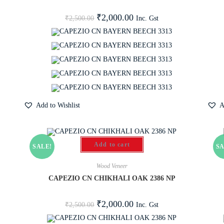
₹
2,000.00
Inc. Gst
₹
2,500.00
Add to Wishlist
A
Add to cart
SALE!
SA
Wood Veneer
CAPEZIO CN CHIKHALI OAK 2386 NP
₹
2,000.00
Inc. Gst
₹
2,500.00