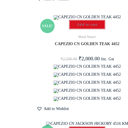
Add to cart
SALE!
Wood Veneer
CAPEZIO CN GOLDEN TEAK 4452
₹
2,000.00
Inc. Gst
₹
2,500.00
Add to Wishlist