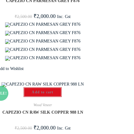
CAPEZIO CN PARMESAN GREY F876
₹
2,000.00
Inc. Gst
₹
2,500.00
dd to Wishlist
Add to cart
LE!
Wood Veneer
CAPEZIO CN RAW SILK COPPER 988 LN
₹
2,000.00
Inc. Gst
₹
2,500.00