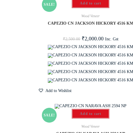
Add to cart
SALE!
Wood Veneer
CAPEZIO CN JACKSON HICKORY 4516 K
₹
2,000.00
Inc. Gst
₹
2,500.00
Add to Wishlist
Add to cart
SALE!
Wood Veneer