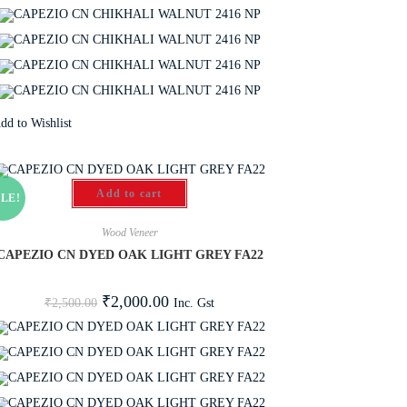
dd to Wishlist
Add to cart
LE!
Wood Veneer
CAPEZIO CN DYED OAK LIGHT GREY FA22
₹
2,000.00
Inc. Gst
₹
2,500.00