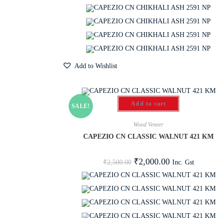
Add to Wishlist
Add to cart
SALE!
Wood Veneer
CAPEZIO CN CLASSIC WALNUT 421 KM
₹
2,000.00
Inc. Gst
₹
2,500.00