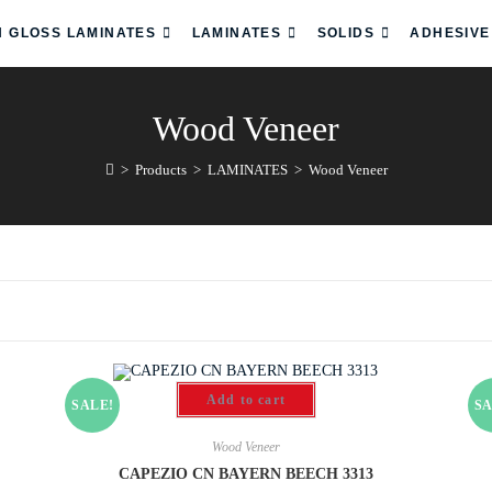
H GLOSS LAMINATES
LAMINATES
SOLIDS
ADHESIVE
Wood Veneer
>
Products
>
LAMINATES
>
Wood Veneer
Add to cart
SALE!
SA
Wood Veneer
CAPEZIO CN BAYERN BEECH 3313