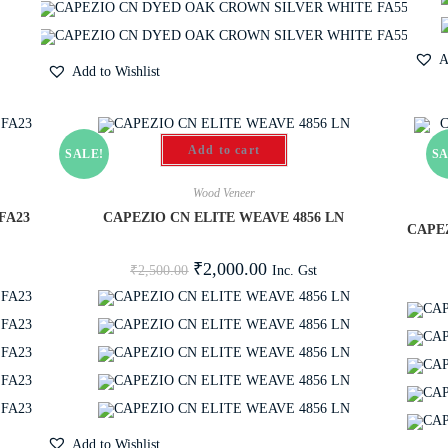
A
Add to Wishlist
Add to cart
SALE!
SA
Wood Veneer
FA23
CAPEZIO CN ELITE WEAVE 4856 LN
CAPE
₹
2,000.00
Inc. Gst
₹
2,500.00
Add to Wishlist