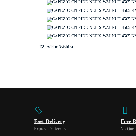
Add to Wishlist
Fast Delivery
Free R
Express Deliveries
No Quest