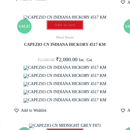
A
Add to cart
SALE!
SA
Wood Veneer
CAPEZIO CN INDIANA HICKORY 4517 KM
₹
2,000.00
Inc. Gst
₹
2,500.00
Add to Wishlist
A