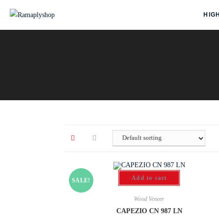
HIG
Add to cart
SALE!
Wood Veneer
CAPEZIO CN 987 LN