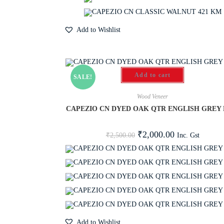
Add to Wishlist
Add to cart
SALE!
Wood Veneer
CAPEZIO CN DYED OAK QTR ENGLISH GREY 
₹
2,000.00
Inc. Gst
₹
2,500.00
Add to Wishlist