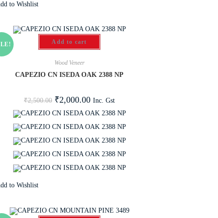
dd to Wishlist
Add to cart
LE!
Wood Veneer
CAPEZIO CN ISEDA OAK 2388 NP
₹
2,000.00
Inc. Gst
₹
2,500.00
dd to Wishlist