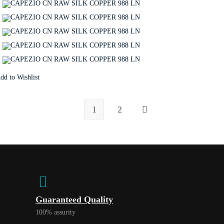
dd to Wishlist
1
2
Guaranteed Quality
100% assurity