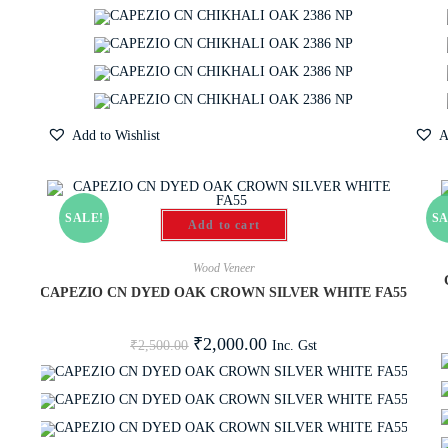
Add to Wishlist
A
SALE!
SA
Add to cart
Wood Veneer
CAPEZIO CN DYED OAK CROWN SILVER WHITE FA55
₹
2,000.00
Inc. Gst
₹
2,500.00