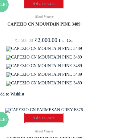
Add to cart
LE!
Wood Veneer
CAPEZIO CN MOUNTAIN PINE 3489
₹
2,000.00
Inc. Gst
₹
2,500.00
dd to Wishlist
Add to cart
LE!
Wood Veneer