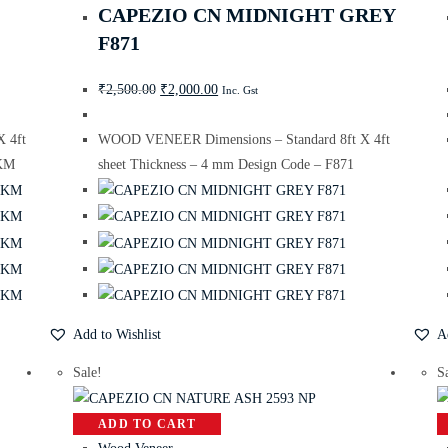
CAPEZIO CN MIDNIGHT GREY
F871
₹
2,500.00
₹
2,000.00
Inc. Gst
 4ft
WOOD VENEER Dimensions – Standard 8ft X 4ft
 KM
sheet Thickness – 4 mm Design Code – F871
Add to Wishlist
A
Sale!
S
ADD TO CART