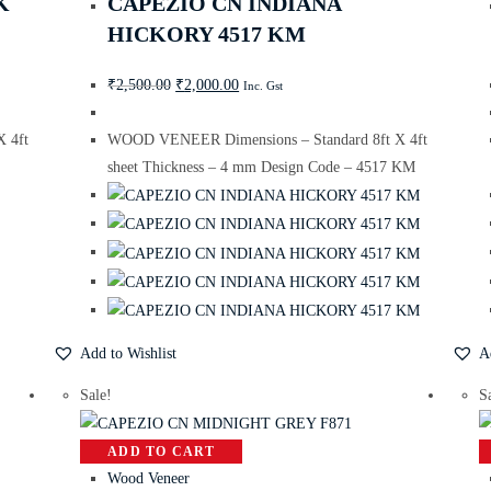
K
CAPEZIO CN INDIANA
HICKORY 4517 KM
₹
2,500.00
₹
2,000.00
Inc. Gst
 4ft
WOOD VENEER Dimensions – Standard 8ft X 4ft
sheet Thickness – 4 mm Design Code – 4517 KM
Add to Wishlist
A
Sale!
S
ADD TO CART
Wood Veneer