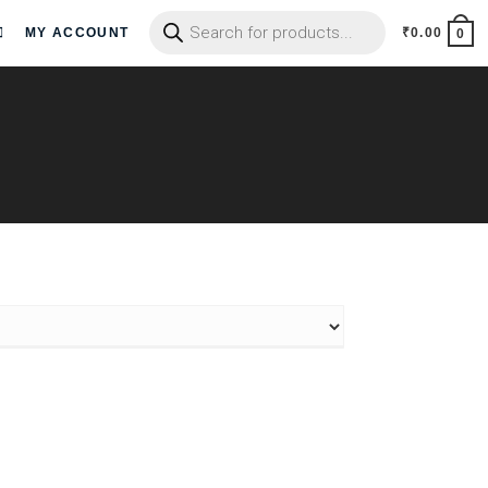
MY ACCOUNT
₹
0.00
0