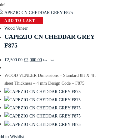
ale!
ADD TO CART
Wood Veneer
CAPEZIO CN CHEDDAR GREY
F875
₹
2,500.00
₹
2,000.00
Inc. Gst
WOOD VENEER Dimensions – Standard 8ft X 4ft
sheet Thickness – 4 mm Design Code – F875
dd to Wishlist