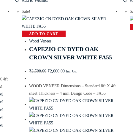
Add to Wishlist
A
Sale!
S
ADD TO CART
Wood Veneer
CAPEZIO CN DYED OAK
CROWN SILVER WHITE FA55
₹
2,500.00
₹
2,000.00
Inc. Gst
 4ft
WOOD VENEER Dimensions – Standard 8ft X 4ft
KM
sheet Thickness – 4 mm Design Code – FA55