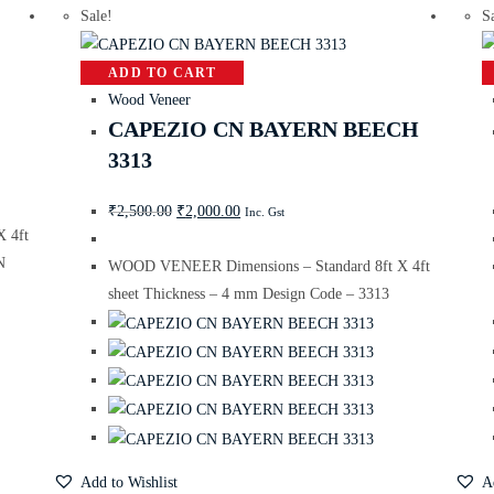
Sale!
S
ADD TO CART
Wood Veneer
CAPEZIO CN BAYERN BEECH
3313
₹
2,500.00
₹
2,000.00
Inc. Gst
 4ft
N
WOOD VENEER Dimensions – Standard 8ft X 4ft
sheet Thickness – 4 mm Design Code – 3313
Add to Wishlist
A