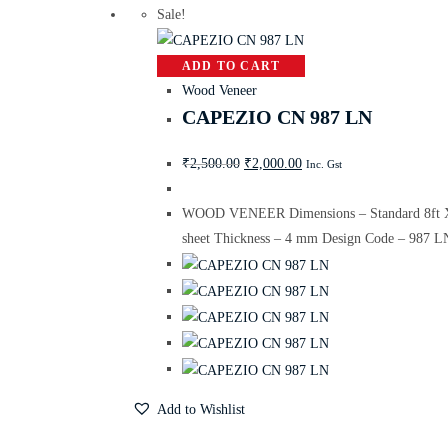
Sale!
ADD TO CART
Wood Veneer
CAPEZIO CN 987 LN
₹
2,500.00
₹
2,000.00
Inc. Gst
WOOD VENEER Dimensions – Standard 8ft X
sheet Thickness – 4 mm Design Code – 987 L
Add to Wishlist