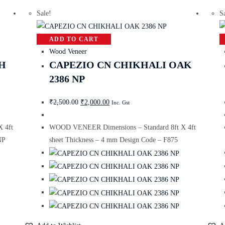
Sale!
S
ADD TO CART
Wood Veneer
H
CAPEZIO CN CHIKHALI OAK
2386 NP
₹
2,500.00
₹
2,000.00
Inc. Gst
 4ft
WOOD VENEER Dimensions – Standard 8ft X 4ft
NP
sheet Thickness – 4 mm Design Code – F875