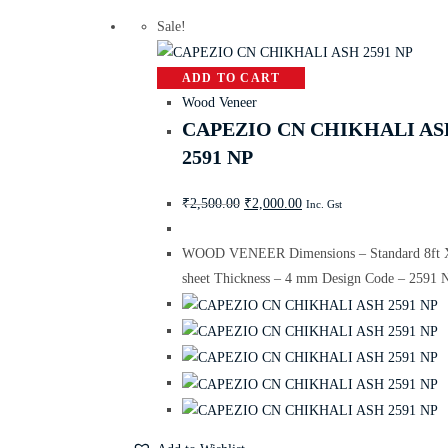
Sale!
ADD TO CART
Wood Veneer
CAPEZIO CN CHIKHALI AS
2591 NP
₹
2,500.00
₹
2,000.00
Inc. Gst
WOOD VENEER Dimensions – Standard 8ft X
sheet Thickness – 4 mm Design Code – 2591 