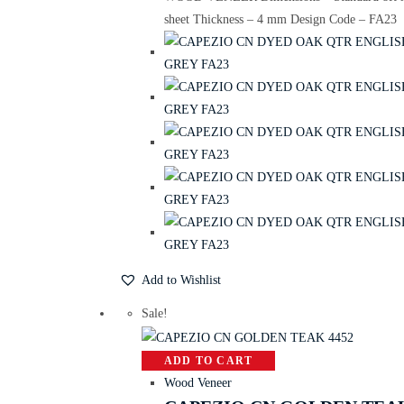
sheet Thickness – 4 mm Design Code – FA23
Add to Wishlist
Sale!
ADD TO CART
Wood Veneer