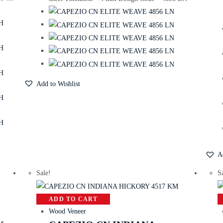
Add to Wishlist
A
Sale!
S
ADD TO CART
Wood Veneer