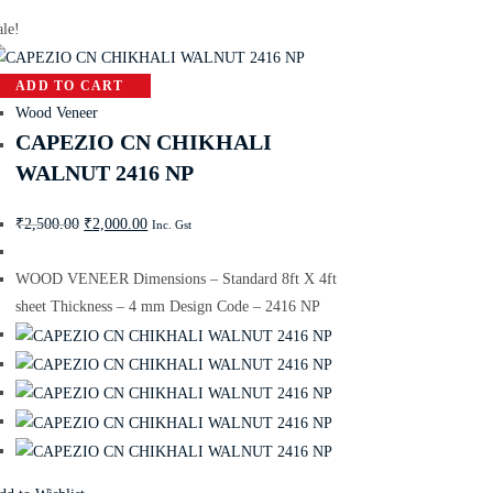
ale!
ADD TO CART
Wood Veneer
CAPEZIO CN CHIKHALI
WALNUT 2416 NP
₹
2,500.00
₹
2,000.00
Inc. Gst
WOOD VENEER Dimensions – Standard 8ft X 4ft
sheet Thickness – 4 mm Design Code – 2416 NP