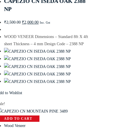
CAPEZIO CN ISEDA OAK 2388
NP
₹
2,500.00
₹
2,000.00
Inc. Gst
WOOD VENEER Dimensions – Standard 8ft X 4ft
sheet Thickness – 4 mm Design Code – 2388 NP
dd to Wishlist
ale!
ADD TO CART
Wood Veneer