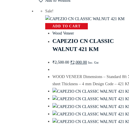
Add to Wishlist
Sale!
ADD TO CART
Wood Veneer
CAPEZIO CN CLASSIC
WALNUT 421 KM
₹
2,500.00
₹
2,000.00
Inc. Gst
WOOD VENEER Dimensions – Standard 8ft X
sheet Thickness – 4 mm Design Code – 421 