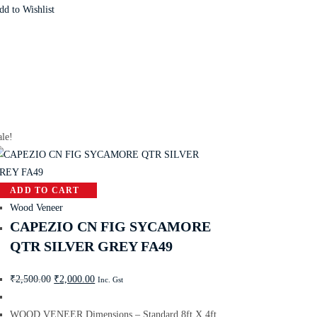
dd to Wishlist
ale!
ADD TO CART
Wood Veneer
CAPEZIO CN FIG SYCAMORE
QTR SILVER GREY FA49
₹
2,500.00
₹
2,000.00
Inc. Gst
WOOD VENEER Dimensions – Standard 8ft X 4ft