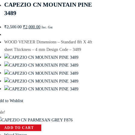
CAPEZIO CN MOUNTAIN PINE
3489
₹
2,500.00
₹
2,000.00
Inc. Gst
WOOD VENEER Dimensions – Standard 8ft X 4ft
sheet Thickness – 4 mm Design Code – 3489
dd to Wishlist
ale!
ADD TO CART