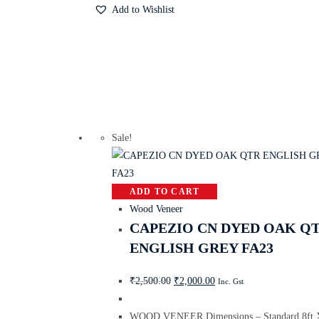
Add to Wishlist
Sale!
ADD TO CART
Wood Veneer
CAPEZIO CN DYED OAK Q
ENGLISH GREY FA23
₹
2,500.00
₹
2,000.00
Inc. Gst
WOOD VENEER Dimensions – Standard 8ft X