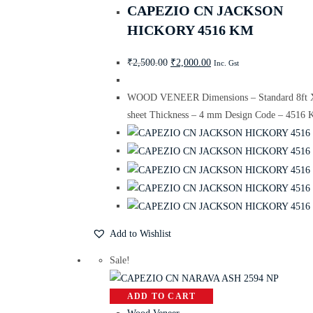
CAPEZIO CN JACKSON
HICKORY 4516 KM
₹
2,500.00
₹
2,000.00
Inc. Gst
WOOD VENEER Dimensions – Standard 8ft X
sheet Thickness – 4 mm Design Code – 4516
Add to Wishlist
Sale!
ADD TO CART