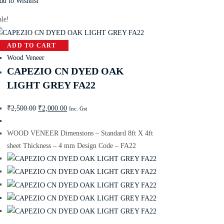
dd to Wishlist
ale!
ADD TO CART
Wood Veneer
CAPEZIO CN DYED OAK
LIGHT GREY FA22
₹
2,500.00
₹
2,000.00
Inc. Gst
WOOD VENEER Dimensions – Standard 8ft X 4ft
sheet Thickness – 4 mm Design Code – FA22