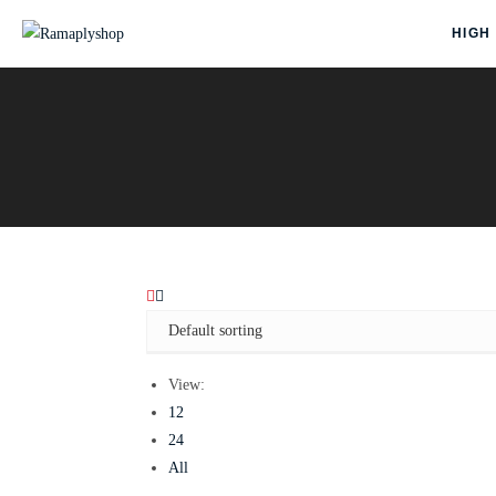
HIGH
View:
12
24
All