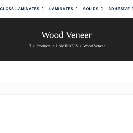
 GLOSS LAMINATES
LAMINATES
SOLIDS
ADHESIVE
Wood Veneer
>
Products
>
LAMINATES
>
Wood Veneer