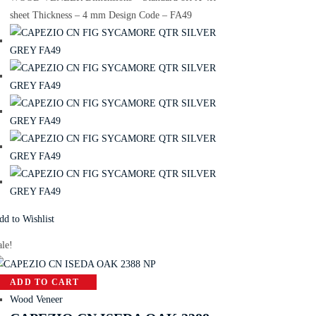
sheet Thickness – 4 mm Design Code – FA49
dd to Wishlist
ale!
ADD TO CART
Wood Veneer