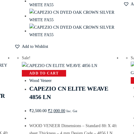
A
Add to Wishlist
Sale!
S
ADD TO CART
Wood Veneer
CAPEZIO CN ELITE WEAVE
TR
4856 LN
₹
2,500.00
₹
2,000.00
Inc. Gst
WOOD VENEER Dimensions – Standard 8ft X 4ft
 4ft
sheet Thickness – 4 mm Design Code – 4856 LN