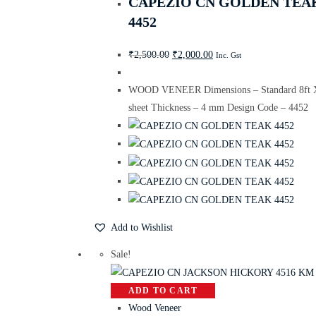
CAPEZIO CN GOLDEN TEA
4452
₹
2,500.00
₹
2,000.00
Inc. Gst
WOOD VENEER Dimensions – Standard 8ft X
sheet Thickness – 4 mm Design Code – 4452
Add to Wishlist
Sale!
ADD TO CART
Wood Veneer